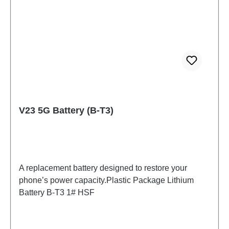
V23 5G Battery (B-T3)
A replacement battery designed to restore your
phone’s power capacity.Plastic Package Lithium
Battery B-T3 1# HSF