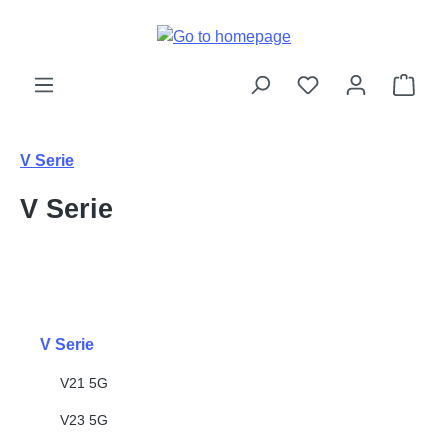
Skip to main content
Shop
V Serie
V Serie
V Serie
V21 5G
V23 5G