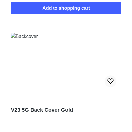
Add to shopping cart
V23 5G Back Cover Gold