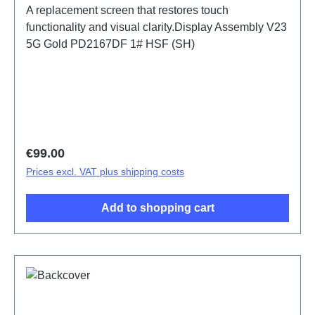
A replacement screen that restores touch
functionality and visual clarity.Display Assembly V23
5G Gold PD2167DF 1# HSF (SH)
Regular price:
€99.00
Prices excl. VAT plus shipping costs
Add to shopping cart