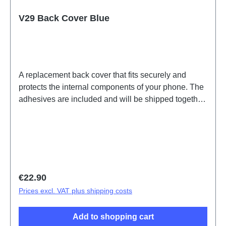
V29 Back Cover Blue
A replacement back cover that fits securely and
protects the internal components of your phone. The
adhesives are included and will be shipped together
with the back cover.Battery Cover Component V29
Blue PD2283F HSF (SH)
Regular price:
€22.90
Prices excl. VAT plus shipping costs
Add to shopping cart