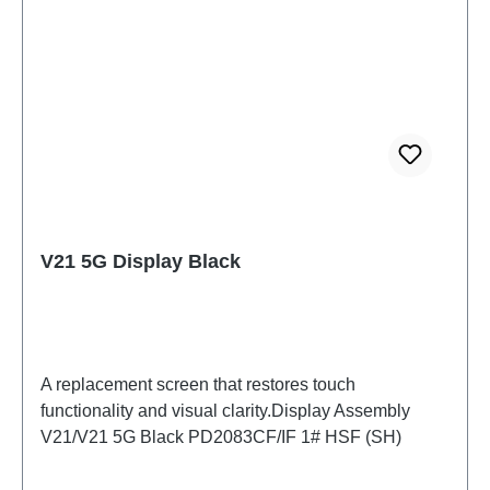
V21 5G Display Black
A replacement screen that restores touch
functionality and visual clarity.Display Assembly
V21/V21 5G Black PD2083CF/IF 1# HSF (SH)