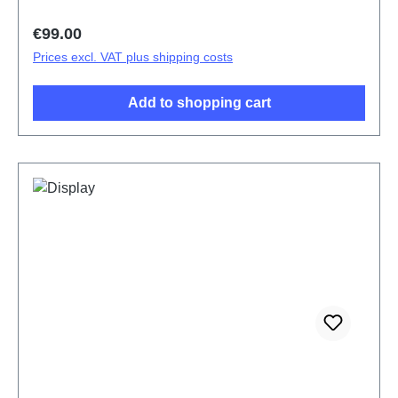
Regular price:
€99.00
Prices excl. VAT plus shipping costs
Add to shopping cart