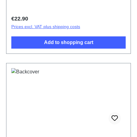
Regular price:
€22.90
Prices excl. VAT plus shipping costs
Add to shopping cart