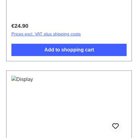
Regular price:
€24.90
Prices excl. VAT plus shipping costs
Add to shopping cart