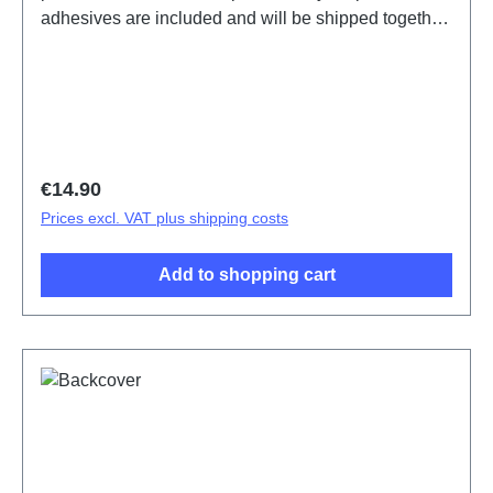
adhesives are included and will be shipped together
with the back cover.Battery Cover Component V29
Lite 5G Black PD2271F/BF HSF 1#(SH)
Regular price:
€14.90
Prices excl. VAT plus shipping costs
Add to shopping cart