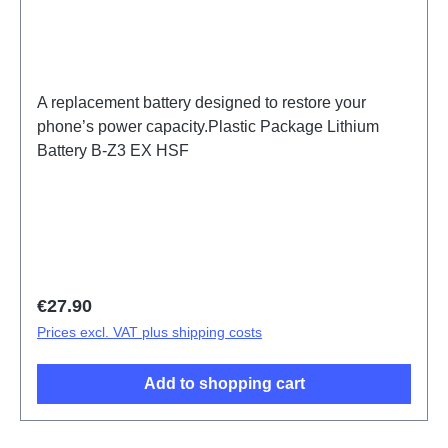
A replacement battery designed to restore your
phone’s power capacity.Plastic Package Lithium
Battery B-Z3 EX HSF
Regular price:
€27.90
Prices excl. VAT plus shipping costs
Add to shopping cart