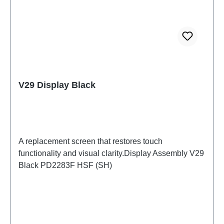
V29 Display Black
A replacement screen that restores touch
functionality and visual clarity.Display Assembly V29
Black PD2283F HSF (SH)