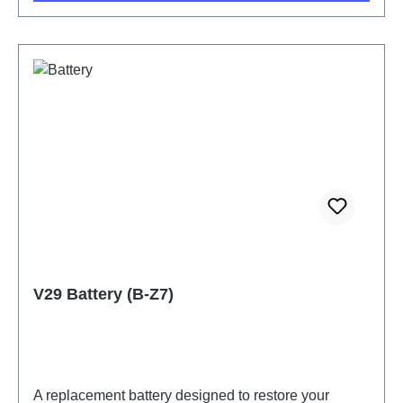
V29 Battery (B-Z7)
A replacement battery designed to restore your