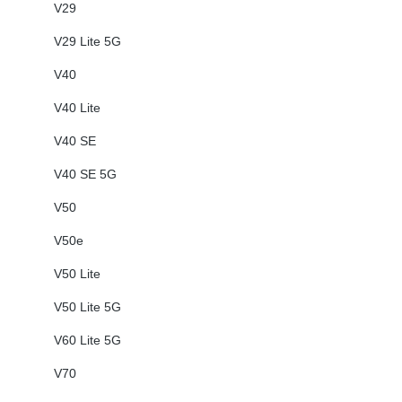
V29
V29 Lite 5G
V40
V40 Lite
V40 SE
V40 SE 5G
V50
V50e
V50 Lite
V50 Lite 5G
V60 Lite 5G
V70