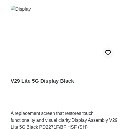
V29 Lite 5G Display Black
A replacement screen that restores touch
functionality and visual clarity.Display Assembly V29
Lite 5G Black PD2271F/BF HSF (SH)