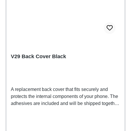
V29 Back Cover Black
A replacement back cover that fits securely and
protects the internal components of your phone. The
adhesives are included and will be shipped together
with the back cover.Battery Cover Component V29
Black PD2283F HSF (SH)