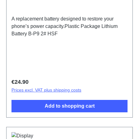
A replacement battery designed to restore your
phone’s power capacity.Plastic Package Lithium
Battery B-P9 2# HSF
Regular price:
€24.90
Prices excl. VAT plus shipping costs
Add to shopping cart