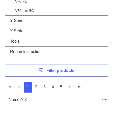
V70 FE
V70 Lite 5G
Y Serie
X Serie
Tools
Repair Instruction
Filter products
Page
Page
Page
Page
Page
1
2
3
4
5