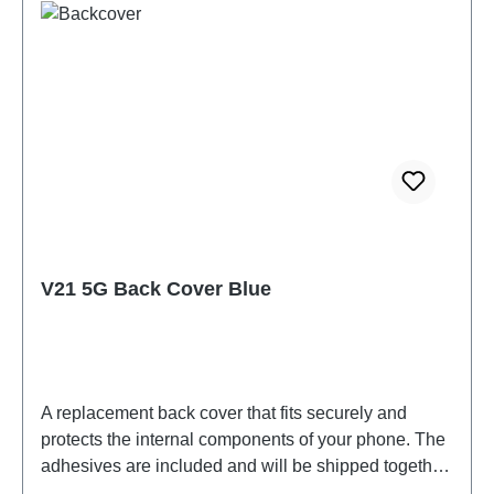
V21 5G Back Cover Blue
A replacement back cover that fits securely and
protects the internal components of your phone. The
adhesives are included and will be shipped together
with the back cover.Battery Cover Components