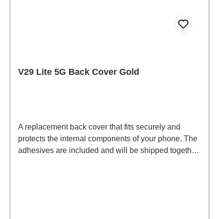
V29 Lite 5G Back Cover Gold
A replacement back cover that fits securely and
protects the internal components of your phone. The
adhesives are included and will be shipped together
with the back cover.Battery Cover Component V29
Lite 5G Gold PD2271F/BF HSF 2#(SH)