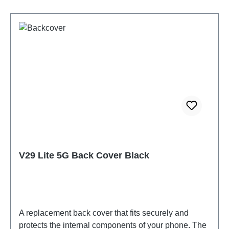
V29 Lite 5G Back Cover Black
A replacement back cover that fits securely and
protects the internal components of your phone. The