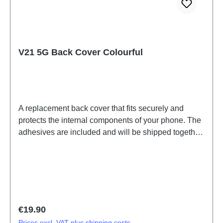
V21 5G Back Cover Colourful
A replacement back cover that fits securely and
protects the internal components of your phone. The
adhesives are included and will be shipped together
with the back cover.Battery Cover Components
V21/V21 5G Colourful PD2083F/CF 2# HSF (SH)
Regular price:
€19.90
Prices excl. VAT plus shipping costs