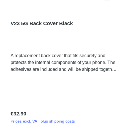
V23 5G Back Cover Black
A replacement back cover that fits securely and
protects the internal components of your phone. The
adhesives are included and will be shipped together
with the back cover. Battery Cover Components V23
5G Black PD2167DF 2# HSF (SH)
Regular price:
€32.90
Prices excl. VAT plus shipping costs