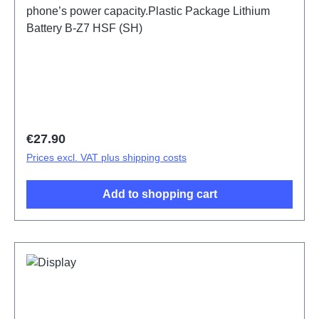
phone’s power capacity.Plastic Package Lithium
Battery B-Z7 HSF (SH)
Regular price:
€27.90
Prices excl. VAT plus shipping costs
Add to shopping cart