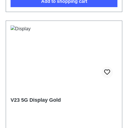
Add to shopping cart
V23 5G Display Gold