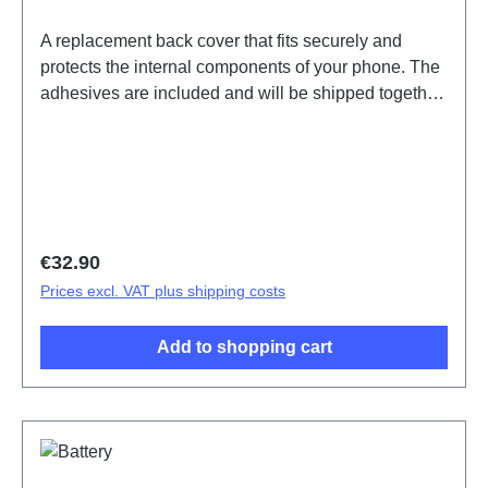
A replacement back cover that fits securely and
protects the internal components of your phone. The
adhesives are included and will be shipped together
with the back cover. Battery Cover Components V23
5G Gold PD2167DF 1# HSF (SH)
Regular price:
€32.90
Prices excl. VAT plus shipping costs
Add to shopping cart