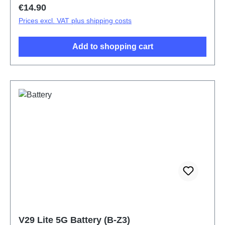
Regular price:
€14.90
Prices excl. VAT plus shipping costs
Add to shopping cart
V29 Lite 5G Battery (B-Z3)