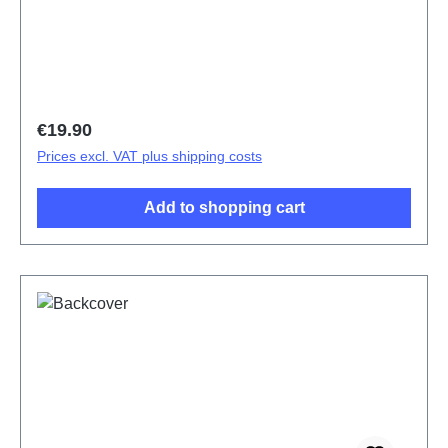
V21/V21 5G Blue PD2083F/CF 1# HSF (SH)
Regular price:
€19.90
Prices excl. VAT plus shipping costs
Add to shopping cart