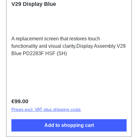
V29 Display Blue
A replacement screen that restores touch
functionality and visual clarity.Display Assembly V29
Blue PD2283F HSF (SH)
Regular price:
€99.00
Prices excl. VAT plus shipping costs
Add to shopping cart