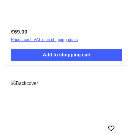
Regular price:
€69.00
Prices excl. VAT plus shipping costs
Add to shopping cart