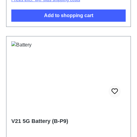
Add to shopping cart
V21 5G Battery (B-P9)