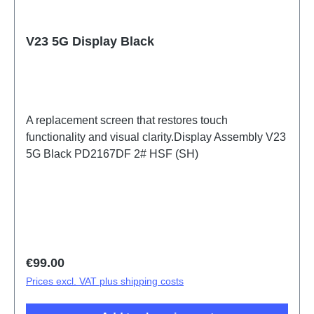
V23 5G Display Black
A replacement screen that restores touch
functionality and visual clarity.Display Assembly V23
5G Black PD2167DF 2# HSF (SH)
Regular price:
€99.00
Prices excl. VAT plus shipping costs