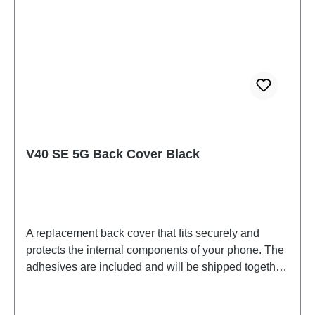
V40 SE 5G Back Cover Black
A replacement back cover that fits securely and
protects the internal components of your phone. The
adhesives are included and will be shipped together
with the back cover.Battery Cover Component V40
SE 5G Black PD2341HF HSF (SH)