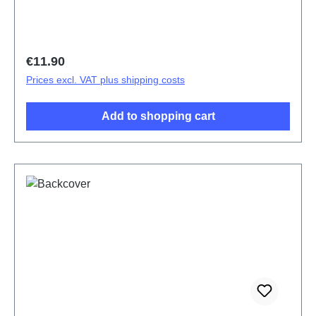
Regular price:
€11.90
Prices excl. VAT plus shipping costs
Add to shopping cart