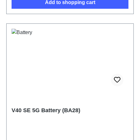
Add to shopping cart
V40 SE 5G Battery (BA28)