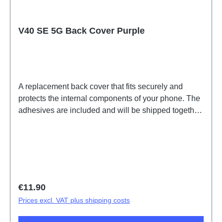
V40 SE 5G Back Cover Purple
A replacement back cover that fits securely and
protects the internal components of your phone. The
adhesives are included and will be shipped together
with the back cover.Battery Cover Component V40
SE 5G Purple PD2341HF HSF (SH)
Regular price:
€11.90
Prices excl. VAT plus shipping costs