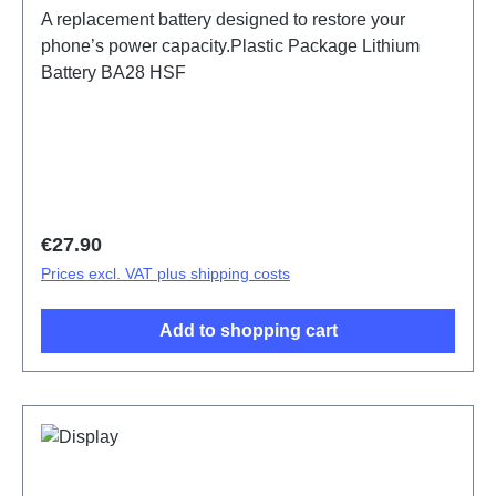
A replacement battery designed to restore your
phone’s power capacity.Plastic Package Lithium
Battery BA28 HSF
Regular price:
€27.90
Prices excl. VAT plus shipping costs
Add to shopping cart