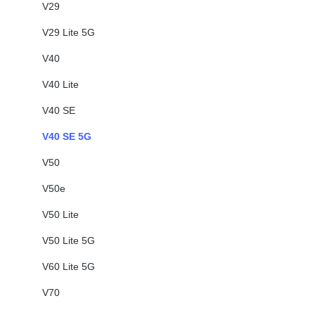
V29
V29 Lite 5G
V40
V40 Lite
V40 SE
V40 SE 5G
V50
V50e
V50 Lite
V50 Lite 5G
V60 Lite 5G
V70