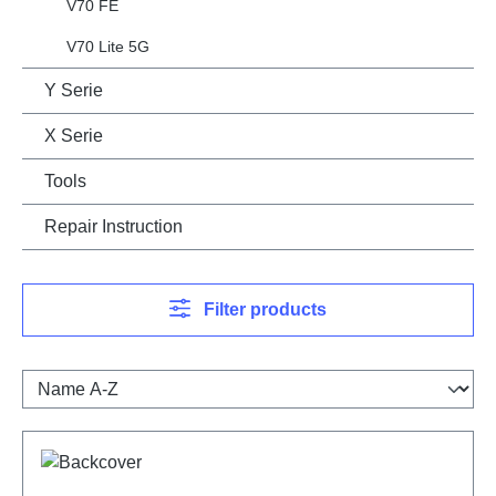
V70 FE
V70 Lite 5G
Y Serie
X Serie
Tools
Repair Instruction
Filter products