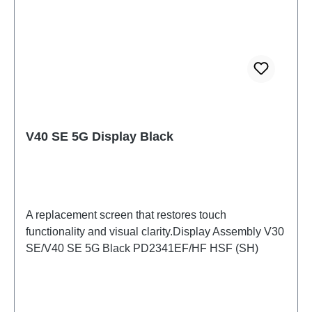
V40 SE 5G Display Black
A replacement screen that restores touch
functionality and visual clarity.Display Assembly V30
SE/V40 SE 5G Black PD2341EF/HF HSF (SH)