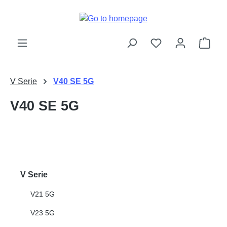
Skip to main content
Shop
V Serie
V40 SE 5G
V40 SE 5G
V Serie
V21 5G
V23 5G