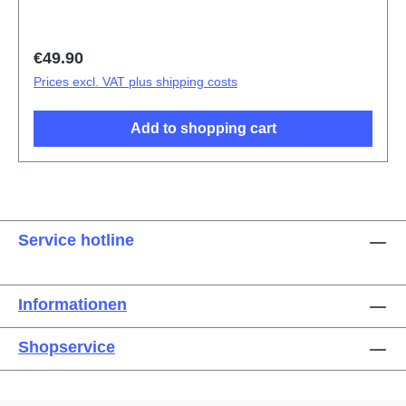
Regular price:
€49.90
Prices excl. VAT plus shipping costs
Add to shopping cart
Service hotline
Informationen
Shopservice