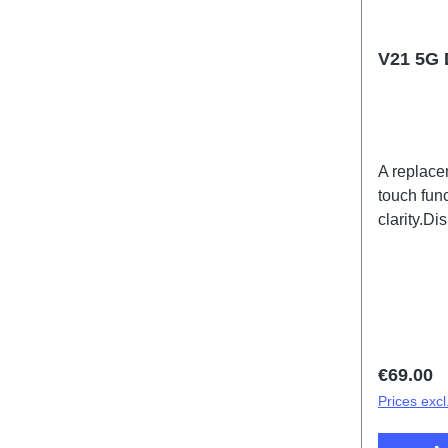
V21 5G 
A replace
touch func
clarity.D
Black PD
Regular 
€69.00
Prices excl