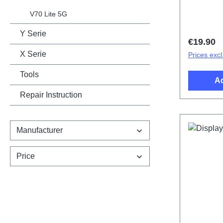
cover.Ba
V21/V21 
V70 Lite 5G
HSF (SH)
Y Serie
Regular 
€19.90
X Serie
Prices excl
Tools
Ad
Repair Instruction
Manufacturer
Price