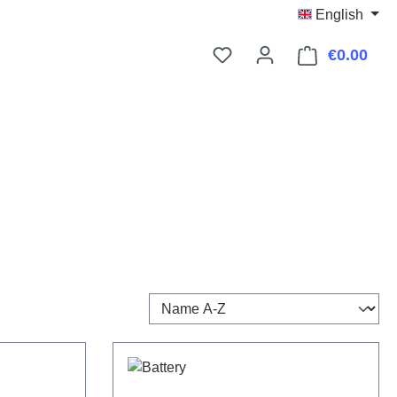
English
€0.00
Shop