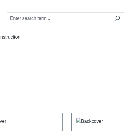
Instruction