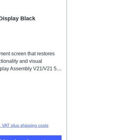
Display Black
ment screen that restores
tionality and visual
isplay Assembly V21/V21 5G
2083CF/IF 1# HSF (SH)
price:
. VAT plus shipping costs