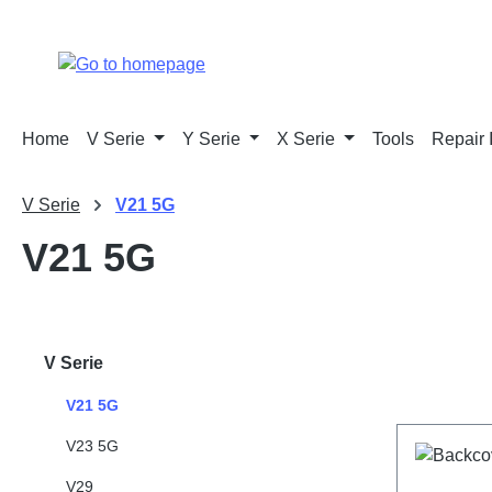
p to main content
Skip to search
Skip to main navigation
Home
V Serie
Y Serie
X Serie
Tools
Repair 
V Serie
V21 5G
V21 5G
V Serie
V21 5G
V23 5G
V29