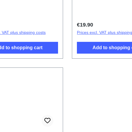
ttery Cover Components
cover.Battery Cover Com
5G Blue PD2083F/CF 1#
V21/V21 5G Colourful P
2# HSF (SH)
price:
Regular price:
€19.90
. VAT plus shipping costs
Prices excl. VAT plus shippin
d to shopping cart
Add to shopping 