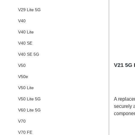
V29 Lite 5G
V40
V40 Lite
V40 SE
V40 SE 5G
V21 5G 
V50
V50e
V50 Lite
V50 Lite 5G
A replacem
securely a
V60 Lite 5G
component
adhesives
V70
shipped t
V70 FE