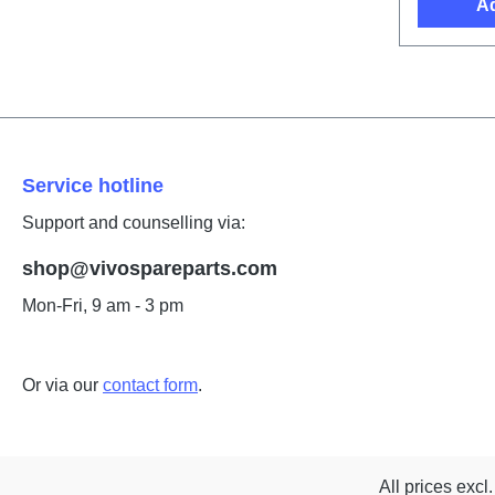
Ad
Service hotline
Support and counselling via:
shop@vivospareparts.com
Mon-Fri, 9 am - 3 pm
Or via our
contact form
.
All prices excl