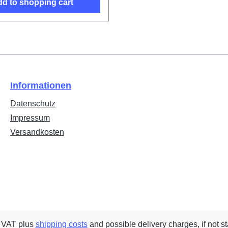
d to shopping cart
Informationen
Datenschutz
Impressum
Versandkosten
. VAT plus
shipping costs
and possible delivery charges, if not s