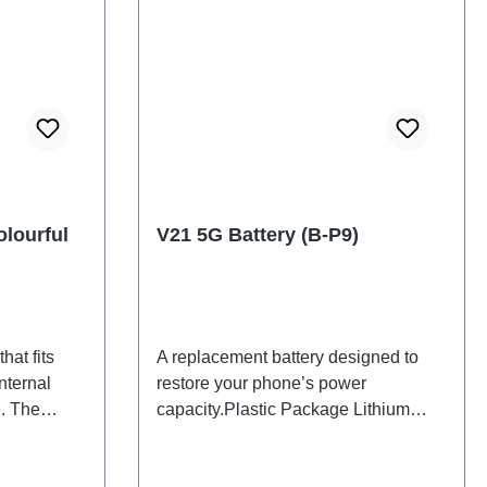
lourful
V21 5G Battery (B-P9)
hat fits
A replacement battery designed to
nternal
restore your phone’s power
. The
capacity.Plastic Package Lithium
d will be
Battery B-P9 2# HSF
 back