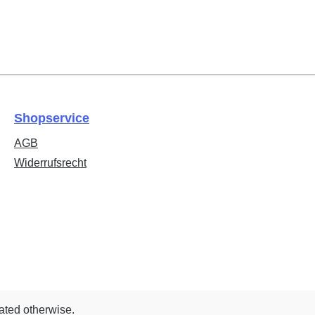
Shopservice
AGB
Widerrufsrecht
tated otherwise.