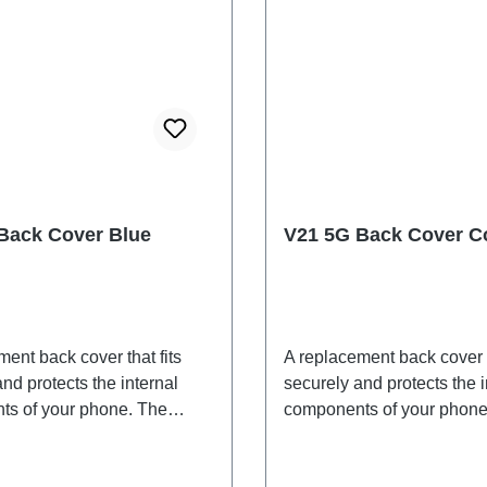
Back Cover Blue
V21 5G Back Cover Co
ent back cover that fits
A replacement back cover t
nd protects the internal
securely and protects the i
s of your phone. The
components of your phone
 are included and will be
adhesives are included an
ogether with the back
shipped together with the