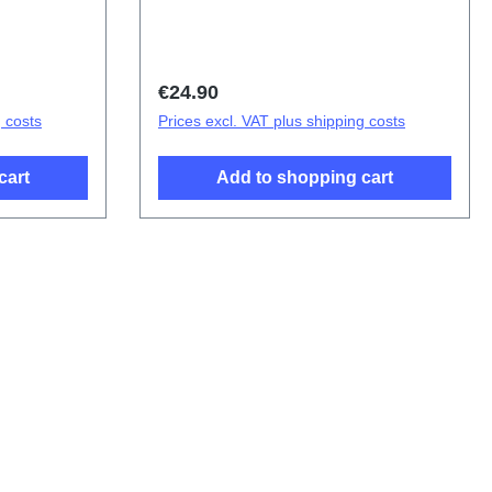
ponents
D2083F/CF
Regular price:
€24.90
g costs
Prices excl. VAT plus shipping costs
cart
Add to shopping cart