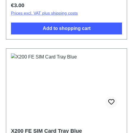
Regular price:
€3.00
Prices excl. VAT plus shipping costs
Add to shopping cart
X200 FE SIM Card Tray Blue