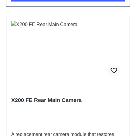
X200 FE Rear Main Camera
A replacement rear camera module that restores