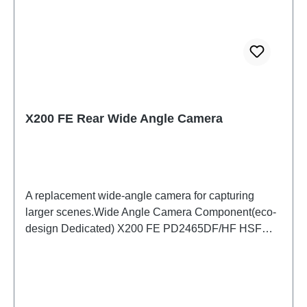
X200 FE Rear Wide Angle Camera
A replacement wide-angle camera for capturing
larger scenes.Wide Angle Camera Component(eco-
design Dedicated) X200 FE PD2465DF/HF HSF
(SH)