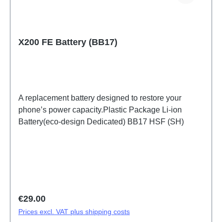
X200 FE Battery (BB17)
A replacement battery designed to restore your
phone’s power capacity.Plastic Package Li-ion
Battery(eco-design Dedicated) BB17 HSF (SH)
Regular price:
€29.00
Prices excl. VAT plus shipping costs