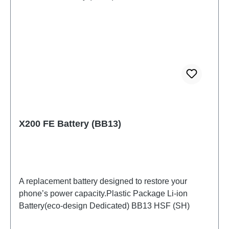
X200 FE Battery (BB13)
A replacement battery designed to restore your
phone’s power capacity.Plastic Package Li-ion
Battery(eco-design Dedicated) BB13 HSF (SH)