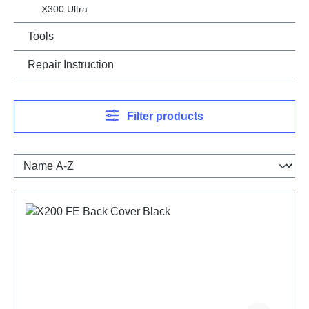
X300 Ultra
Tools
Repair Instruction
Filter products