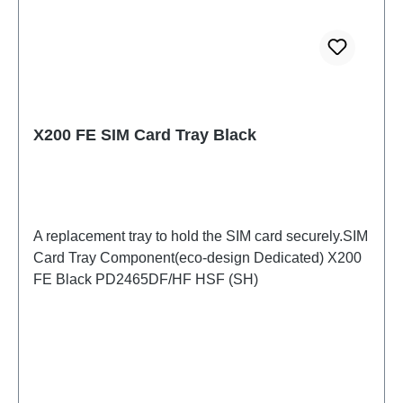
X200 FE SIM Card Tray Black
A replacement tray to hold the SIM card securely.SIM
Card Tray Component(eco-design Dedicated) X200
FE Black PD2465DF/HF HSF (SH)