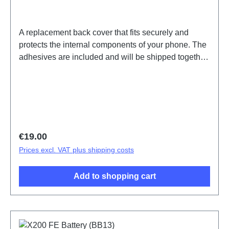
A replacement back cover that fits securely and
protects the internal components of your phone. The
adhesives are included and will be shipped together
with the back cover.Battery Cover Component(eco-
design Dedicated) X200 FE Blue PD2465DF/HF
HSF (SH)
Regular price:
€19.00
Prices excl. VAT plus shipping costs
Add to shopping cart