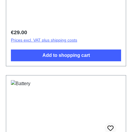
Regular price:
€29.00
Prices excl. VAT plus shipping costs
Add to shopping cart