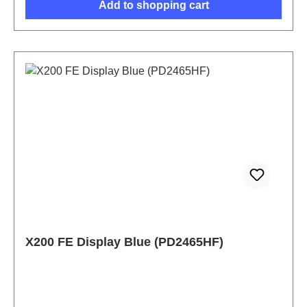
Add to shopping cart
X200 FE Display Blue (PD2465HF)