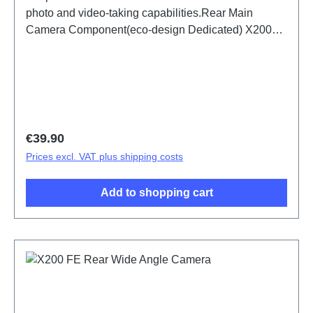
photo and video-taking capabilities.Rear Main
Camera Component(eco-design Dedicated) X200
FE PD2465DF/HF HSF (SH)
Regular price:
€39.90
Prices excl. VAT plus shipping costs
Add to shopping cart