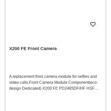
X200 FE Front Camera
A replacement front camera module for selfies and
video calls.Front Camera Module Component(eco-
design Dedicated) X200 FE PD2465DF/HF HSF
(SH)