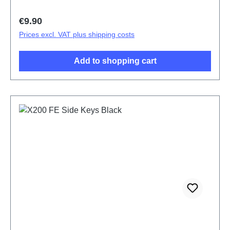
Regular price:
€9.90
Prices excl. VAT plus shipping costs
Add to shopping cart