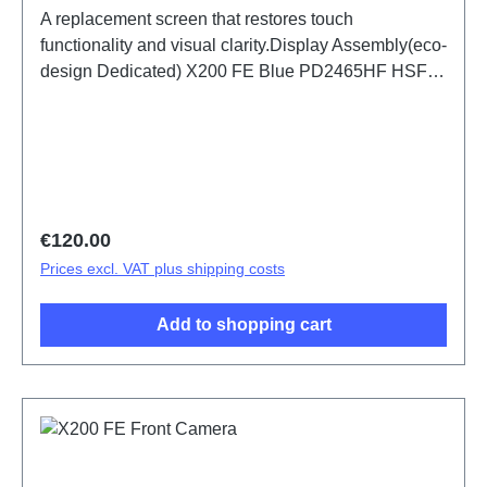
A replacement screen that restores touch
functionality and visual clarity.Display Assembly(eco-
design Dedicated) X200 FE Blue PD2465HF HSF
(SH)
Regular price:
€120.00
Prices excl. VAT plus shipping costs
Add to shopping cart