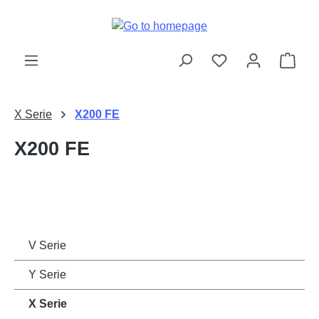
Skip to main content
Shop
X Serie
X200 FE
X200 FE
V Serie
Y Serie
X Serie