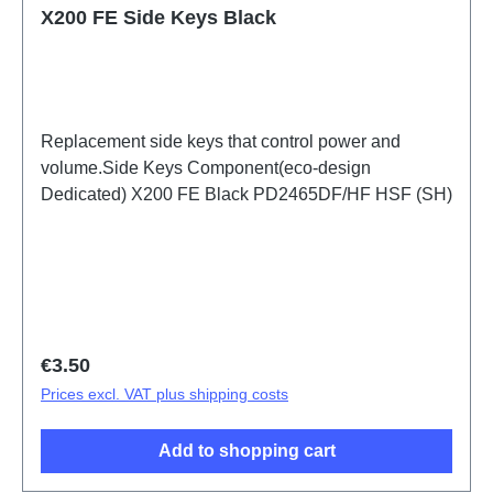
X200 FE Side Keys Black
Replacement side keys that control power and
volume.Side Keys Component(eco-design
Dedicated) X200 FE Black PD2465DF/HF HSF (SH)
Regular price:
€3.50
Prices excl. VAT plus shipping costs
Add to shopping cart