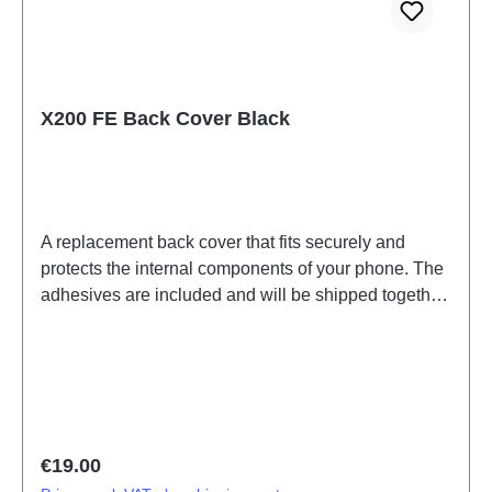
X200 FE Back Cover Black
A replacement back cover that fits securely and
protects the internal components of your phone. The
adhesives are included and will be shipped together
with the back cover.Battery Cover Component(eco-
design Dedicated) X200 FE Black PD2465DF/HF
HSF (SH)
Regular price:
€19.00