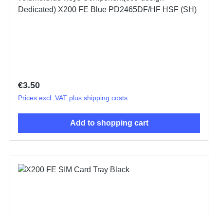
Dedicated) X200 FE Blue PD2465DF/HF HSF (SH)
Regular price:
€3.50
Prices excl. VAT plus shipping costs
Add to shopping cart