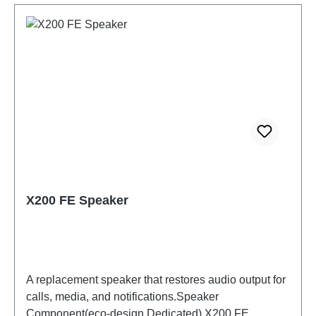
X200 FE Speaker
A replacement speaker that restores audio output for
calls, media, and notifications.Speaker
Component(eco-design Dedicated) X200 FE