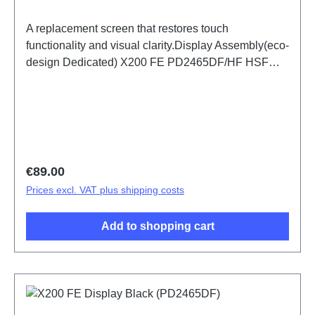
A replacement screen that restores touch
functionality and visual clarity.Display Assembly(eco-
design Dedicated) X200 FE PD2465DF/HF HSF
(SH)
Regular price:
€89.00
Prices excl. VAT plus shipping costs
Add to shopping cart