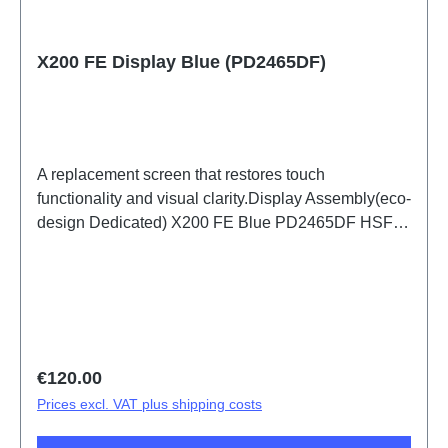
X200 FE Display Blue (PD2465DF)
A replacement screen that restores touch
functionality and visual clarity.Display Assembly(eco-
design Dedicated) X200 FE Blue PD2465DF HSF
(SH)
Regular price:
€120.00
Prices excl. VAT plus shipping costs