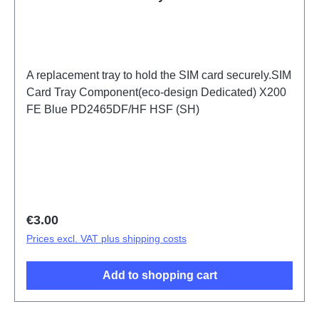
A replacement tray to hold the SIM card securely.SIM
Card Tray Component(eco-design Dedicated) X200
FE Blue PD2465DF/HF HSF (SH)
Regular price:
€3.00
Prices excl. VAT plus shipping costs
Add to shopping cart