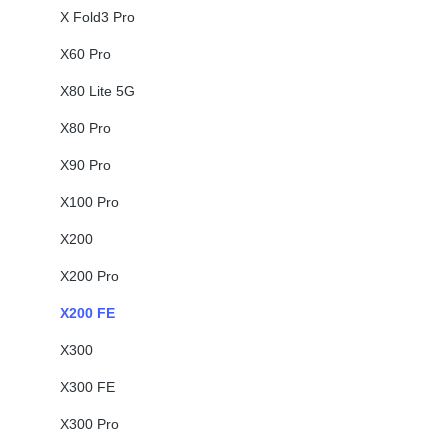
X Fold3 Pro
X60 Pro
X80 Lite 5G
X80 Pro
X90 Pro
X100 Pro
X200
X200 Pro
X200 FE
X300
X300 FE
X300 Pro