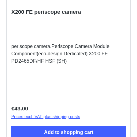
X200 FE periscope camera
periscope camera.Periscope Camera Module
Component(eco-design Dedicated) X200 FE
PD2465DF/HF HSF (SH)
Regular price:
€43.00
Prices excl. VAT plus shipping costs
Add to shopping cart