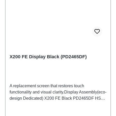
X200 FE Display Black (PD2465DF)
A replacement screen that restores touch
functionality and visual clarity.Display Assembly(eco-
design Dedicated) X200 FE Black PD2465DF HSF
(SH)