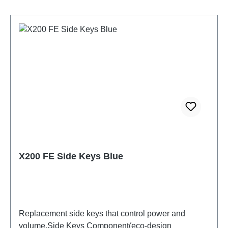
X200 FE Side Keys Blue
Replacement side keys that control power and
volume.Side Keys Component(eco-design