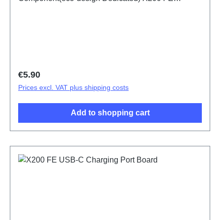
PD2465DF/HF HSF (SH)
Regular price:
€5.90
Prices excl. VAT plus shipping costs
Add to shopping cart