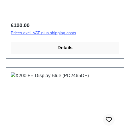
Regular price:
€120.00
Prices excl. VAT plus shipping costs
Details