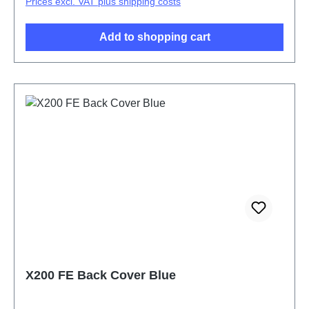
Prices excl. VAT plus shipping costs
Add to shopping cart
X200 FE Back Cover Blue