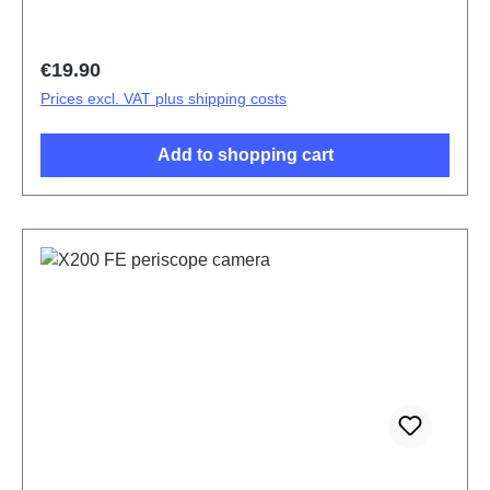
Regular price:
€19.90
Prices excl. VAT plus shipping costs
Add to shopping cart