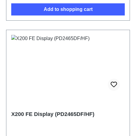
Add to shopping cart
X200 FE Display (PD2465DF/HF)