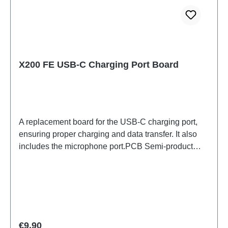
X200 FE USB-C Charging Port Board
A replacement board for the USB-C charging port,
ensuring proper charging and data transfer. It also
includes the microphone port.PCB Semi-product
X200 FE ANA Board(eco-design Dedicated)
PD2465DF/HF HSF (SH)
Regular price:
€9.90