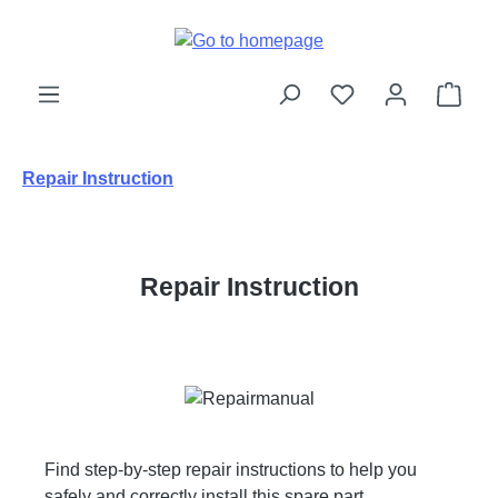
Skip to main content
Shop
Repair Instruction
Repair Instruction
Find step-by-step repair instructions to help you
safely and correctly install this spare part.