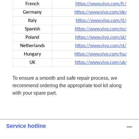
French
https://www.vivo.com/fr/suppo
Germany
https://www.vivo.com/de/suppo
Italy
https://www.vivo.com/it/suppo
Spanish
https://www.vivo.com/es/suppo
Poland
https://www.vivo.com/pl/suppo
Netherlands
https://www.vivo.com/nl/suppo
Hungary
https://www.vivo.com/hu/suppo
UK
https://www.vivo.com/uk/suppo
To ensure a smooth and safe repair process, we
recommend ordering the appropriate tool kit along
with your spare part.
Service hotline