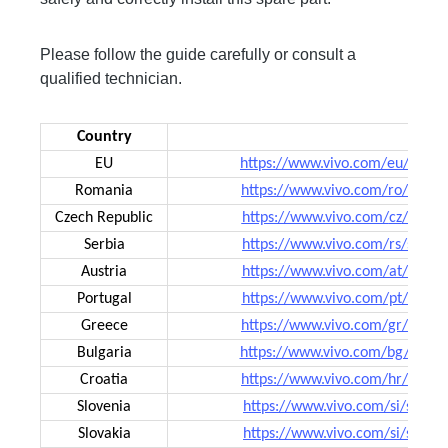
Please follow the guide carefully or consult a
qualified technician.
Country
EU
https://www.vivo.com/eu/suppo
Romania
https://www.vivo.com/
ro
/suppo
Czech Republic
https://www.vivo.com/
cz
/suppo
Serbia
https://www.vivo.com/rs/suppo
Austria
https://www.vivo.com/at/suppo
Portugal
https://www.vivo.com/pt/suppo
Greece
https://www.vivo.com/gr/suppo
Bulgaria
https://www.vivo.com/bg/suppo
Croatia
https://www.vivo.com/hr/suppo
Slovenia
https://www.vivo.com/si/suppo
Slovakia
https://www.vivo.com/si/suppo