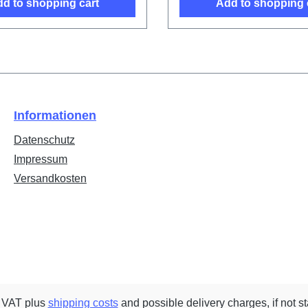
d to shopping cart
Add to shopping 
Informationen
Datenschutz
Impressum
Versandkosten
. VAT plus
shipping costs
and possible delivery charges, if not s