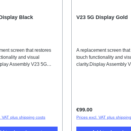
Display Black
V23 5G Display Gold
ment screen that restores
A replacement screen that
tionality and visual
touch functionality and vis
isplay Assembly V23 5G
clarity.Display Assembly 
2167DF 2# HSF (SH)
Gold PD2167DF 1# HSF 
price:
Regular price:
€99.00
. VAT plus shipping costs
Prices excl. VAT plus shippin