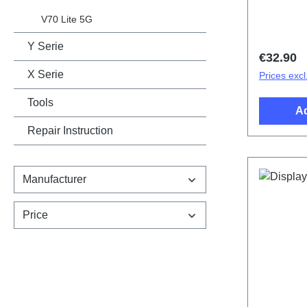
Battery 
Black PD
V70 Lite 5G
Y Serie
Regular 
€32.90
X Serie
Prices excl
Tools
Ad
Repair Instruction
Manufacturer
Price