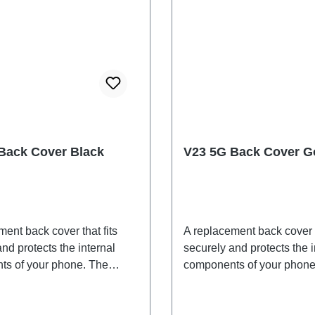
Back Cover Black
V23 5G Back Cover G
ent back cover that fits
A replacement back cover t
nd protects the internal
securely and protects the i
s of your phone. The
components of your phone
 are included and will be
adhesives are included an
ogether with the back cover.
shipped together with the 