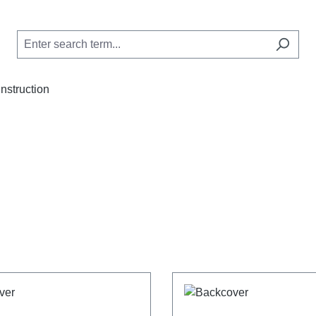
Instruction