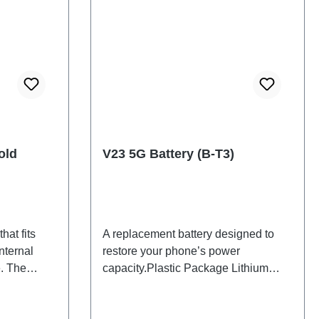
old
V23 5G Battery (B-T3)
hat fits
A replacement battery designed to
nternal
restore your phone’s power
. The
capacity.Plastic Package Lithium
d will be
Battery B-T3 1# HSF
back cover.