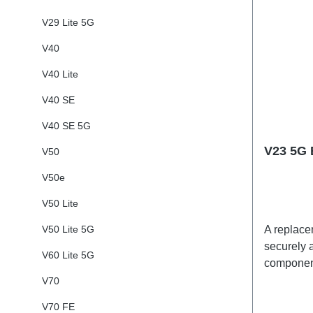
V29 Lite 5G
V40
V40 Lite
V40 SE
V40 SE 5G
V23 5G 
V50
V50e
V50 Lite
V50 Lite 5G
A replacem
securely a
V60 Lite 5G
component
adhesives
V70
shipped t
V70 FE