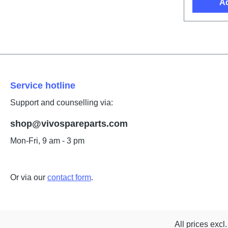
Ad
Service hotline
Support and counselling via:
shop@vivospareparts.com
Mon-Fri, 9 am - 3 pm
Or via our
contact form
.
All prices excl