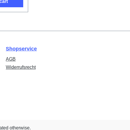
cart
Shopservice
AGB
Widerrufsrecht
tated otherwise.