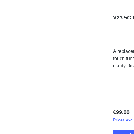
V23 5G 
A replace
touch func
clarity.D
Black PD
Regular 
€99.00
Prices excl