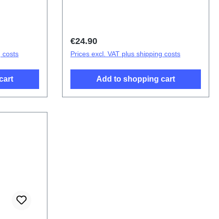
s V23 5G
(SH)
Regular price:
€24.90
g costs
Prices excl. VAT plus shipping costs
cart
Add to shopping cart