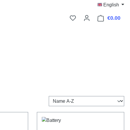
English
€0.00
Shop