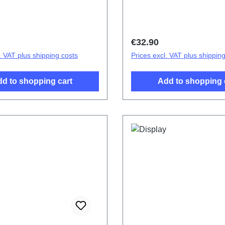
Cover Components V23 5G
Battery Cover Component
2167DF 2# HSF (SH)
Gold PD2167DF 1# HSF 
price:
Regular price:
€32.90
. VAT plus shipping costs
Prices excl. VAT plus shippin
d to shopping cart
Add to shopping 