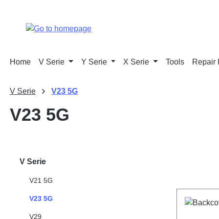
p to main content
Skip to search
Skip to main navigation
Home
V Serie
Y Serie
X Serie
Tools
Repair 
V Serie
V23 5G
V23 5G
V Serie
V21 5G
V23 5G
V29