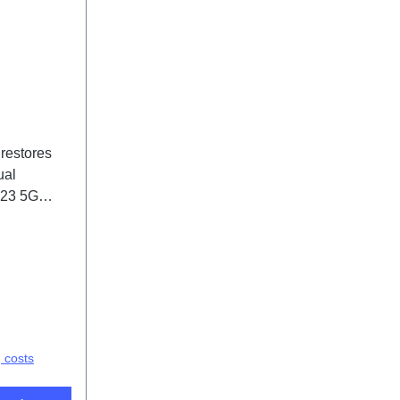
 restores
ual
V23 5G
(SH)
g costs