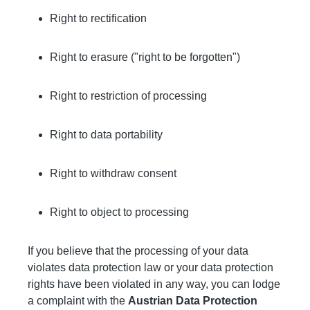
Right to rectification
Right to erasure ("right to be forgotten")
Right to restriction of processing
Right to data portability
Right to withdraw consent
Right to object to processing
If you believe that the processing of your data
violates data protection law or your data protection
rights have been violated in any way, you can lodge
a complaint with the
Austrian Data Protection