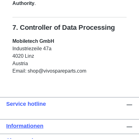
Authority
.
7. Controller of Data Processing
Mobiletech GmbH
Industriezeile 47a
4020 Linz
Austria
Email:
shop@vivospareparts.com
Service hotline
Informationen