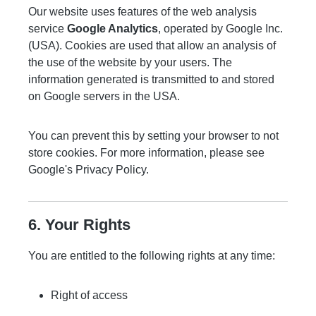
Our website uses features of the web analysis
service
Google Analytics
, operated by Google Inc.
(USA). Cookies are used that allow an analysis of
the use of the website by your users. The
information generated is transmitted to and stored
on Google servers in the USA.
You can prevent this by setting your browser to not
store cookies. For more information, please see
Google's Privacy Policy
.
6. Your Rights
You are entitled to the following rights at any time:
Right of access