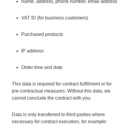
Name, address, phone number, email address
VAT ID (for business customers)
Purchased products
IP address
Order time and date
This data is required for contract fulfillment or for
pre-contractual measures. Without this data, we
cannot conclude the contract with you.
Data is only transferred to third parties where
necessary for contract execution, for example: