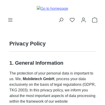
Skip to main content
Shop
Privacy Policy
1. General Information
The protection of your personal data is important to
us. We,
Mobiletech GmbH
, process your data
exclusively on the basis of legal regulations (GDPR,
TKG 2003). In this privacy policy, we inform you
about the most important aspects of data processing
within the framework of our website