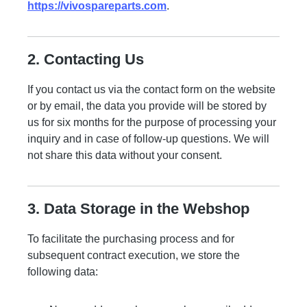
https://vivospareparts.com
.
2. Contacting Us
If you contact us via the contact form on the website
or by email, the data you provide will be stored by
us for six months for the purpose of processing your
inquiry and in case of follow-up questions. We will
not share this data without your consent.
3. Data Storage in the Webshop
To facilitate the purchasing process and for
subsequent contract execution, we store the
following data: