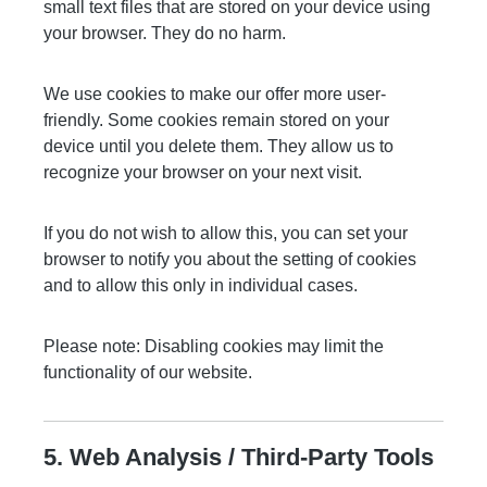
small text files that are stored on your device using
your browser. They do no harm.
We use cookies to make our offer more user-
friendly. Some cookies remain stored on your
device until you delete them. They allow us to
recognize your browser on your next visit.
If you do not wish to allow this, you can set your
browser to notify you about the setting of cookies
and to allow this only in individual cases.
Please note: Disabling cookies may limit the
functionality of our website.
5. Web Analysis / Third-Party Tools