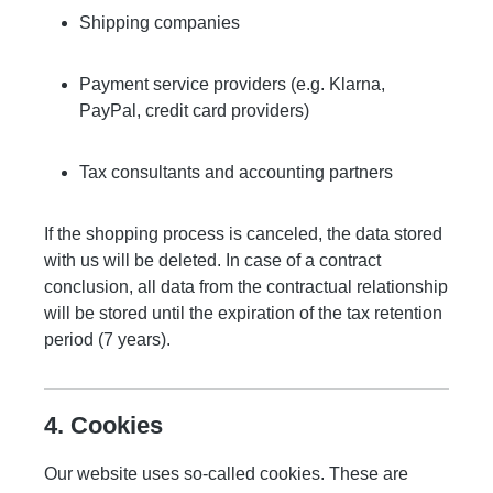
Shipping companies
Payment service providers (e.g. Klarna,
PayPal, credit card providers)
Tax consultants and accounting partners
If the shopping process is canceled, the data stored
with us will be deleted. In case of a contract
conclusion, all data from the contractual relationship
will be stored until the expiration of the tax retention
period (7 years).
4. Cookies
Our website uses so-called cookies. These are