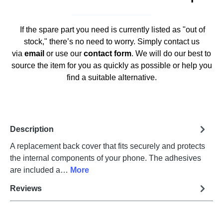
If the spare part you need is currently listed as "out of
stock," there’s no need to worry. Simply contact us
via
email
or use our
contact form
. We will do our best to
source the item for you as quickly as possible or help you
find a suitable alternative.
Description
A replacement back cover that fits securely and protects
the internal components of your phone. The adhesives
are included a…
More
Reviews