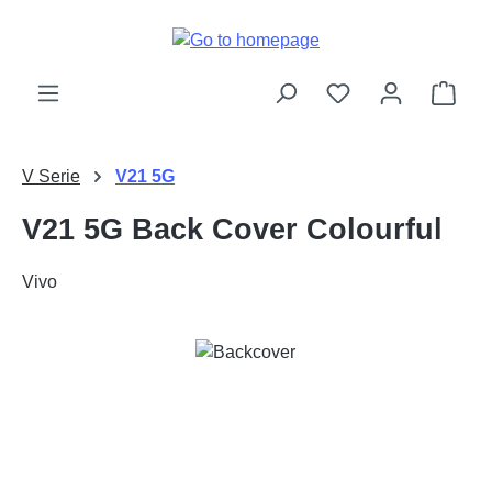
Skip to main content
Shop
V Serie
V21 5G
V21 5G Back Cover Colourful
Vivo
Skip image gallery