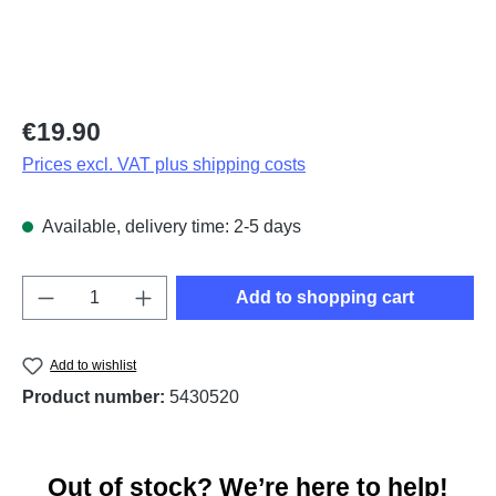
Regular price:
€19.90
Prices excl. VAT plus shipping costs
Available, delivery time: 2-5 days
Product Quantity: Enter the desired amount o
Add to shopping cart
Add to wishlist
Product number:
5430520
Out of stock? We’re here to help!