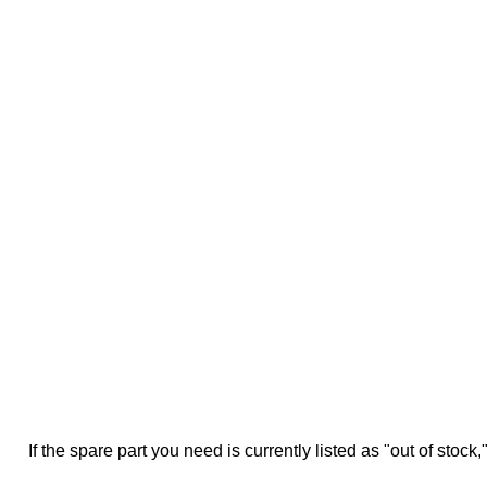
If the spare part you need is currently listed as "out of stock