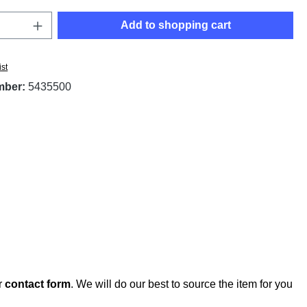
Quantity: Enter the desired amount or use t
Add to shopping cart
ist
mber:
5435500
r
contact form
. We will do our best to source the item for you