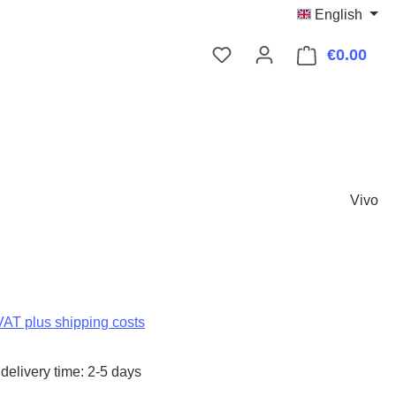
English
€0.00
Shop
Vivo
:
 VAT plus shipping costs
delivery time: 2-5 days