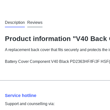
Description
Reviews
Product information "V40 Back
A replacement back cover that fits securely and protects the
Battery Cover Component V40 Black PD2363HF/IF/JF HSF
Service hotline
Support and counselling via: