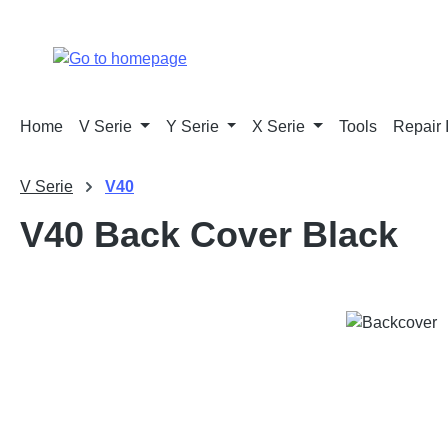
p to main content
Skip to search
Skip to main navigation
Home
V Serie
Y Serie
X Serie
Tools
Repair 
V Serie
V40
V40 Back Cover Black
Skip image gallery