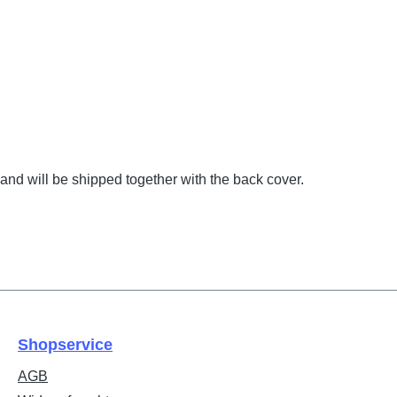
and will be shipped together with the back cover.
Shopservice
AGB