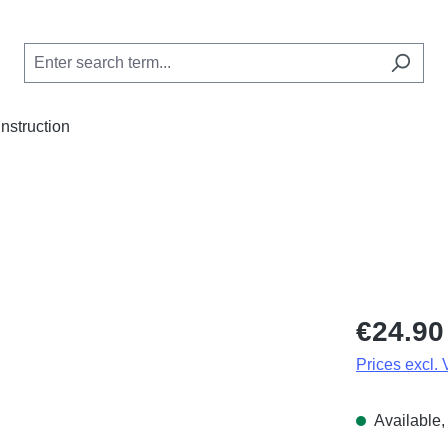
Instruction
Regular price
€24.90
Prices excl.
Available, 