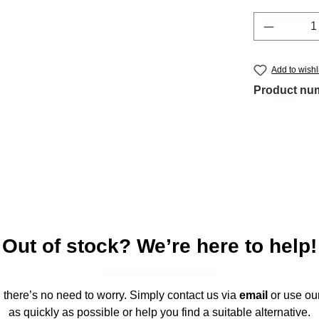
Product 
Add to wishl
Product nu
Out of stock? We’re here to help!
," there’s no need to worry. Simply contact us via
email
or use ou
as quickly as possible or help you find a suitable alternative.