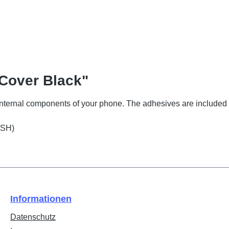
 Cover Black"
 internal components of your phone. The adhesives are included 
(SH)
Informationen
Datenschutz