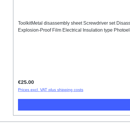
ToolkitMetal disassembly sheet Screwdriver set Disass
Explosion-Proof Film Electrical Insulation type Photoele
Regular price:
€25.00
Prices excl. VAT plus shipping costs