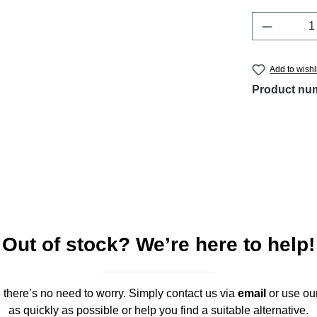
Product 
Add to wishl
Product nu
Out of stock? We’re here to help!
," there’s no need to worry. Simply contact us via
email
or use ou
as quickly as possible or help you find a suitable alternative.