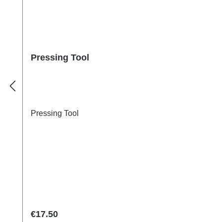
Pressing Tool
Pressing Tool
Regular price:
€17.50