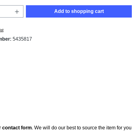
Quantity: Enter the desired amount or use t
Add to shopping cart
ist
mber:
5435817
r
contact form
. We will do our best to source the item for you