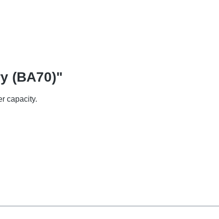
ry (BA70)"
r capacity.