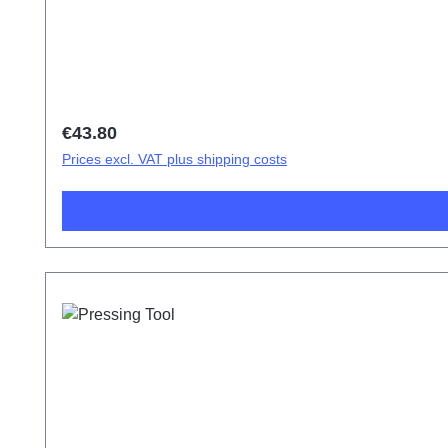
Regular price:
€43.80
Prices excl. VAT plus shipping costs