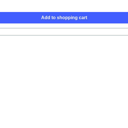
Add to shopping cart