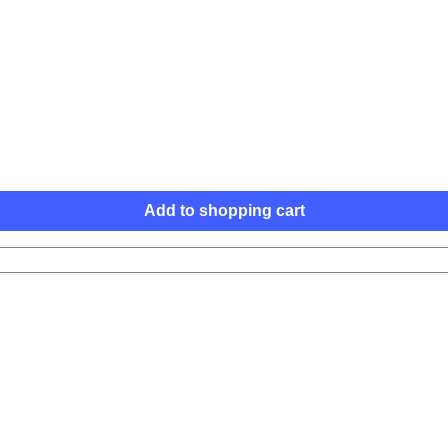
Add to shopping cart