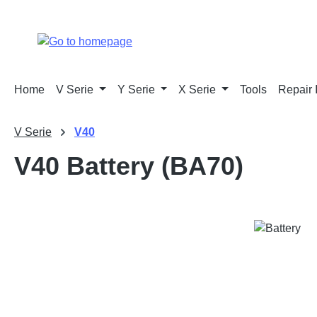
p to main content
Skip to search
Skip to main navigation
Home
V Serie
Y Serie
X Serie
Tools
Repair 
V Serie
V40
V40 Battery (BA70)
Skip image gallery