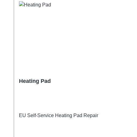
Heating Pad
EU Self-Service Heating Pad Repair