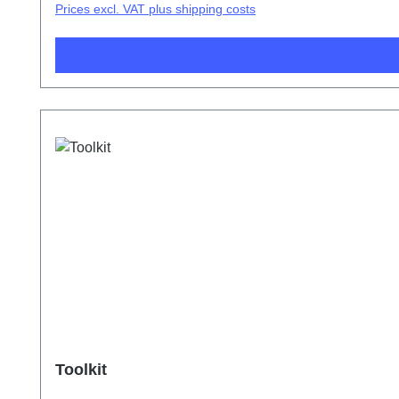
Prices excl. VAT plus shipping costs
Toolkit