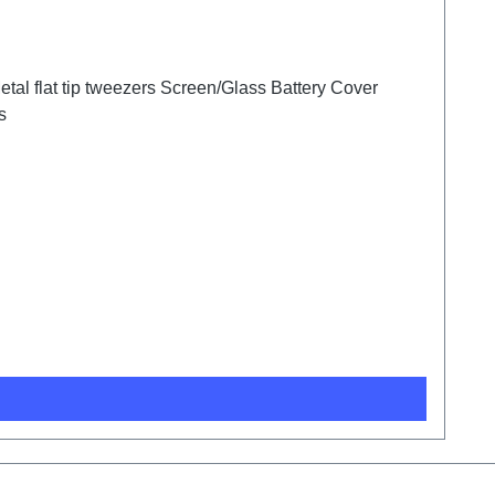
tal flat tip tweezers Screen/Glass Battery Cover
s