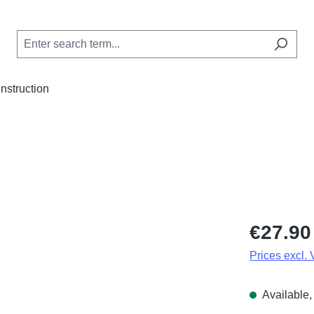
Instruction
Regular price
€27.90
Prices excl.
Available, 