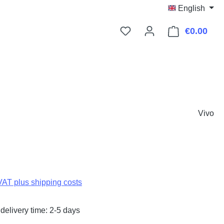
English
€0.00
Shop
Vivo
:
 VAT plus shipping costs
delivery time: 2-5 days