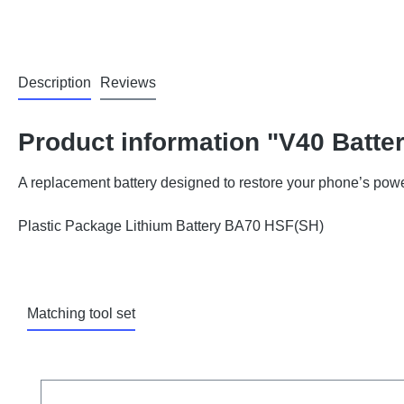
Description
Reviews
Product information "V40 Batte
A replacement battery designed to restore your phone’s powe
Plastic Package Lithium Battery BA70 HSF(SH)
Matching tool set
Skip product gallery