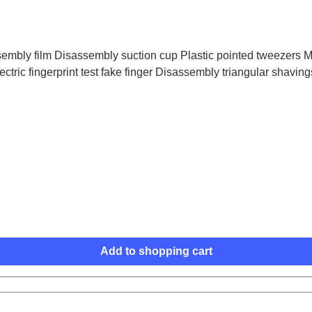
embly film Disassembly suction cup Plastic pointed tweezers Me
ctric fingerprint test fake finger Disassembly triangular shaving
Add to shopping cart