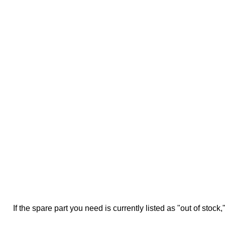
If the spare part you need is currently listed as "out of stock