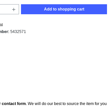
Quantity: Enter the desired amount or use t
Add to shopping cart
ist
mber:
5432571
r
contact form
. We will do our best to source the item for you