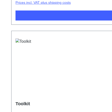
Prices incl. VAT plus shipping costs
Toolkit