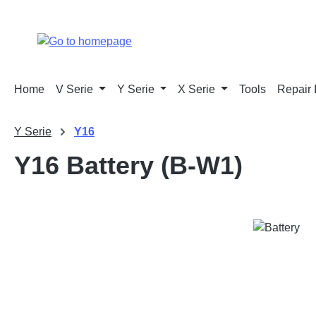
p to main content
Skip to search
Skip to main navigation
Home
V Serie
Y Serie
X Serie
Tools
Repair 
Y Serie
Y16
Y16 Battery (B-W1)
Skip image gallery