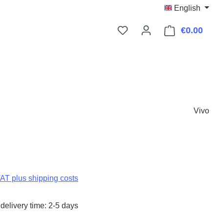
English
€0.00
Shop
Vivo
:
VAT plus shipping costs
delivery time: 2-5 days