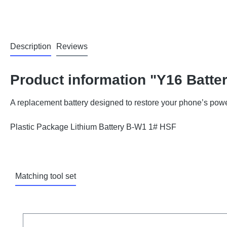
Description
Reviews
Product information "Y16 Batte
A replacement battery designed to restore your phone’s powe
Plastic Package Lithium Battery B-W1 1# HSF
Matching tool set
Skip product gallery