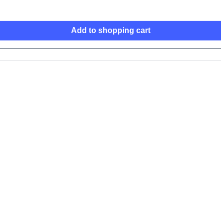
Add to shopping cart