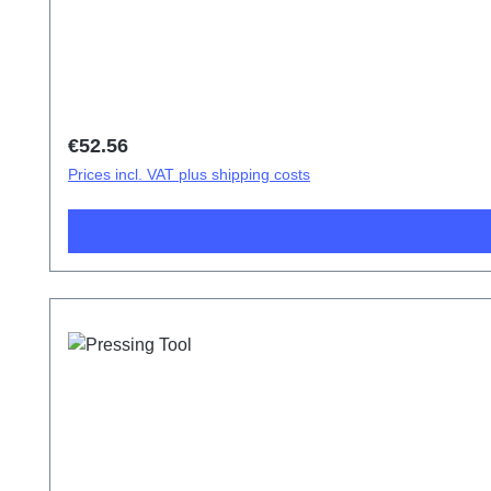
Regular price:
€52.56
Prices incl. VAT plus shipping costs