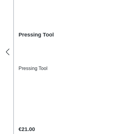
Pressing Tool
Pressing Tool
Regular price:
€21.00