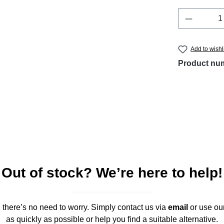
Product 
Add to wishl
Product nu
Out of stock? We’re here to help!
," there’s no need to worry. Simply contact us via
email
or use ou
as quickly as possible or help you find a suitable alternative.