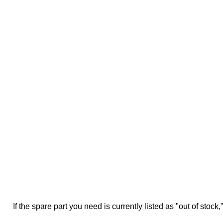
If the spare part you need is currently listed as "out of stock