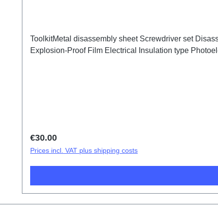
ToolkitMetal disassembly sheet Screwdriver set Disass
Explosion-Proof Film Electrical Insulation type Photoele
Regular price:
€30.00
Prices incl. VAT plus shipping costs