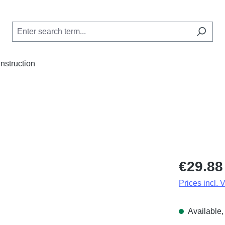
Instruction
Regular price
€29.88
Prices incl. 
Available, 