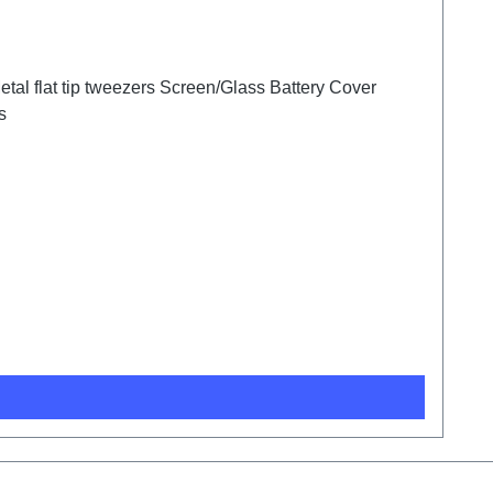
tal flat tip tweezers Screen/Glass Battery Cover
s