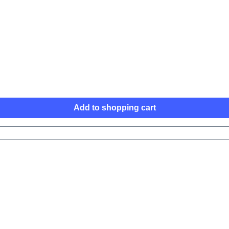
Add to shopping cart