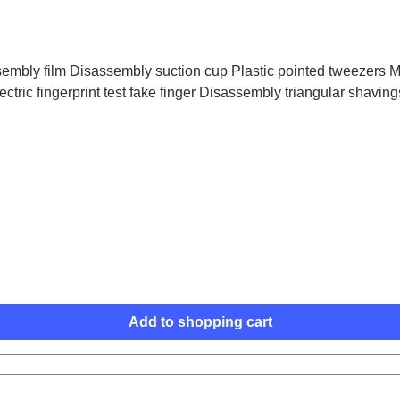
embly film Disassembly suction cup Plastic pointed tweezers Me
ctric fingerprint test fake finger Disassembly triangular shaving
Add to shopping cart