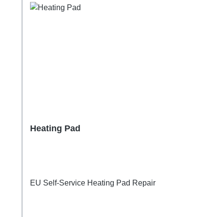
Heating Pad
EU Self-Service Heating Pad Repair