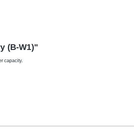
ry (B-W1)"
r capacity.