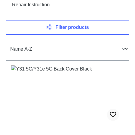
Repair Instruction
Filter products