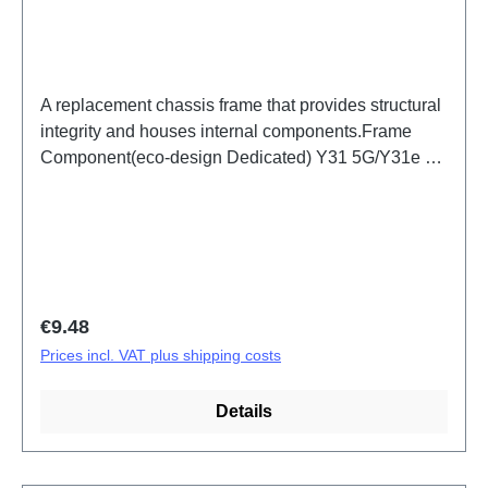
A replacement chassis frame that provides structural
integrity and houses internal components.Frame
Component(eco-design Dedicated) Y31 5G/Y31e 5G
Black PD2511/IF/MF HSF(SH)
Regular price:
€9.48
Prices incl. VAT plus shipping costs
Details