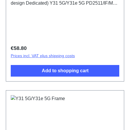
design Dedicated) Y31 5G/Y31e 5G PD2511/IF/MF
HSF(SH)
Regular price:
€58.80
Prices incl. VAT plus shipping costs
Add to shopping cart