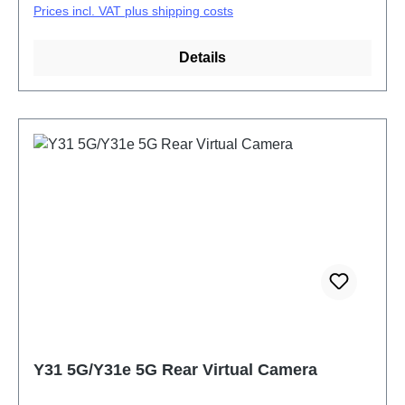
Prices incl. VAT plus shipping costs
Details
Y31 5G/Y31e 5G Rear Virtual Camera