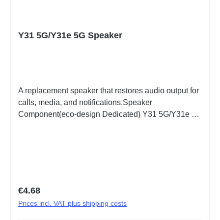
Y31 5G/Y31e 5G Speaker
A replacement speaker that restores audio output for
calls, media, and notifications.Speaker
Component(eco-design Dedicated) Y31 5G/Y31e 5G
PD2511/IF/MF HSF(SH)
Regular price:
€4.68
Prices incl. VAT plus shipping costs