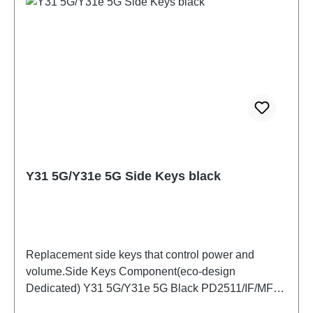
Y31 5G/Y31e 5G Side Keys black
Replacement side keys that control power and
volume.Side Keys Component(eco-design
Dedicated) Y31 5G/Y31e 5G Black PD2511/IF/MF
HSF(SH)