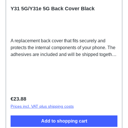
Y31 5G/Y31e 5G Back Cover Black
A replacement back cover that fits securely and
protects the internal components of your phone. The
adhesives are included and will be shipped together
with the back cover.Battery Cover Component(eco-
design Dedicated) Y31 5G Black PD2511/MF
HSF(SH)
Regular price:
€23.88
Prices incl. VAT plus shipping costs
Add to shopping cart