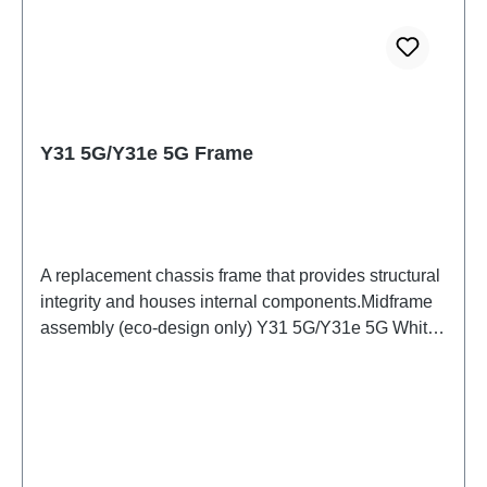
Y31 5G/Y31e 5G Frame
A replacement chassis frame that provides structural
integrity and houses internal components.Midframe
assembly (eco-design only) Y31 5G/Y31e 5G White
PD2511/IF/MF HSF(SH)