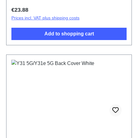
Regular price:
€23.88
Prices incl. VAT plus shipping costs
Add to shopping cart