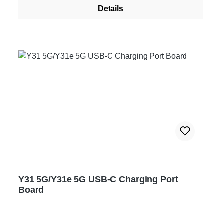
Details
Y31 5G/Y31e 5G USB-C Charging Port
Board