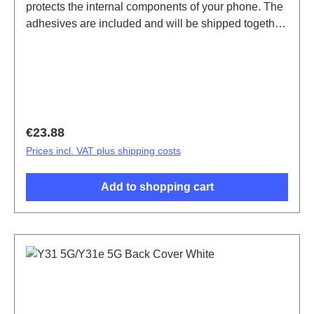
protects the internal components of your phone. The
adhesives are included and will be shipped together
with the back cover.Battery Cover Component(eco-
design Dedicated) Y31e 5G Black PD2511IF
HSF(SH)
Regular price:
€23.88
Prices incl. VAT plus shipping costs
Add to shopping cart