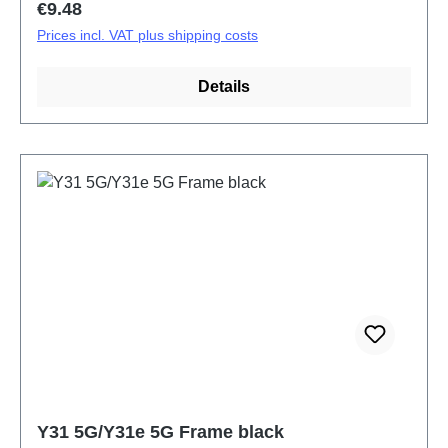
Regular price:
€9.48
Prices incl. VAT plus shipping costs
Details
Y31 5G/Y31e 5G Frame black