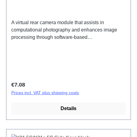
A virtual rear camera module that assists in
computational photography and enhances image
processing through software-based
enhancements.Rear bokeh camera assembly (eco-
design only) Y31 5G/Y31e 5G PD2511/IF/MF
HSF(SH)
Regular price:
€7.08
Prices incl. VAT plus shipping costs
Details