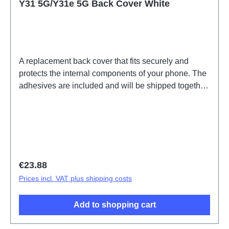
Y31 5G/Y31e 5G Back Cover White
A replacement back cover that fits securely and
protects the internal components of your phone. The
adhesives are included and will be shipped together
with the back cover.Battery Cover Component(eco-
design Dedicated) Y31e 5G White PD2511IF
HSF(SH)
Regular price:
€23.88
Prices incl. VAT plus shipping costs
Add to shopping cart