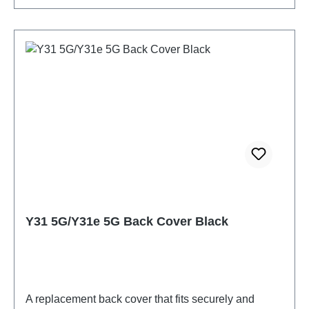
Y31 5G/Y31e 5G Back Cover Black
A replacement back cover that fits securely and