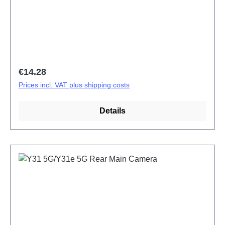
Regular price:
€14.28
Prices incl. VAT plus shipping costs
Details