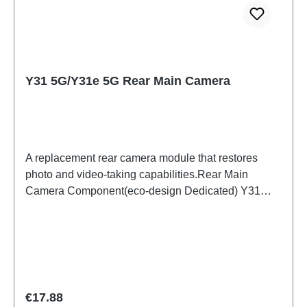
Y31 5G/Y31e 5G Rear Main Camera
A replacement rear camera module that restores
photo and video-taking capabilities.Rear Main
Camera Component(eco-design Dedicated) Y31
5G/Y31e 5G PD2511/IF/MF HSF(SH)
Regular price:
€17.88