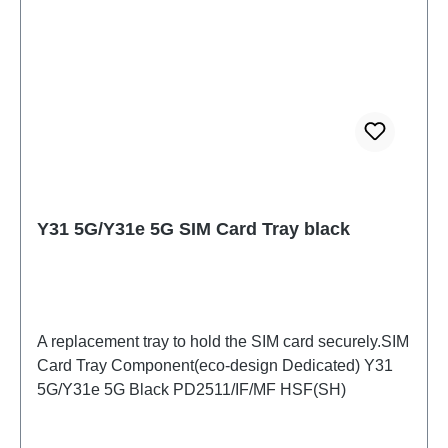
Y31 5G/Y31e 5G SIM Card Tray black
A replacement tray to hold the SIM card securely.SIM
Card Tray Component(eco-design Dedicated) Y31
5G/Y31e 5G Black PD2511/IF/MF HSF(SH)