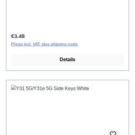
Regular price:
€3.48
Prices incl. VAT plus shipping costs
Details