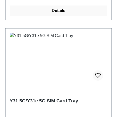
Details
Y31 5G/Y31e 5G SIM Card Tray