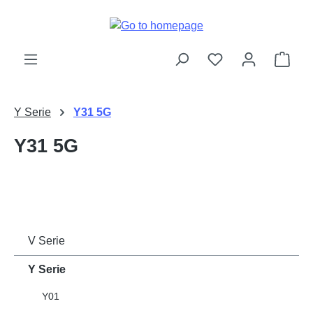
Skip to main content
Shop
Y Serie
Y31 5G
Y31 5G
V Serie
Y Serie
Y01