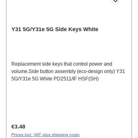
Y31 5G/Y31e 5G Side Keys White
Replacement side keys that control power and
volume.Side button assembly (eco-design only) Y31
5G/Y31e 5G White PD2511/IF HSF(SH)
Regular price:
€3.48
Prices incl. VAT plus shipping costs