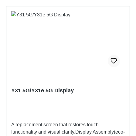
Y31 5G/Y31e 5G Display
A replacement screen that restores touch
functionality and visual clarity.Display Assembly(eco-