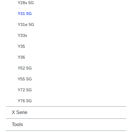
Y28s 5G
Y31 5G
Y31e 5G
Y33s
Y35
Y36
Y52 5G
Y55 5G
Y72 5G
Y76 5G
X Serie
Tools