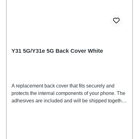
Y31 5G/Y31e 5G Back Cover White
A replacement back cover that fits securely and
protects the internal components of your phone. The
adhesives are included and will be shipped together
with the back cover.Battery cover assembly (for eco-
design) Y31 5G White PD2511/MF HSF(SH)