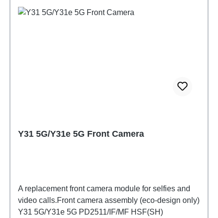
Y31 5G/Y31e 5G Front Camera
A replacement front camera module for selfies and
video calls.Front camera assembly (eco-design only)
Y31 5G/Y31e 5G PD2511/IF/MF HSF(SH)