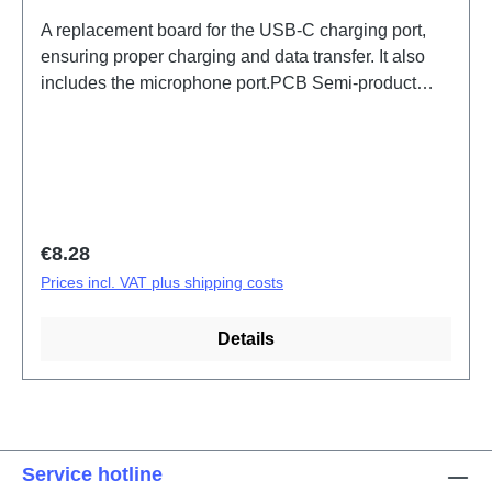
A replacement board for the USB-C charging port,
ensuring proper charging and data transfer. It also
includes the microphone port.PCB Semi-product
Y31 5G/Y31e 5G ANA Board(eco-design Dedicated)
PD2511/IF/MF HSF(SH)
Regular price:
€8.28
Prices incl. VAT plus shipping costs
Details
Service hotline