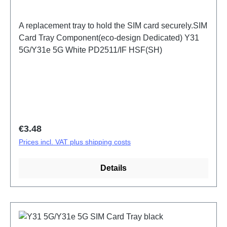
A replacement tray to hold the SIM card securely.SIM
Card Tray Component(eco-design Dedicated) Y31
5G/Y31e 5G White PD2511/IF HSF(SH)
Regular price:
€3.48
Prices incl. VAT plus shipping costs
Details