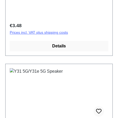
Regular price:
€3.48
Prices incl. VAT plus shipping costs
Details