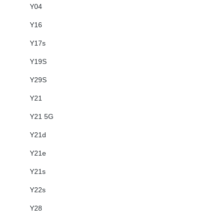
Y04
Y16
Y17s
Y19S
Y29S
Y21
Y21 5G
Y21d
Y21e
Y21s
Y22s
Y28