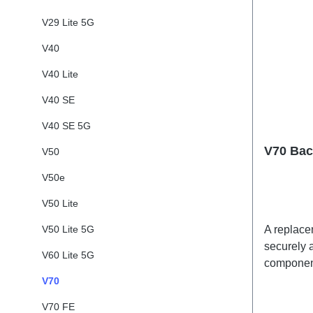
V29 Lite 5G
V40
V40 Lite
V40 SE
V40 SE 5G
V70 Bac
V50
V50e
V50 Lite
V50 Lite 5G
A replacem
securely a
V60 Lite 5G
component
adhesives
V70
shipped t
V70 FE