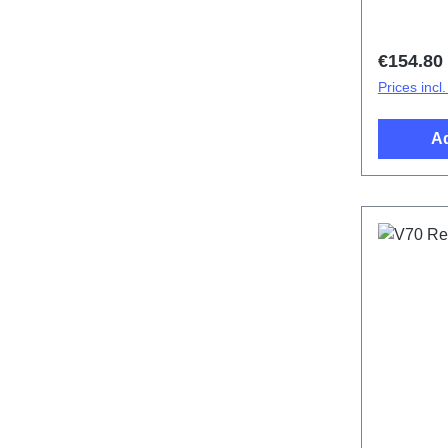
Regular 
€154.80
Prices incl
Ad