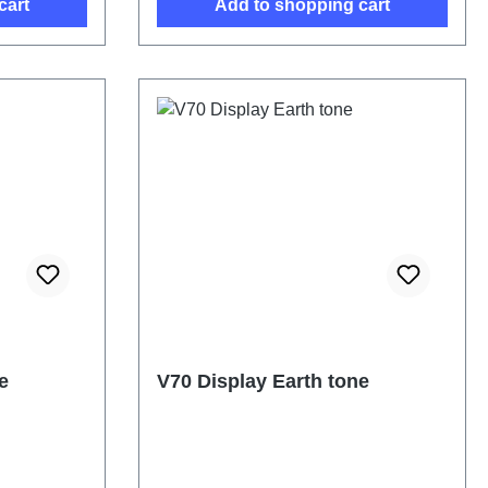
cart
Add to shopping cart
e
V70 Display Earth tone