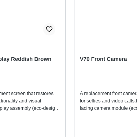
play Reddish Brown
V70 Front Camera
ment screen that restores
A replacement front came
tionality and visual
for selfies and video calls.
isplay assembly (eco-design
facing camera module (ec
 V70, reddish-brown,
specific) V70 PD2529/OF
F HSF (SH)