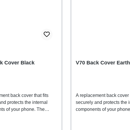
k Cover Black
V70 Back Cover Earth
ent back cover that fits
A replacement back cover t
nd protects the internal
securely and protects the i
s of your phone. The
components of your phone
 are included and will be
adhesives are included an
ogether with the back
shipped together with the