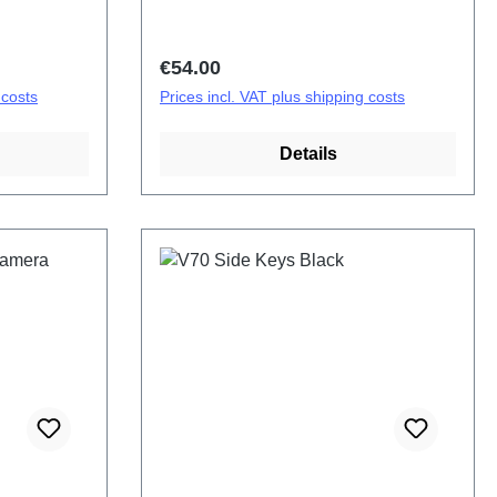
Regular price:
€54.00
 costs
Prices incl. VAT plus shipping costs
Details