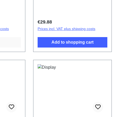
bly (eco-
cover.Battery cover assembly (eco-
 tone
design specific) V70 Reddish brown
PD2529LF HSF (SH)
Regular price:
€29.88
 costs
Prices incl. VAT plus shipping costs
Add to shopping cart