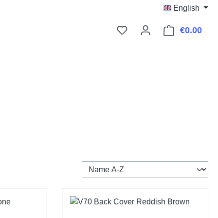
English
€0.00
Shop