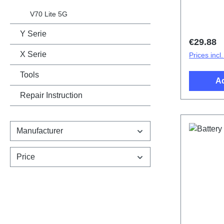
cover.Bat
design sp
V70 Lite 5G
PD2529/
Y Serie
Regular 
€29.88
X Serie
Prices incl
Tools
Ad
Repair Instruction
Manufacturer
Price