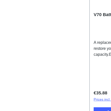
V70 Bat
A replace
restore y
capacity.
batteries
for expor
Regular 
€35.88
Prices incl