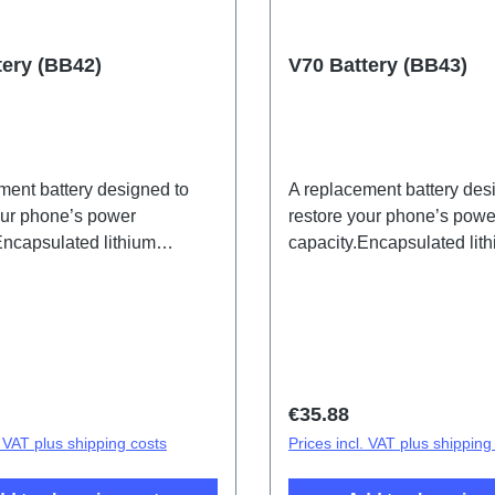
tery (BB42)
V70 Battery (BB43)
ment battery designed to
A replacement battery des
our phone’s power
restore your phone’s powe
Encapsulated lithium
capacity.Encapsulated lit
 (eco-design specific) BB42,
batteries (eco-design spec
t to HSF(SH)
for export to HSF(SH)
price:
Regular price:
€35.88
. VAT plus shipping costs
Prices incl. VAT plus shipping