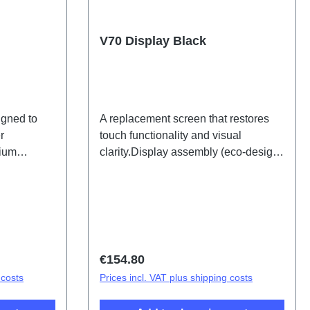
V70 Display Black
igned to
A replacement screen that restores
r
touch functionality and visual
hium
clarity.Display assembly (eco-design
ific) BB43,
specific) V70 Black PD2529OF HSF
(SH)
Regular price:
€154.80
 costs
Prices incl. VAT plus shipping costs