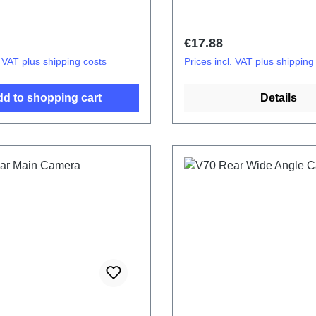
price:
Regular price:
€17.88
. VAT plus shipping costs
Prices incl. VAT plus shipping
d to shopping cart
Details