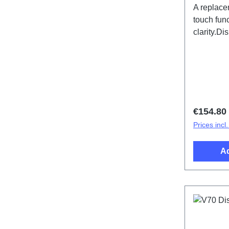
A replace
touch func
clarity.D
specific
(SH)
Regular 
€154.80
Prices incl
Ad