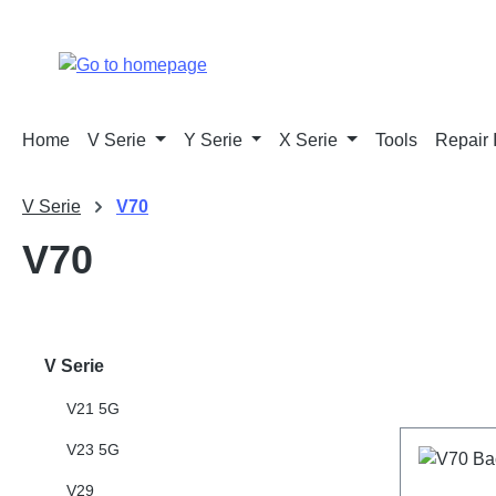
p to main content
Skip to search
Skip to main navigation
Home
V Serie
Y Serie
X Serie
Tools
Repair 
V Serie
V70
V70
V Serie
V21 5G
V23 5G
V29