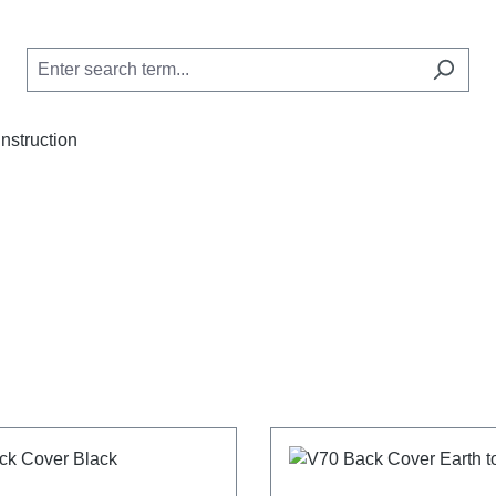
Instruction