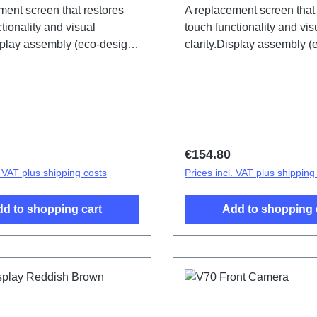
ment screen that restores
A replacement screen that
tionality and visual
touch functionality and vis
isplay assembly (eco-design
clarity.Display assembly 
) V70 Black PD2529LF HSF
specific) V70 Earth tone
HSF (SH)
price:
Regular price:
€154.80
. VAT plus shipping costs
Prices incl. VAT plus shipping
d to shopping cart
Add to shopping 