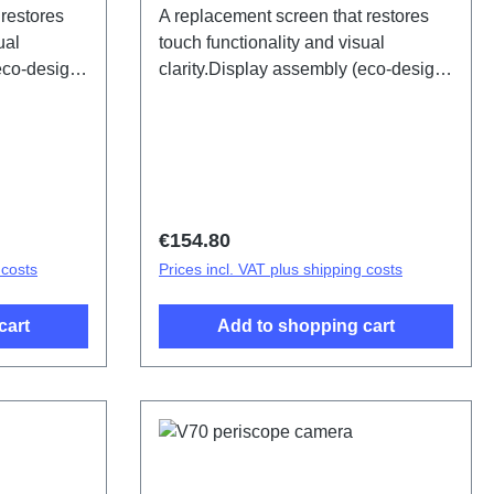
 restores
A replacement screen that restores
ual
touch functionality and visual
(eco-design
clarity.Display assembly (eco-design
 PD2529OF
specific) V70 Earth tone PD2529LF
HSF (SH)
Regular price:
€154.80
 costs
Prices incl. VAT plus shipping costs
cart
Add to shopping cart