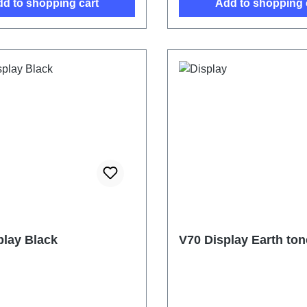
d to shopping cart
Add to shopping 
play Black
V70 Display Earth ton