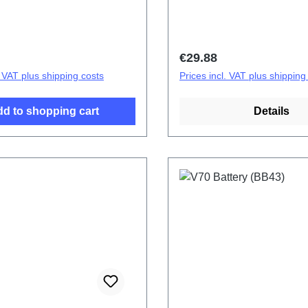
tery cover assembly (eco-
cover.Battery cover assem
ecific) V70 Black
design specific) V70 Earth
OF HSF (SH)
PD2529/OF HSF (SH)
price:
Regular price:
€29.88
. VAT plus shipping costs
Prices incl. VAT plus shipping
d to shopping cart
Details