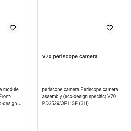
V70 periscope camera
ra module
periscope camera.Periscope camera
Front-
assembly (eco-design specific) V70
o-design
PD2529/OF HSF (SH)
 HSF (SH)