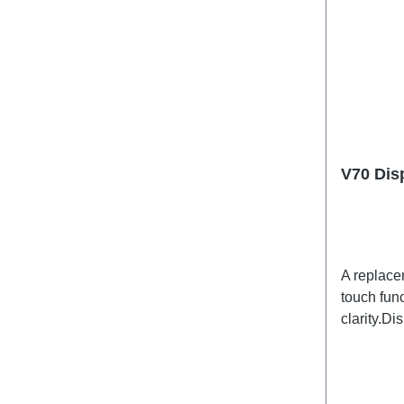
V70 Dis
A replace
touch func
clarity.D
specific)
PD2529L