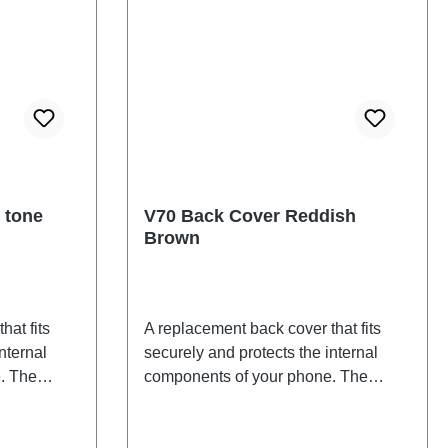
 tone
V70 Back Cover Reddish
Brown
hat fits
A replacement back cover that fits
nternal
securely and protects the internal
. The
components of your phone. The
d will be
adhesives are included and will be
 back
shipped together with the back