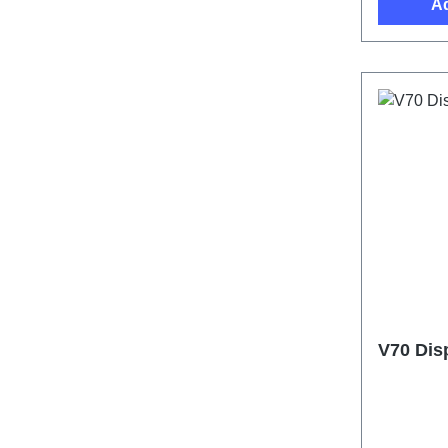
Ad
V70 Dis