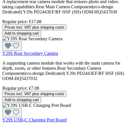
A replacement rear camera module that restores photo and video-
taking capabilities.Rear Main Camera Component(eco-design
Dedicated) Y29s PD2443EF/RF HSF (SH) ODM-HQ5437030
Regular price:
€17.88
Prices incl. VAT plus shipping costs
Add to shopping cart
Y29S Rear Secondary Camera
A supporting camera module that works with the main camera for
depth, zoom, or other features.Rear Secondary Camera
Component(eco-design Dedicated) Y29s PD2443EF/RF HSF (SH)
ODM-HQ5437032
Regular price:
€7.08
Prices incl. VAT plus shipping costs
Add to shopping cart
Y29S USB-C Charging Port Board