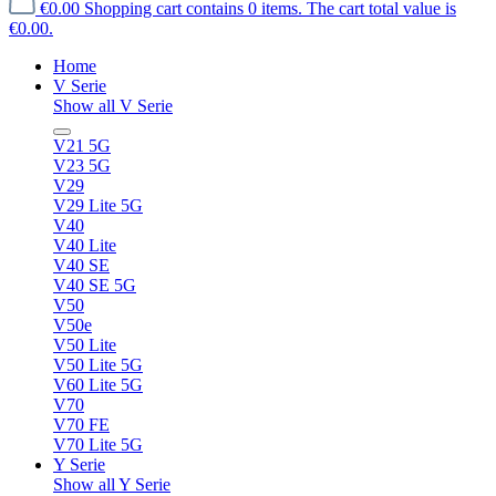
€0.00
Shopping cart contains 0 items. The cart total value is
€0.00.
Home
V Serie
Show all V Serie
V21 5G
V23 5G
V29
V29 Lite 5G
V40
V40 Lite
V40 SE
V40 SE 5G
V50
V50e
V50 Lite
V50 Lite 5G
V60 Lite 5G
V70
V70 FE
V70 Lite 5G
Y Serie
Show all Y Serie