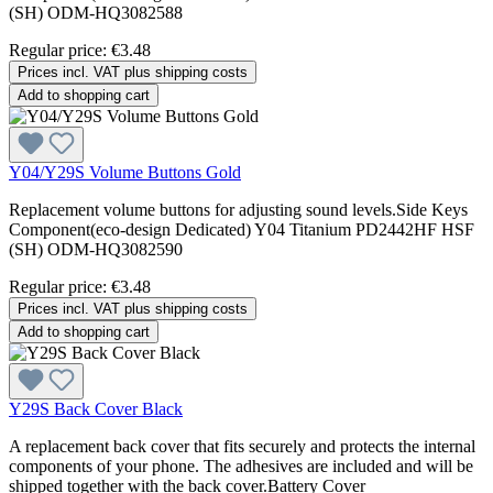
(SH) ODM-HQ3082588
Regular price:
€3.48
Prices incl. VAT plus shipping costs
Add to shopping cart
Y04/Y29S Volume Buttons Gold
Replacement volume buttons for adjusting sound levels.Side Keys
Component(eco-design Dedicated) Y04 Titanium PD2442HF HSF
(SH) ODM-HQ3082590
Regular price:
€3.48
Prices incl. VAT plus shipping costs
Add to shopping cart
Y29S Back Cover Black
A replacement back cover that fits securely and protects the internal
components of your phone. The adhesives are included and will be
shipped together with the back cover.Battery Cover