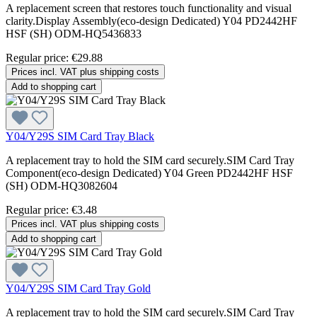
A replacement screen that restores touch functionality and visual
clarity.Display Assembly(eco-design Dedicated) Y04 PD2442HF
HSF (SH) ODM-HQ5436833
Regular price:
€29.88
Prices incl. VAT plus shipping costs
Add to shopping cart
Y04/Y29S SIM Card Tray Black
A replacement tray to hold the SIM card securely.SIM Card Tray
Component(eco-design Dedicated) Y04 Green PD2442HF HSF
(SH) ODM-HQ3082604
Regular price:
€3.48
Prices incl. VAT plus shipping costs
Add to shopping cart
Y04/Y29S SIM Card Tray Gold
A replacement tray to hold the SIM card securely.SIM Card Tray