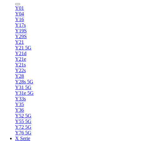
Y01
Y04
Y16
Y17s
Y19S
Y29S
Y21
Y21 5G
Y21d
Y21e
Y21s
Y22s
Y28
Y28s 5G
Y31 5G
Y31e 5G
Y33s
Y35
Y36
Y52 5G
Y55 5G
Y72 5G
Y76 5G
X Serie