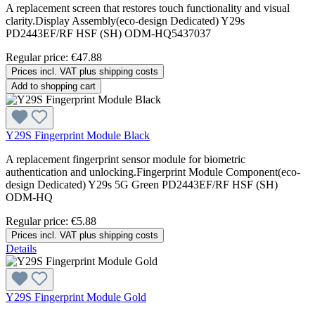
A replacement screen that restores touch functionality and visual
clarity.Display Assembly(eco-design Dedicated) Y29s
PD2443EF/RF HSF (SH) ODM-HQ5437037
Regular price:
€47.88
Prices incl. VAT plus shipping costs
Add to shopping cart
Y29S Fingerprint Module Black
A replacement fingerprint sensor module for biometric
authentication and unlocking.Fingerprint Module Component(eco-
design Dedicated) Y29s 5G Green PD2443EF/RF HSF (SH)
ODM-HQ
Regular price:
€5.88
Prices incl. VAT plus shipping costs
Details
Y29S Fingerprint Module Gold