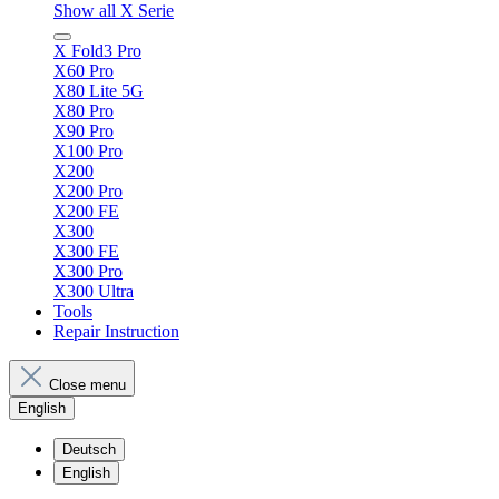
Show all X Serie
X Fold3 Pro
X60 Pro
X80 Lite 5G
X80 Pro
X90 Pro
X100 Pro
X200
X200 Pro
X200 FE
X300
X300 FE
X300 Pro
X300 Ultra
Tools
Repair Instruction
Close menu
English
Deutsch
English