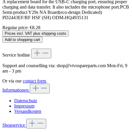
A replacement board for the USB-C charging port, ensuring proper
charging and data transfer. It also includes the microphone port.PCB
Semi-product Y29s NA Board(eco-design Dedicated)
PD2443EF/RF HSF (SH) ODM-HQ4935131
Regular price:
€8.28
Prices incl. VAT plus shipping costs
Add to shopping cart
Service hotline
Support and counselling via:
shop@vivospareparts.com
Mon-Fri, 9
am - 3 pm
Or via our
contact form
.
Informationen
Datenschutz
Impressum
Versandkosten
Shopservice