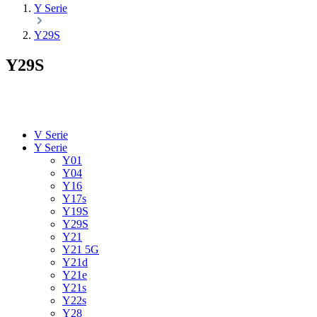
Y Serie
Y29S
Y29S
V Serie
Y Serie
Y01
Y04
Y16
Y17s
Y19S
Y29S
Y21
Y21 5G
Y21d
Y21e
Y21s
Y22s
Y28