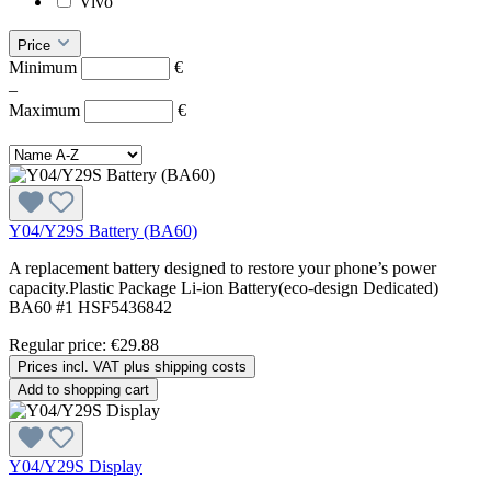
Vivo
Price
Minimum
€
–
Maximum
€
Y04/Y29S Battery (BA60)
A replacement battery designed to restore your phone’s power
capacity.Plastic Package Li-ion Battery(eco-design Dedicated)
BA60 #1 HSF5436842
Regular price:
€29.88
Prices incl. VAT plus shipping costs
Add to shopping cart
Y04/Y29S Display