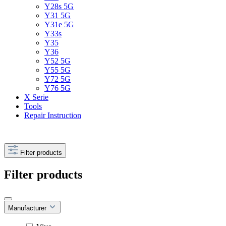
Y28s 5G
Y31 5G
Y31e 5G
Y33s
Y35
Y36
Y52 5G
Y55 5G
Y72 5G
Y76 5G
X Serie
Tools
Repair Instruction
Filter products
Filter products
Manufacturer