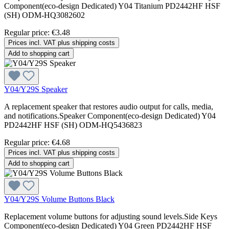
Component(eco-design Dedicated) Y04 Titanium PD2442HF HSF
(SH) ODM-HQ3082602
Regular price:
€3.48
Prices incl. VAT plus shipping costs
Add to shopping cart
Y04/Y29S Speaker
A replacement speaker that restores audio output for calls, media,
and notifications.Speaker Component(eco-design Dedicated) Y04
PD2442HF HSF (SH) ODM-HQ5436823
Regular price:
€4.68
Prices incl. VAT plus shipping costs
Add to shopping cart
Y04/Y29S Volume Buttons Black
Replacement volume buttons for adjusting sound levels.Side Keys
Component(eco-design Dedicated) Y04 Green PD2442HF HSF