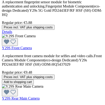
A replacement fingerprint sensor module for biometric
authentication and unlocking.Fingerprint Module Component(eco-
design Dedicated) Y29s 5G Gold PD2443EF/RF HSF (SH) ODM-
HQ
Regular price:
€5.88
Prices incl. VAT plus shipping costs
Details
Y29S Front Camera
A replacement front camera module for selfies and video calls.Front
Camera Module Component(eco-design Dedicated) Y29s
PD2443EF/RF HSF (SH) ODM-HQ5437029
Regular price:
€9.48
Prices incl. VAT plus shipping costs
Add to shopping cart
Y29S Rear Main Camera