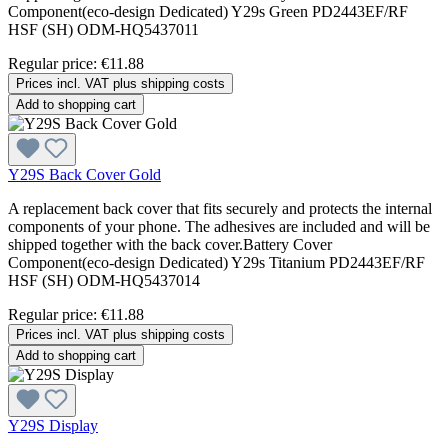
Component(eco-design Dedicated) Y29s Green PD2443EF/RF
HSF (SH) ODM-HQ5437011
Regular price:
€11.88
Prices incl. VAT plus shipping costs
Add to shopping cart
Y29S Back Cover Gold
A replacement back cover that fits securely and protects the internal
components of your phone. The adhesives are included and will be
shipped together with the back cover.Battery Cover
Component(eco-design Dedicated) Y29s Titanium PD2443EF/RF
HSF (SH) ODM-HQ5437014
Regular price:
€11.88
Prices incl. VAT plus shipping costs
Add to shopping cart
Y29S Display