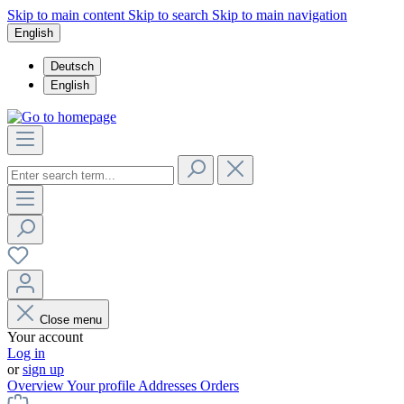
Skip to main content
Skip to search
Skip to main navigation
English
Deutsch
English
Close menu
Your account
Log in
or
sign up
Overview
Your profile
Addresses
Orders