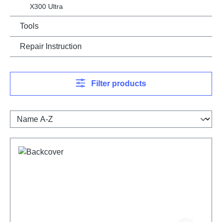
X300 Ultra
Tools
Repair Instruction
Filter products