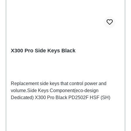
X300 Pro Side Keys Black
Replacement side keys that control power and
volume.Side Keys Component(eco-design
Dedicated) X300 Pro Black PD2502F HSF (SH)