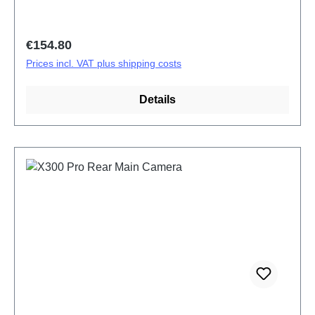
Regular price:
€154.80
Prices incl. VAT plus shipping costs
Details