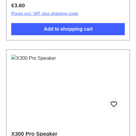
Regular price:
€3.60
Prices incl. VAT plus shipping costs
Add to shopping cart
X300 Pro Speaker