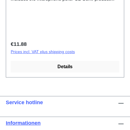
X300 Pro ANA Board(eco-design Dedicated)
PD2502F HSF (SH)
Regular price:
€11.88
Prices incl. VAT plus shipping costs
Details
Service hotline
Informationen