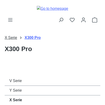
Skip to main content
Shop
X Serie
X300 Pro
X300 Pro
V Serie
Y Serie
X Serie