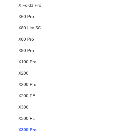
X Fold3 Pro
X60 Pro
X80 Lite 5G
X80 Pro
X90 Pro
X100 Pro
X200
X200 Pro
X200 FE
X300
X300 FE
X300 Pro