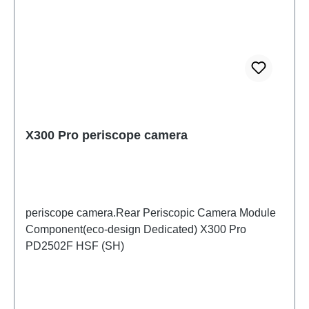
X300 Pro periscope camera
periscope camera.Rear Periscopic Camera Module
Component(eco-design Dedicated) X300 Pro
PD2502F HSF (SH)