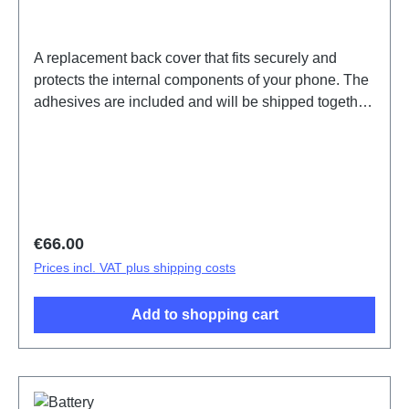
A replacement back cover that fits securely and
protects the internal components of your phone. The
adhesives are included and will be shipped together
with the back cover.Battery Cover Component(eco-
design Dedicated) X300 Pro Brown PD2502F HSF
(SH)
Regular price:
€66.00
Prices incl. VAT plus shipping costs
Add to shopping cart