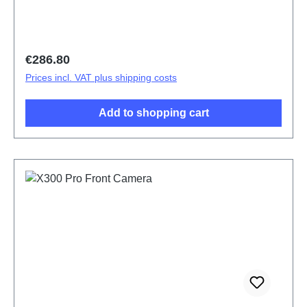
Regular price:
€286.80
Prices incl. VAT plus shipping costs
Add to shopping cart