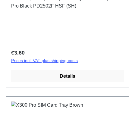
Pro Black PD2502F HSF (SH)
Regular price:
€3.60
Prices incl. VAT plus shipping costs
Details