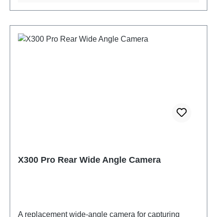
X300 Pro Rear Wide Angle Camera
A replacement wide-angle camera for capturing