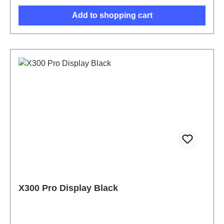
Add to shopping cart
X300 Pro Display Black