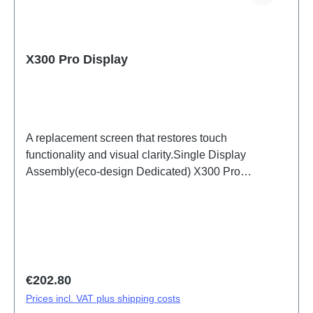
X300 Pro Display
A replacement screen that restores touch
functionality and visual clarity.Single Display
Assembly(eco-design Dedicated) X300 Pro
PD2502F HSF (SH)
Regular price:
€202.80
Prices incl. VAT plus shipping costs