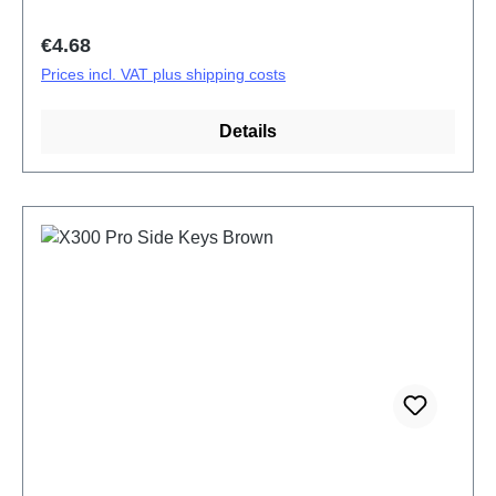
Regular price:
€4.68
Prices incl. VAT plus shipping costs
Details