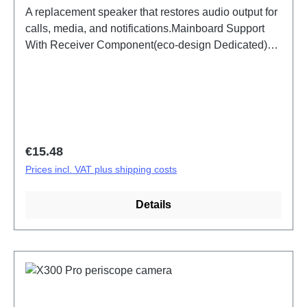
A replacement speaker that restores audio output for
calls, media, and notifications.Mainboard Support
With Receiver Component(eco-design Dedicated)
X300 Pro PD2502F HSF (SH)
Regular price:
€15.48
Prices incl. VAT plus shipping costs
Details