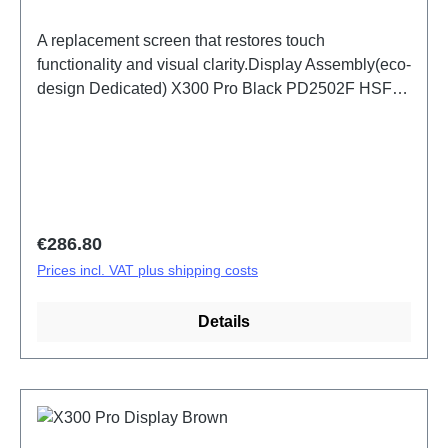
A replacement screen that restores touch
functionality and visual clarity.Display Assembly(eco-
design Dedicated) X300 Pro Black PD2502F HSF
(SH)
Regular price:
€286.80
Prices incl. VAT plus shipping costs
Details