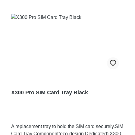
X300 Pro SIM Card Tray Black
A replacement tray to hold the SIM card securely.SIM
Card Tray Component(eco-design Dedicated) X300