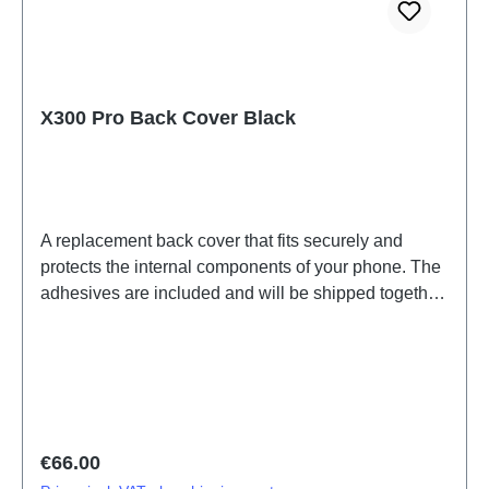
X300 Pro Back Cover Black
A replacement back cover that fits securely and
protects the internal components of your phone. The
adhesives are included and will be shipped together
with the back cover.Battery Cover Component(eco-
design Dedicated) X300 Pro Black PD2502F HSF
(SH)
Regular price:
€66.00