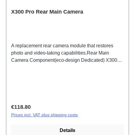
X300 Pro Rear Main Camera
A replacement rear camera module that restores
photo and video-taking capabilities.Rear Main
Camera Component(eco-design Dedicated) X300
Pro PD2502F HSF (SH)
Regular price:
€118.80
Prices incl. VAT plus shipping costs
Details