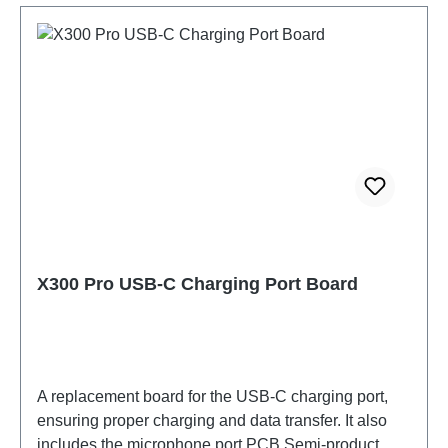
X300 Pro USB-C Charging Port Board
A replacement board for the USB-C charging port,
ensuring proper charging and data transfer. It also
includes the microphone port.PCB Semi-product