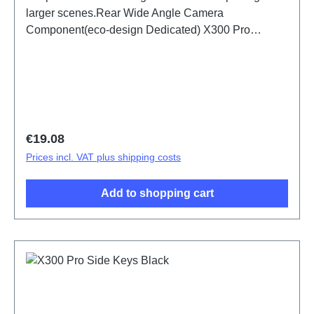
larger scenes.Rear Wide Angle Camera
Component(eco-design Dedicated) X300 Pro
PD2502F HSF (SH)
Regular price:
€19.08
Prices incl. VAT plus shipping costs
Add to shopping cart