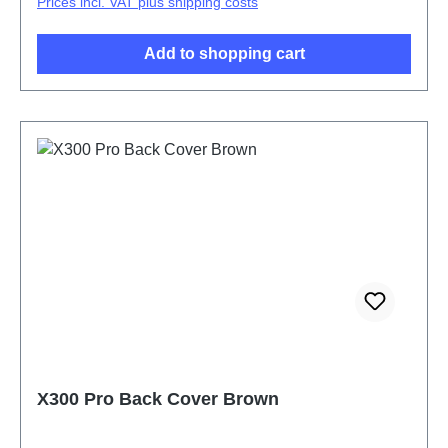
Prices incl. VAT plus shipping costs
Add to shopping cart
X300 Pro Back Cover Brown