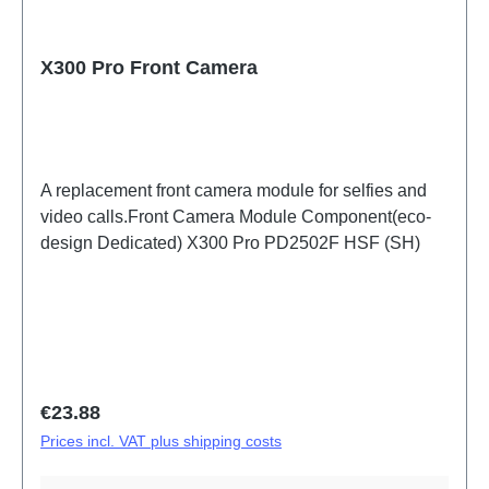
X300 Pro Front Camera
A replacement front camera module for selfies and
video calls.Front Camera Module Component(eco-
design Dedicated) X300 Pro PD2502F HSF (SH)
Regular price:
€23.88
Prices incl. VAT plus shipping costs