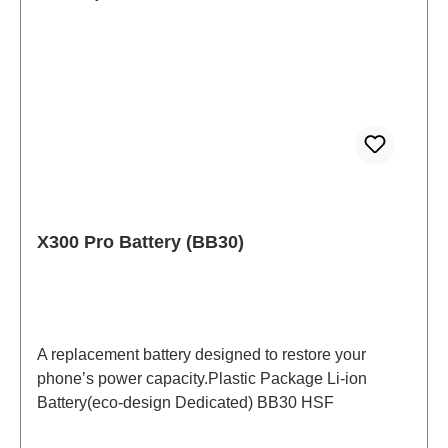
X300 Pro Battery (BB30)
A replacement battery designed to restore your
phone’s power capacity.Plastic Package Li-ion
Battery(eco-design Dedicated) BB30 HSF