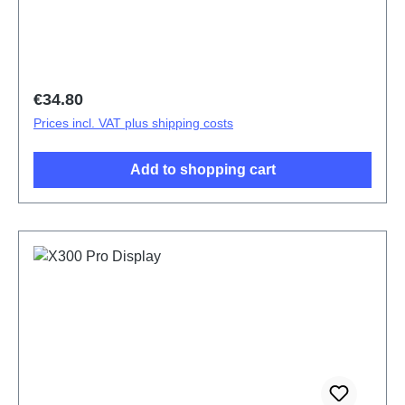
Regular price:
€34.80
Prices incl. VAT plus shipping costs
Add to shopping cart