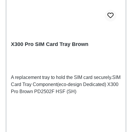
X300 Pro SIM Card Tray Brown
A replacement tray to hold the SIM card securely.SIM
Card Tray Component(eco-design Dedicated) X300
Pro Brown PD2502F HSF (SH)