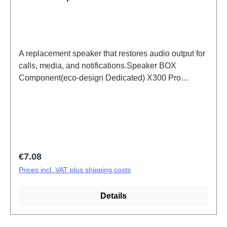
A replacement speaker that restores audio output for
calls, media, and notifications.Speaker BOX
Component(eco-design Dedicated) X300 Pro
PD2502F HSF (SH)
Regular price:
€7.08
Prices incl. VAT plus shipping costs
Details