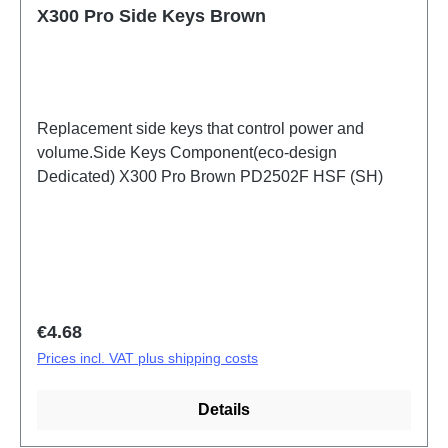
X300 Pro Side Keys Brown
Replacement side keys that control power and
volume.Side Keys Component(eco-design
Dedicated) X300 Pro Brown PD2502F HSF (SH)
Regular price:
€4.68
Prices incl. VAT plus shipping costs
Details