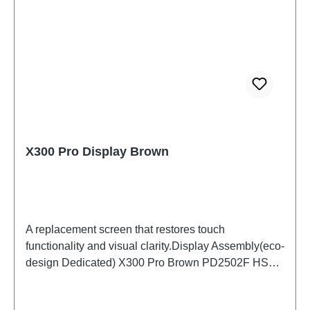
X300 Pro Display Brown
A replacement screen that restores touch
functionality and visual clarity.Display Assembly(eco-
design Dedicated) X300 Pro Brown PD2502F HSF
(SH)