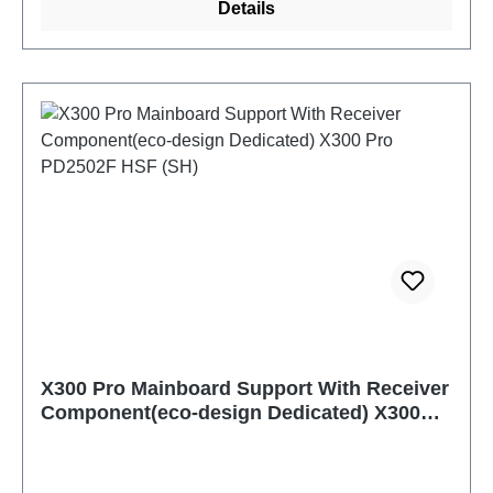
Details
X300 Pro Mainboard Support With Receiver
Component(eco-design Dedicated) X300
Pro PD2502F HSF (SH)