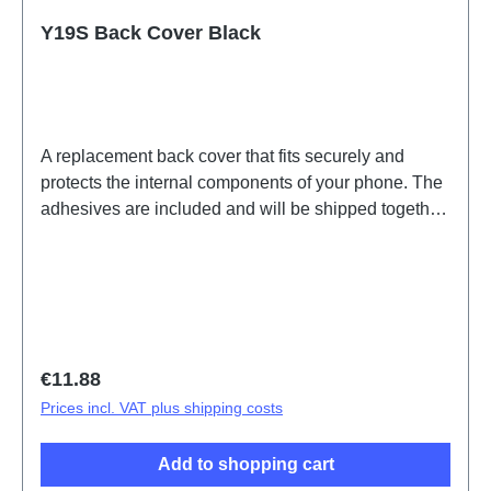
Y19S Back Cover Black
A replacement back cover that fits securely and
protects the internal components of your phone. The
adhesives are included and will be shipped together
with the back cover.Battery Cover Component(eco-
design Dedicated) Y19s Black PD2420UF/VF HSF
(SH) ODM-HQ5436440
Regular price:
€11.88
Prices incl. VAT plus shipping costs
Add to shopping cart