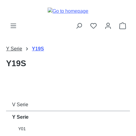
Skip to main content
Shop
Y Serie
Y19S
Y19S
V Serie
Y Serie
Y01