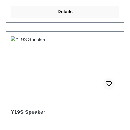
Details
Y19S Speaker