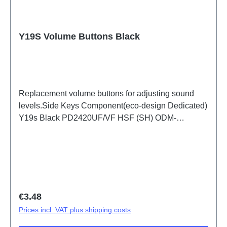
Y19S Volume Buttons Black
Replacement volume buttons for adjusting sound
levels.Side Keys Component(eco-design Dedicated)
Y19s Black PD2420UF/VF HSF (SH) ODM-
HQ3082422
Regular price:
€3.48
Prices incl. VAT plus shipping costs