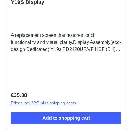
Y19S Display
A replacement screen that restores touch
functionality and visual clarity.Display Assembly(eco-
design Dedicated) Y19s PD2420UF/VF HSF (SH)
ODM-HQ
Regular price:
€35.88
Prices incl. VAT plus shipping costs
Add to shopping cart