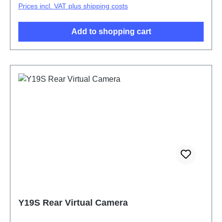
Prices incl. VAT plus shipping costs
Add to shopping cart
Y19S Rear Virtual Camera