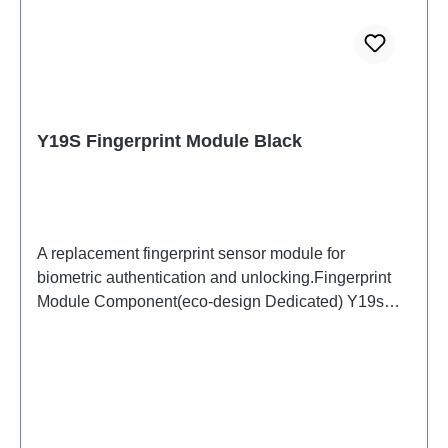
Y19S Fingerprint Module Black
A replacement fingerprint sensor module for
biometric authentication and unlocking.Fingerprint
Module Component(eco-design Dedicated) Y19s
Black PD2420UF/VF HSF (SH) ODM-HQ