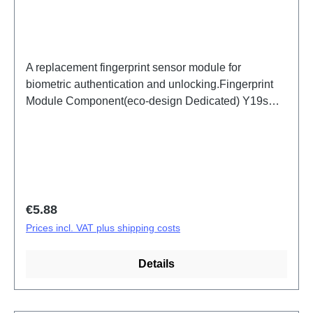
A replacement fingerprint sensor module for
biometric authentication and unlocking.Fingerprint
Module Component(eco-design Dedicated) Y19s
Silver PD2420UF/VF HSF (SH) ODM-HQ
Regular price:
€5.88
Prices incl. VAT plus shipping costs
Details