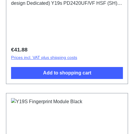
design Dedicated) Y19s PD2420UF/VF HSF (SH)
ODM-HQ5436443
Regular price:
€41.88
Prices incl. VAT plus shipping costs
Add to shopping cart