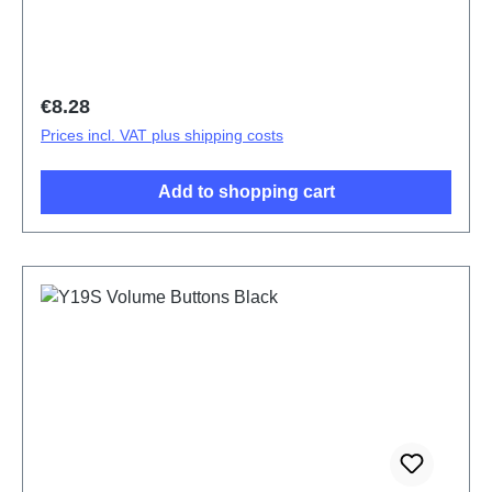
Regular price:
€8.28
Prices incl. VAT plus shipping costs
Add to shopping cart