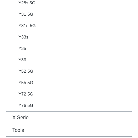
Y28s 5G
Y31 5G
Y31e 5G
Y33s
Y35
Y36
Y52 5G
Y55 5G
Y72 5G
Y76 5G
X Serie
Tools