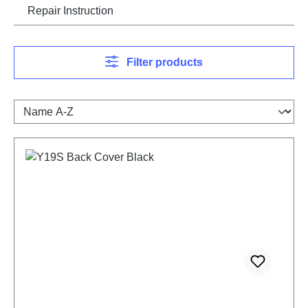
Repair Instruction
Filter products