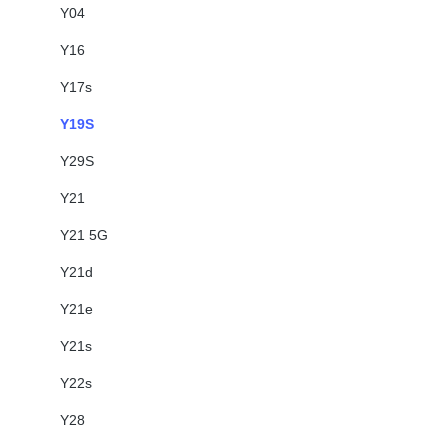
Y04
Y16
Y17s
Y19S
Y29S
Y21
Y21 5G
Y21d
Y21e
Y21s
Y22s
Y28