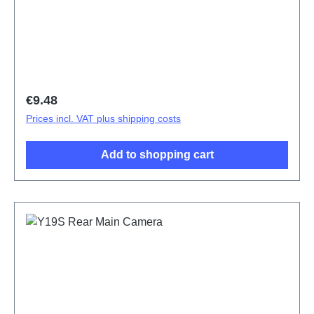
ODM-HQ5436143
Regular price:
€9.48
Prices incl. VAT plus shipping costs
Add to shopping cart