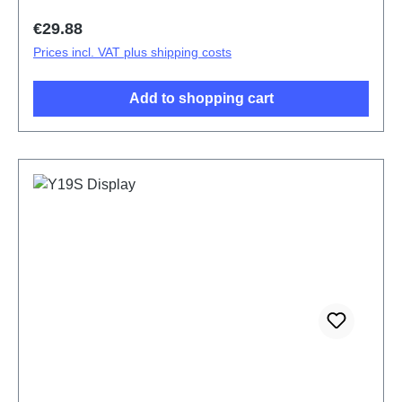
Regular price:
€29.88
Prices incl. VAT plus shipping costs
Add to shopping cart