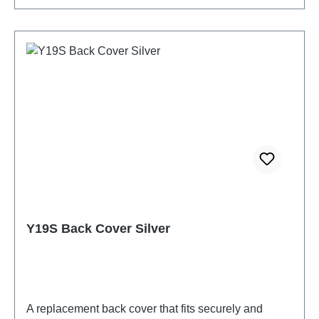
Y19S Back Cover Silver
A replacement back cover that fits securely and