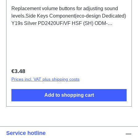
Replacement volume buttons for adjusting sound
levels.Side Keys Component(eco-design Dedicated)
Y19s Silver PD2420UF/VF HSF (SH) ODM-
HQ3082424
Regular price:
€3.48
Prices incl. VAT plus shipping costs
Add to shopping cart
Service hotline