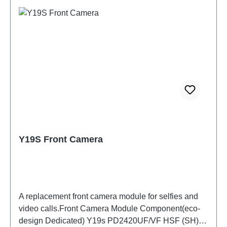
Y19S Front Camera
A replacement front camera module for selfies and
video calls.Front Camera Module Component(eco-
design Dedicated) Y19s PD2420UF/VF HSF (SH)