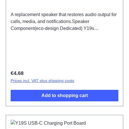
A replacement speaker that restores audio output for
calls, media, and notifications.Speaker
Component(eco-design Dedicated) Y19s
PD2420UF/VF HSF (SH) ODM-HQ5436149
Regular price:
€4.68
Prices incl. VAT plus shipping costs
Add to shopping cart