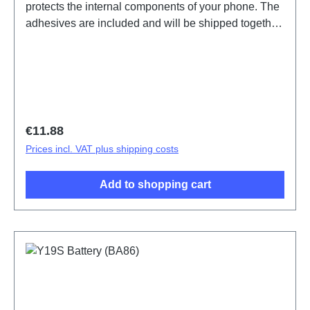
protects the internal components of your phone. The
adhesives are included and will be shipped together
with the back cover.Battery Cover Component(eco-
design Dedicated) Y19s Silver PD2420UF/VF HSF
(SH) ODM-HQ5436441
Regular price:
€11.88
Prices incl. VAT plus shipping costs
Add to shopping cart