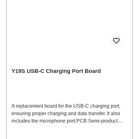
Y19S USB-C Charging Port Board
A replacement board for the USB-C charging port,
ensuring proper charging and data transfer. It also
includes the microphone port.PCB Semi-product
Y19s N Board (eco-design Dedicated)
PD2420UF/VF HSF (SH) ODM-HQ4934897