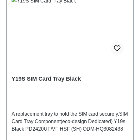
Y19S SIM Card Tray Black
A replacement tray to hold the SIM card securely.SIM
Card Tray Component(eco-design Dedicated) Y19s
Black PD2420UF/VF HSF (SH) ODM-HQ3082438