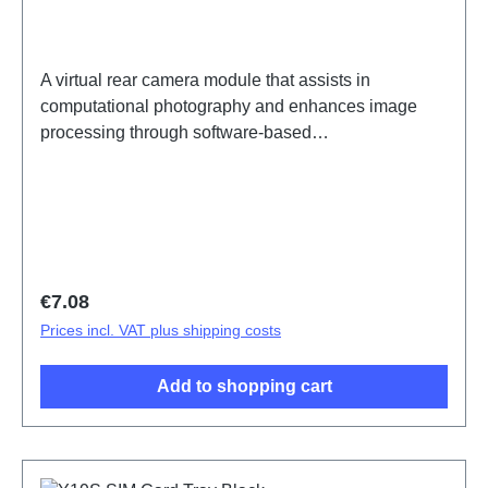
A virtual rear camera module that assists in
computational photography and enhances image
processing through software-based
enhancements.Rear Virtual Camera Module
Component(eco-design Dedicated) Y19s
PD2420UF/VF HSF (SH) ODM-HQ5436147
Regular price:
€7.08
Prices incl. VAT plus shipping costs
Add to shopping cart