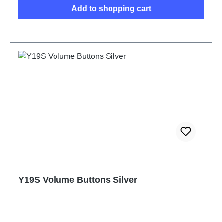
Add to shopping cart
Y19S Volume Buttons Silver