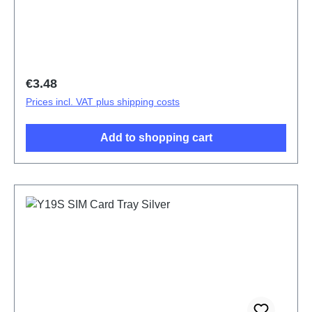
Regular price:
€3.48
Prices incl. VAT plus shipping costs
Add to shopping cart