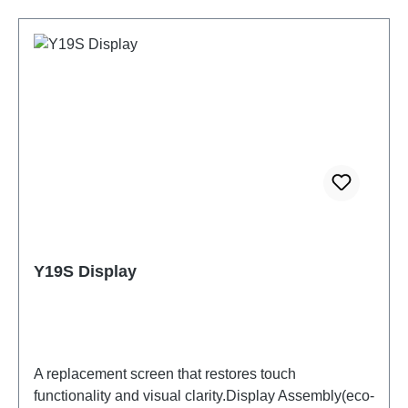
Y19S Display
A replacement screen that restores touch
functionality and visual clarity.Display Assembly(eco-