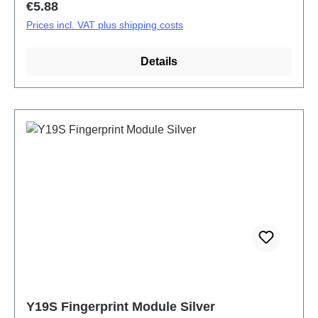
Regular price:
€5.88
Prices incl. VAT plus shipping costs
Details
Y19S Fingerprint Module Silver