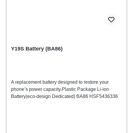
Y19S Battery (BA86)
A replacement battery designed to restore your
phone’s power capacity.Plastic Package Li-ion
Battery(eco-design Dedicated) BA86 HSF5436336