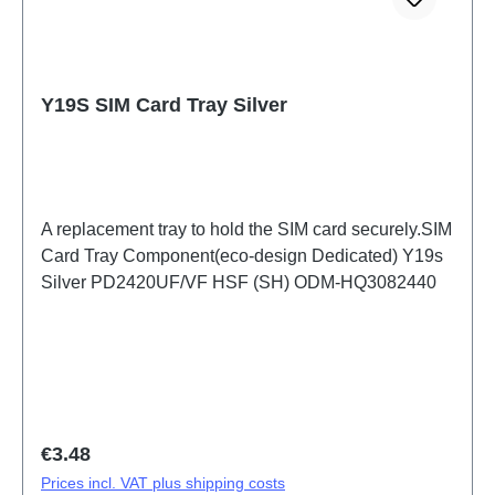
Y19S SIM Card Tray Silver
A replacement tray to hold the SIM card securely.SIM
Card Tray Component(eco-design Dedicated) Y19s
Silver PD2420UF/VF HSF (SH) ODM-HQ3082440
Regular price:
€3.48
Prices incl. VAT plus shipping costs