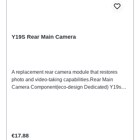
Y19S Rear Main Camera
A replacement rear camera module that restores
photo and video-taking capabilities.Rear Main
Camera Component(eco-design Dedicated) Y19s
PD2420UF/VF HSF (SH) ODM-HQ5436442
Regular price:
€17.88