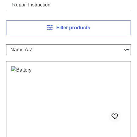
Repair Instruction
Filter products