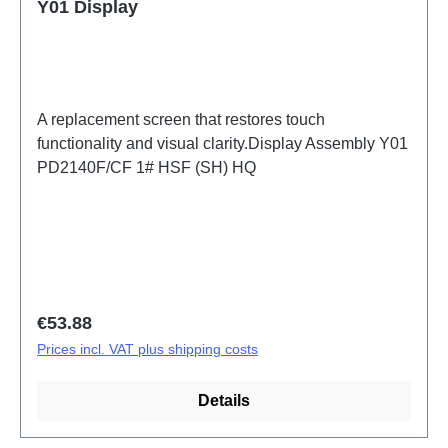
Y01 Display
A replacement screen that restores touch
functionality and visual clarity.Display Assembly Y01
PD2140F/CF 1# HSF (SH) HQ
Regular price:
€53.88
Prices incl. VAT plus shipping costs
Details