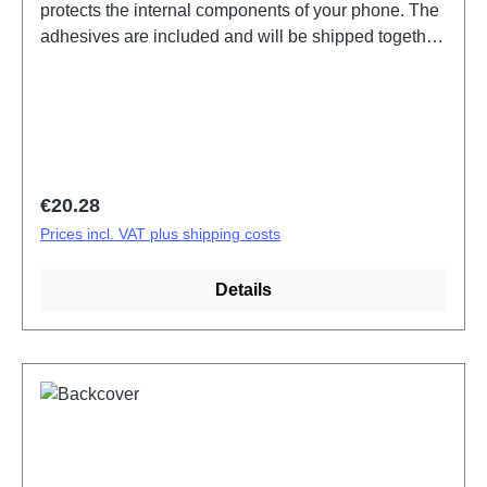
protects the internal components of your phone. The
adhesives are included and will be shipped together
with the back cover. Battery Cover Components Y01
Black PD2140CF 5# HSF (SH) HQ
Regular price:
€20.28
Prices incl. VAT plus shipping costs
Details