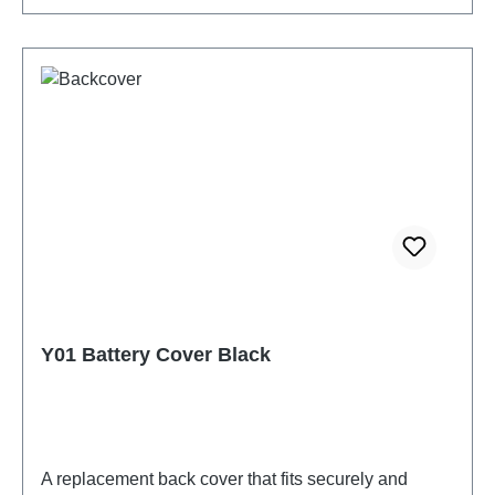
Y01 Battery Cover Black
A replacement back cover that fits securely and