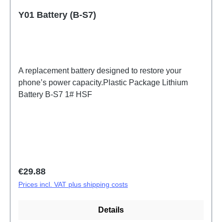
Y01 Battery (B-S7)
A replacement battery designed to restore your
phone’s power capacity.Plastic Package Lithium
Battery B-S7 1# HSF
Regular price:
€29.88
Prices incl. VAT plus shipping costs
Details