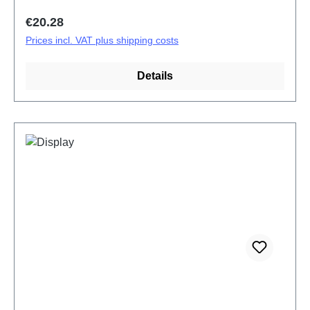
Regular price:
€20.28
Prices incl. VAT plus shipping costs
Details