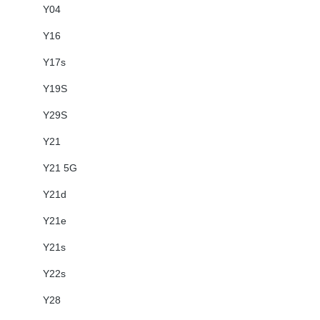
Y04
Y16
Y17s
Y19S
Y29S
Y21
Y21 5G
Y21d
Y21e
Y21s
Y22s
Y28