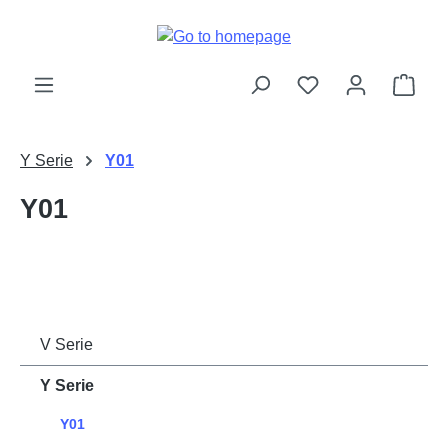
Skip to main content
Shop
Y Serie
Y01
Y01
V Serie
Y Serie
Y01