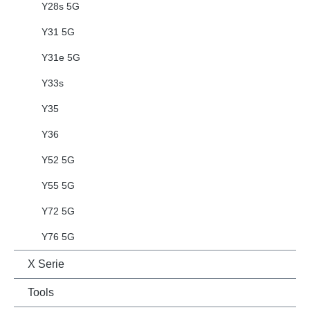
Y28s 5G
Y31 5G
Y31e 5G
Y33s
Y35
Y36
Y52 5G
Y55 5G
Y72 5G
Y76 5G
X Serie
Tools