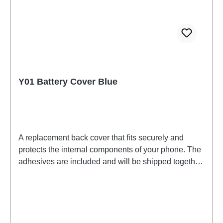
Y01 Battery Cover Blue
A replacement back cover that fits securely and
protects the internal components of your phone. The
adhesives are included and will be shipped together
with the back cover. Battery Cover Components Y01
Blue PD2140CF 6# HSF (SH) HQ