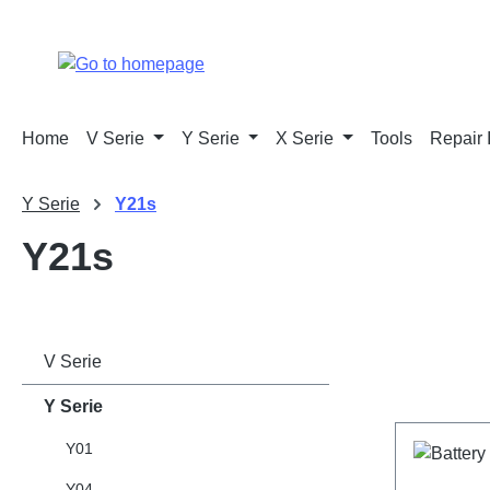
p to main content
Skip to search
Skip to main navigation
Home
V Serie
Y Serie
X Serie
Tools
Repair 
Y Serie
Y21s
Y21s
V Serie
Y Serie
Y01
Y04