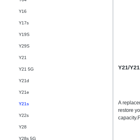
Y16
Y17s
Y19S
Y29S
Y21
Y21/Y21
Y21 5G
Y21d
Y21e
A replace
Y21s
restore y
Y22s
capacity.
Battery 
Y28
Y28s 5G