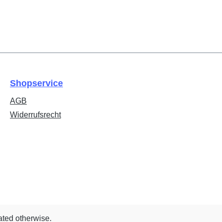
Shopservice
AGB
Widerrufsrecht
ated otherwise.