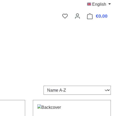
English
€0.00
Shop