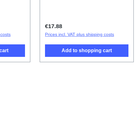
s Y21s
Battery Cover Components Y21s Red
(SH)
Green PD2138CF 4# HSF (SH)
Regular price:
€17.88
 costs
Prices incl. VAT plus shipping costs
cart
Add to shopping cart