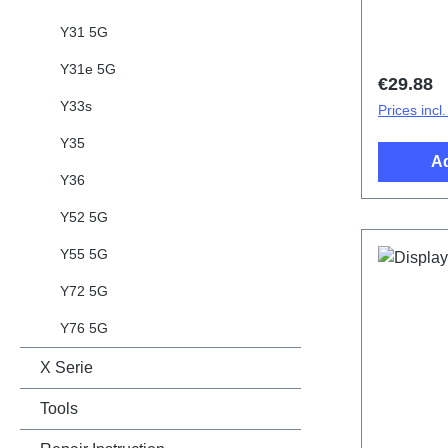
Y31 5G
Y31e 5G
Regular 
€29.88
Y33s
Prices incl
Y35
Ad
Y36
Y52 5G
Y55 5G
Y72 5G
Y76 5G
X Serie
Tools