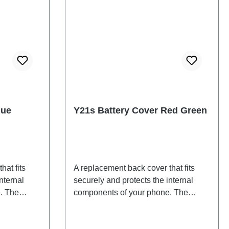
lue
Y21s Battery Cover Red Green
hat fits
A replacement back cover that fits
nternal
securely and protects the internal
. The
components of your phone. The
d will be
adhesives are included and will be
back cover.
shipped together with the back cover.