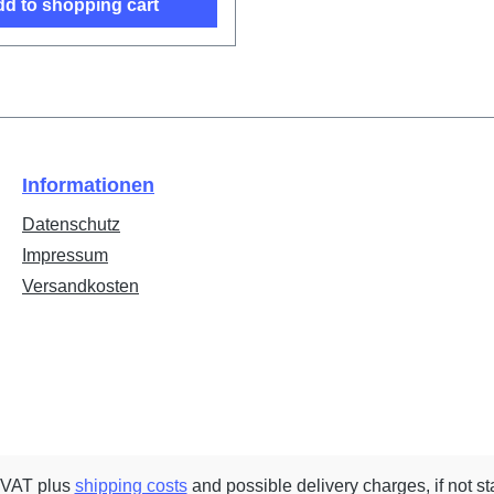
d to shopping cart
Informationen
Datenschutz
Impressum
Versandkosten
. VAT plus
shipping costs
and possible delivery charges, if not st