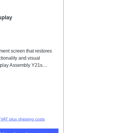
splay
ment screen that restores
tionality and visual
isplay Assembly Y21s
F/GF 2# HSF(SH)
price:
. VAT plus shipping costs