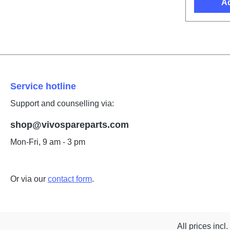
Ad
Service hotline
Support and counselling via:
shop@vivospareparts.com
Mon-Fri, 9 am - 3 pm
Or via our
contact form
.
All prices incl