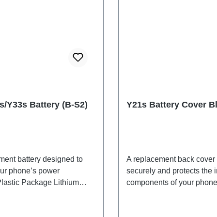
s/Y33s Battery (B-S2)
Y21s Battery Cover B
ment battery designed to
A replacement back cover t
our phone’s power
securely and protects the i
Plastic Package Lithium
components of your phone
B-S2 EX 2# HSF
adhesives are included an
shipped together with the 