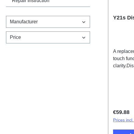
Repair Instruction
Y21s Di
Manufacturer
Price
A replace
touch func
clarity.D
PD2138C
Regular 
€59.88
Prices incl