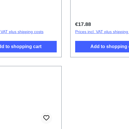
Battery Cover Component
Blue PD2138CF 3# HSF 
price:
Regular price:
€17.88
. VAT plus shipping costs
Prices incl. VAT plus shipping
d to shopping cart
Add to shopping 