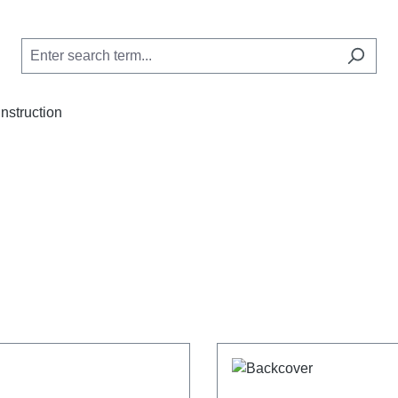
Instruction