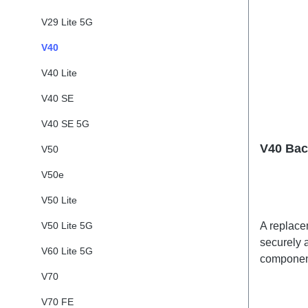
V29 Lite 5G
V40
V40 Lite
V40 SE
V40 SE 5G
V40 Bac
V50
V50e
V50 Lite
V50 Lite 5G
A replacem
securely a
V60 Lite 5G
component
adhesives
V70
shipped t
V70 FE