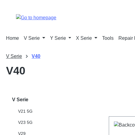
p to main content
Skip to search
Skip to main navigation
Home
V Serie
Y Serie
X Serie
Tools
Repair 
V Serie
V40
V40
V Serie
V21 5G
V23 5G
V29