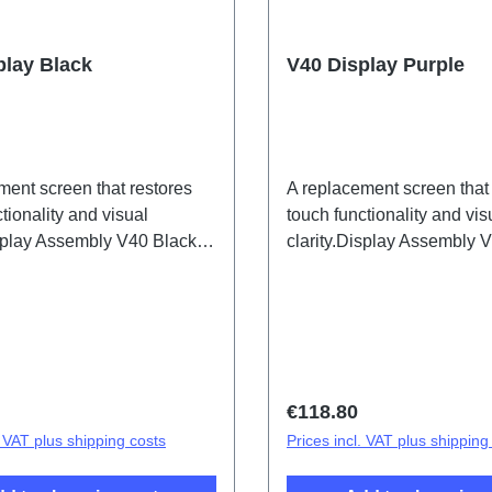
play Black
V40 Display Purple
ment screen that restores
A replacement screen that
tionality and visual
touch functionality and vis
isplay Assembly V40 Black
clarity.Display Assembly 
/IF/JF HSF(SH)
PD2363HF/JF HSF(SH)
price:
Regular price:
€118.80
. VAT plus shipping costs
Prices incl. VAT plus shipping