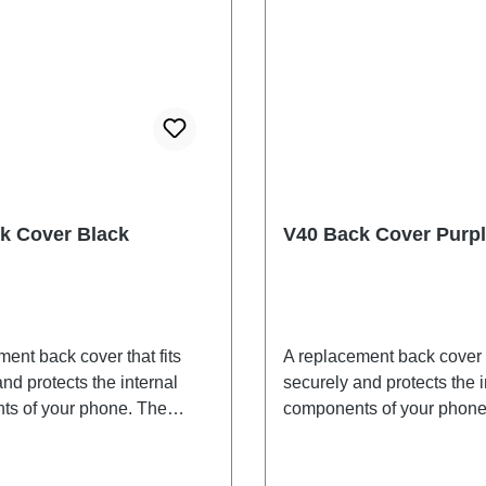
k Cover Black
V40 Back Cover Purp
ent back cover that fits
A replacement back cover t
nd protects the internal
securely and protects the i
s of your phone. The
components of your phone
 are included and will be
adhesives are included an
ogether with the back
shipped together with the