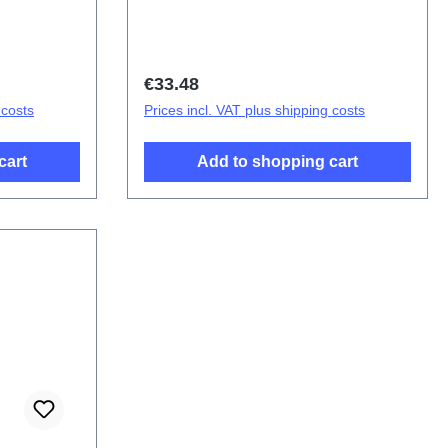
ponent V40
F(SH)
Regular price:
€33.48
 costs
Prices incl. VAT plus shipping costs
cart
Add to shopping cart