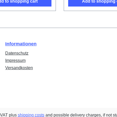
d to shopping cart
Add to shopping 
Informationen
Datenschutz
Impressum
Versandkosten
. VAT plus
shipping costs
and possible delivery charges, if not st