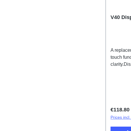
V40 Dis
A replace
touch func
clarity.D
PD2363HF
Regular 
€118.80
Prices incl