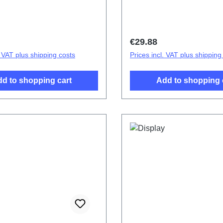
ttery Cover Component V40
cover.Battery Cover Com
2363HF/IF/JF HSF(SH)
Purple PD2363HF/JF HS
price:
Regular price:
€29.88
. VAT plus shipping costs
Prices incl. VAT plus shipping
d to shopping cart
Add to shopping 