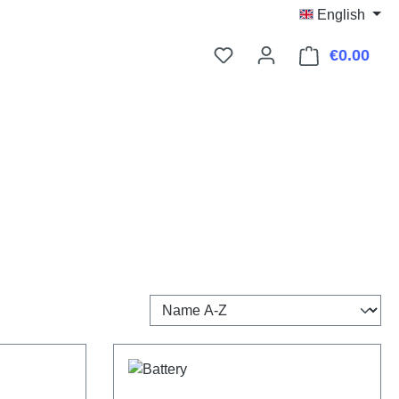
English
€0.00
Shop