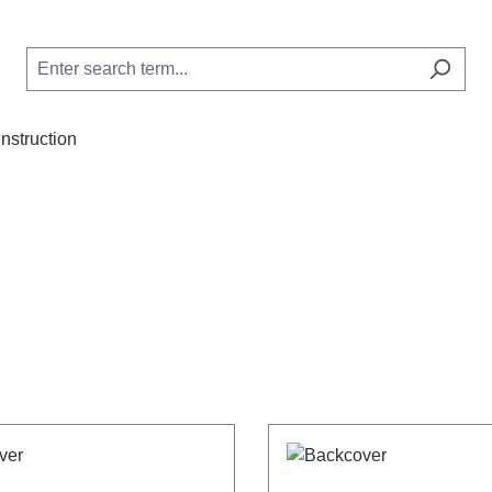
Instruction