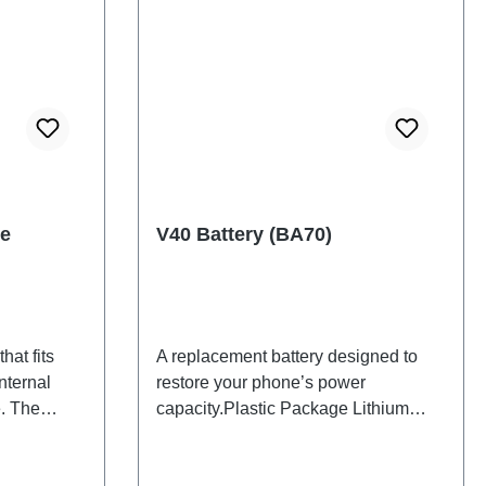
le
V40 Battery (BA70)
hat fits
A replacement battery designed to
nternal
restore your phone’s power
. The
capacity.Plastic Package Lithium
d will be
Battery BA70 HSF(SH)
 back