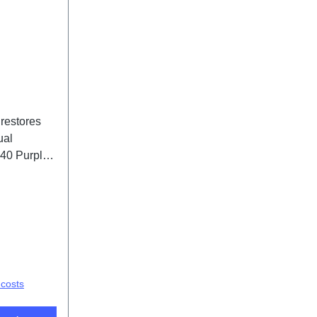
 restores
ual
V40 Purple
 costs