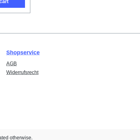
cart
Shopservice
AGB
Widerrufsrecht
ated otherwise.