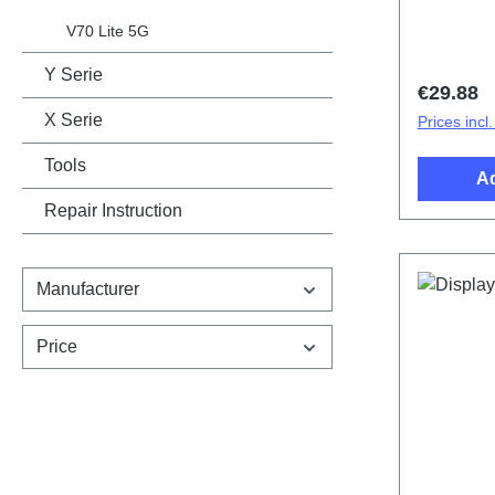
cover.Ba
Black PD
V70 Lite 5G
Y Serie
Regular 
€29.88
X Serie
Prices incl
Tools
Ad
Repair Instruction
Manufacturer
Price