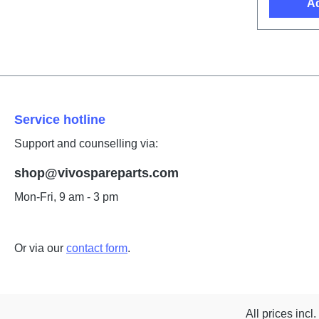
Ad
Service hotline
Support and counselling via:
shop@vivospareparts.com
Mon-Fri, 9 am - 3 pm
Or via our
contact form
.
All prices incl