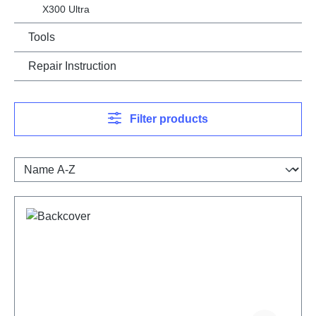
X300 Ultra
Tools
Repair Instruction
Filter products