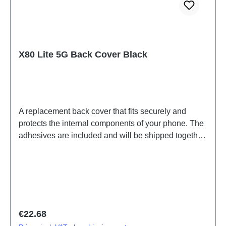
X80 Lite 5G Back Cover Black
A replacement back cover that fits securely and
protects the internal components of your phone. The
adhesives are included and will be shipped together
with the back cover.Battery Cover Assembly
V25/X80 Lite 5G Black PD2215EF 3# HSF (SH)
Regular price:
€22.68