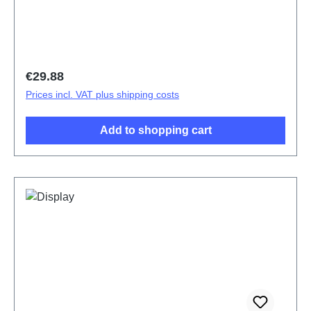
Regular price:
€29.88
Prices incl. VAT plus shipping costs
Add to shopping cart