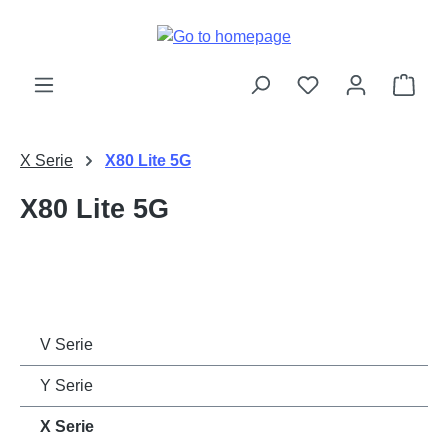
Skip to main content
Shop
X Serie
X80 Lite 5G
X80 Lite 5G
V Serie
Y Serie
X Serie