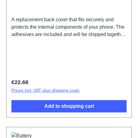
A replacement back cover that fits securely and
protects the internal components of your phone. The
adhesives are included and will be shipped together
with the back cover.Battery Cover Assembly
V25/X80 Lite 5G Gold PD2215EF 15# HSF (SH)
Regular price:
€22.68
Prices incl. VAT plus shipping costs
Add to shopping cart