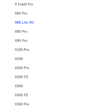
X Fold3 Pro
X60 Pro
X80 Lite 5G
X80 Pro
X90 Pro
X100 Pro
X200
X200 Pro
X200 FE
X300
X300 FE
X300 Pro