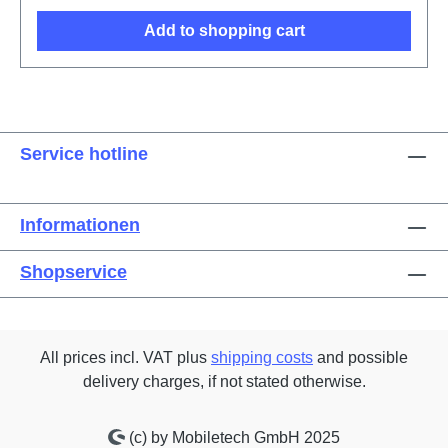
Add to shopping cart
Service hotline
Informationen
Shopservice
All prices incl. VAT plus
shipping costs
and possible
delivery charges, if not stated otherwise.
(c) by Mobiletech GmbH 2025