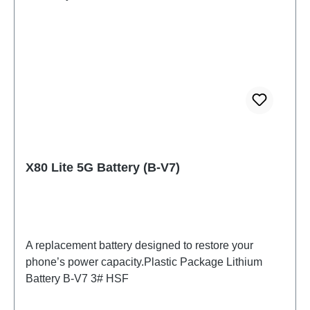
X80 Lite 5G Battery (B-V7)
A replacement battery designed to restore your
phone’s power capacity.Plastic Package Lithium
Battery B-V7 3# HSF