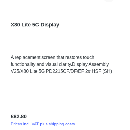
X80 Lite 5G Display
A replacement screen that restores touch
functionality and visual clarity.Display Assembly
V25/X80 Lite 5G PD2215CF/DF/EF 2# HSF (SH)
Regular price:
€82.80
Prices incl. VAT plus shipping costs