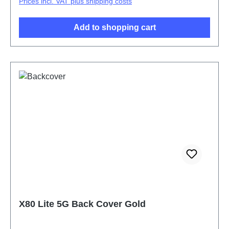
Prices incl. VAT plus shipping costs
Add to shopping cart
X80 Lite 5G Back Cover Gold