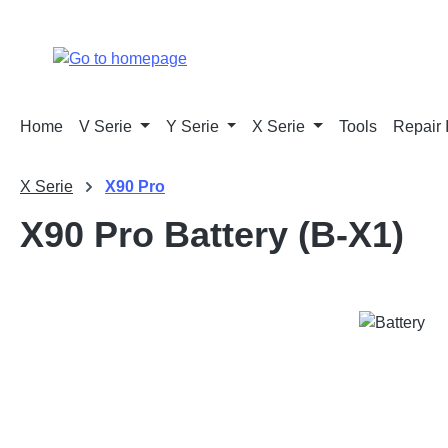
p to main content
Skip to search
Skip to main navigation
Home
V Serie
Y Serie
X Serie
Tools
Repair 
X Serie
X90 Pro
X90 Pro Battery (B-X1)
Skip image gallery