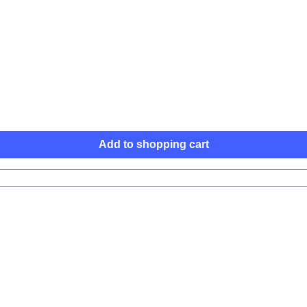
Add to shopping cart