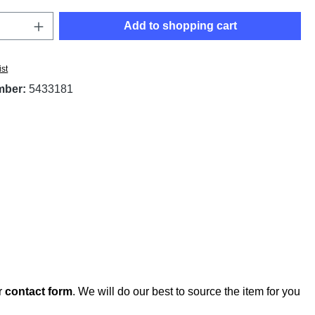
Quantity: Enter the desired amount or use t
Add to shopping cart
ist
mber:
5433181
r
contact form
. We will do our best to source the item for you