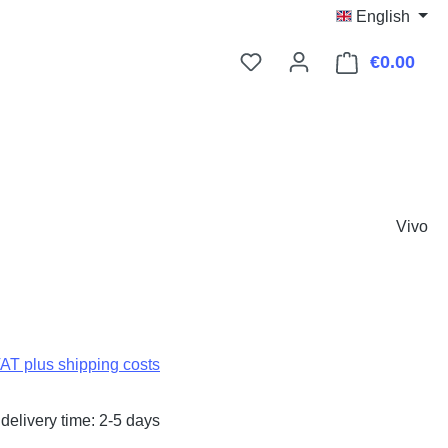
English
€0.00
Shop
Vivo
:
VAT plus shipping costs
delivery time: 2-5 days