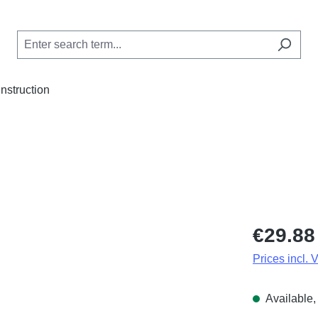
Instruction
Regular price
€29.88
Prices incl. 
Available, 