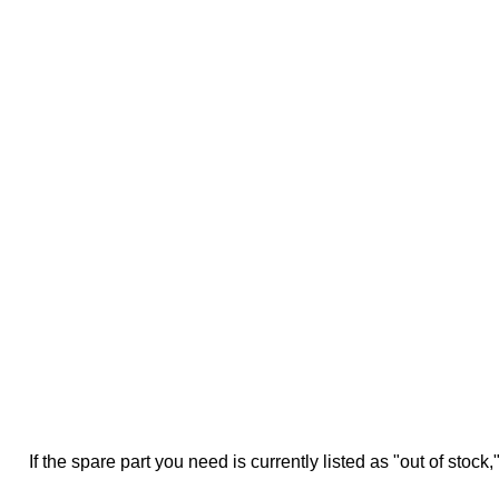
If the spare part you need is currently listed as "out of stock