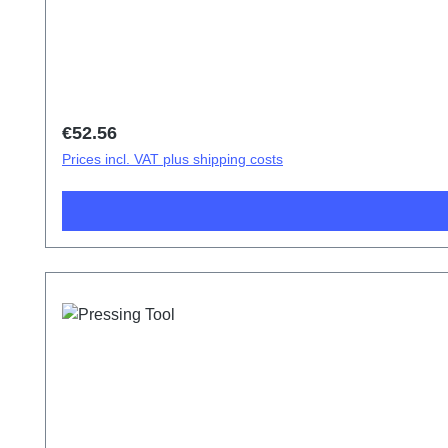
Regular price:
€52.56
Prices incl. VAT plus shipping costs