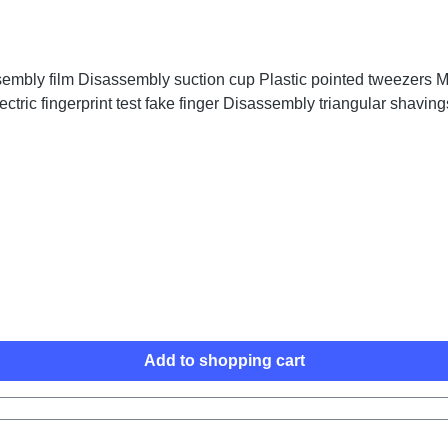
embly film Disassembly suction cup Plastic pointed tweezers Me
ctric fingerprint test fake finger Disassembly triangular shaving
Add to shopping cart