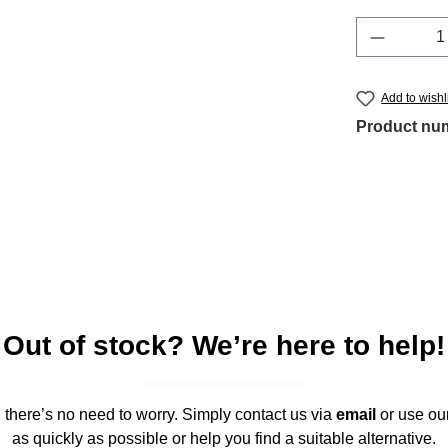
Product 
Add to wishl
Product nu
Out of stock? We’re here to help!
," there’s no need to worry. Simply contact us via
email
or use ou
as quickly as possible or help you find a suitable alternative.