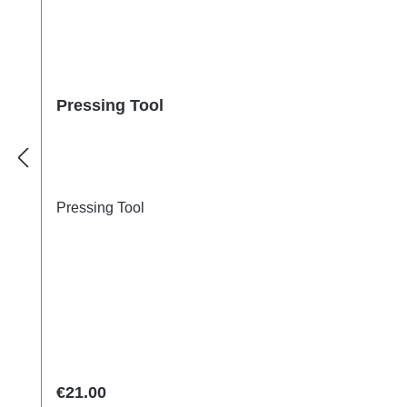
Pressing Tool
Pressing Tool
Regular price:
€21.00