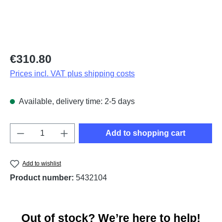
Regular price:
€310.80
Prices incl. VAT plus shipping costs
Available, delivery time: 2-5 days
Product Quantity: Enter the desired amount o
Add to shopping cart
Add to wishlist
Product number:
5432104
Out of stock? We’re here to help!