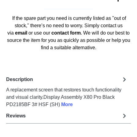
If the spare part you need is currently listed as "out of
stock," there’s no need to worry. Simply contact us
via
email
or use our
contact form
. We will do our best to
source the item for you as quickly as possible or help you
find a suitable alternative.
Description
A replacement screen that restores touch functionality
and visual clarity.Display Assembly X80 Pro Black
PD2185BF 3# HSF (SH)
More
Reviews