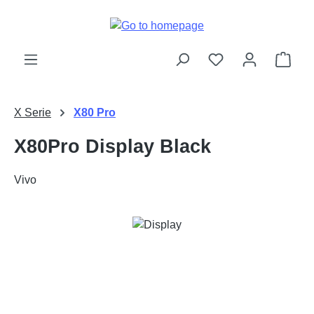
Skip to main content
Shop
X Serie
X80 Pro
X80Pro Display Black
Vivo
Skip image gallery