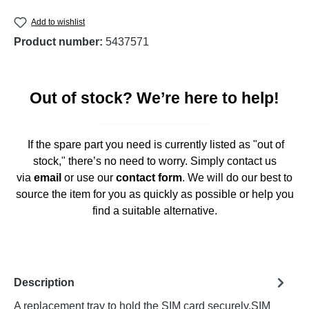
Add to wishlist
Product number:
5437571
Out of stock? We’re here to help!
If the spare part you need is currently listed as "out of
stock," there’s no need to worry. Simply contact us
via
email
or use our
contact form
. We will do our best to
source the item for you as quickly as possible or help you
find a suitable alternative.
Description
A replacement tray to hold the SIM card securely.SIM