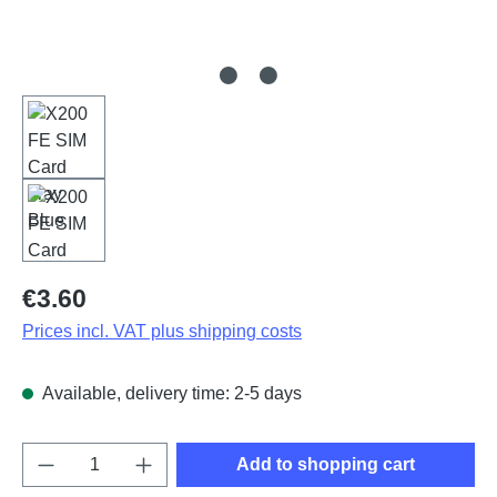
Regular price:
€3.60
Prices incl. VAT plus shipping costs
Available, delivery time: 2-5 days
Product Quantity: Enter the desired amount o
Add to shopping cart