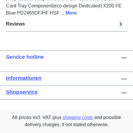
Card Tray Component(eco-design Dedicated) X200 FE
Blue PD2465DF/HF HSF…
More
Reviews
Service hotline
Informationen
Shopservice
All prices incl. VAT plus
shipping costs
and possible
delivery charges, if not stated otherwise.