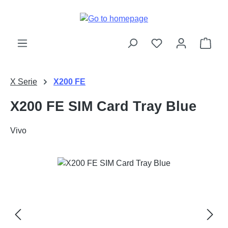
Skip to main content
Shop
X Serie
X200 FE
X200 FE SIM Card Tray Blue
Vivo
Skip image gallery