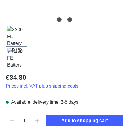
Regular price:
€34.80
Prices incl. VAT plus shipping costs
Available, delivery time: 2-5 days
Product Quantity: Enter the desired amount o
Add to shopping cart