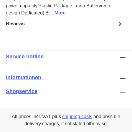
power capacity.Plastic Package Li-ion Battery(eco-
design Dedicated) B…
More
Reviews
Service hotline
Informationen
Shopservice
All prices incl. VAT plus
shipping costs
and possible
delivery charges, if not stated otherwise.