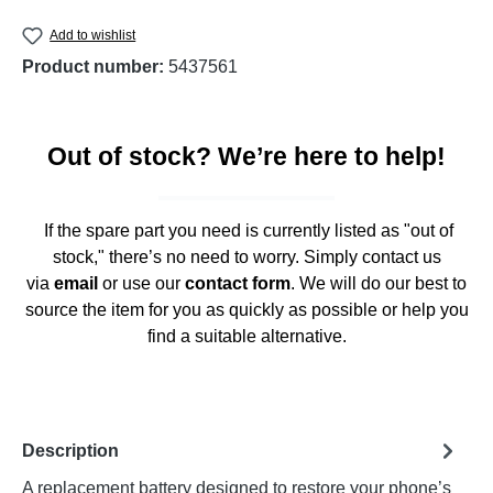
Add to wishlist
Product number:
5437561
Out of stock? We’re here to help!
If the spare part you need is currently listed as "out of
stock," there’s no need to worry. Simply contact us
via
email
or use our
contact form
. We will do our best to
source the item for you as quickly as possible or help you
find a suitable alternative.
Description
A replacement battery designed to restore your phone’s