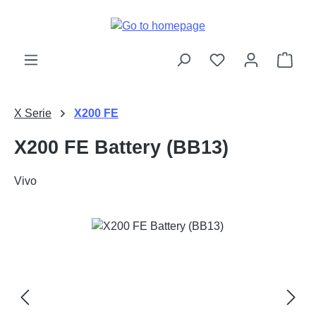
Skip to main content
Shop
X Serie
X200 FE
X200 FE Battery (BB13)
Vivo
Skip image gallery