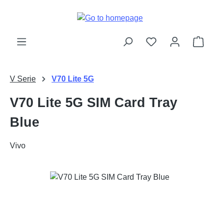
Skip to main content
Shop
V Serie
V70 Lite 5G
V70 Lite 5G SIM Card Tray
Blue
Vivo
Skip image gallery