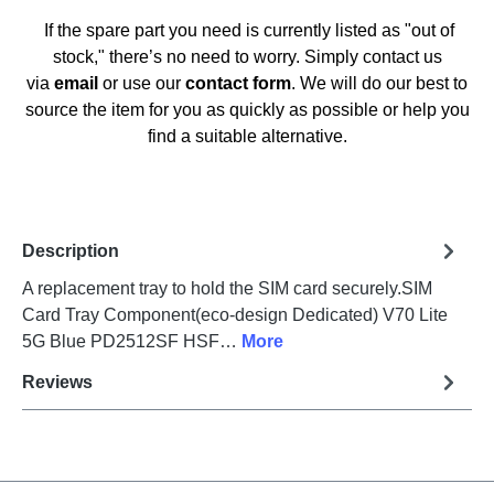
If the spare part you need is currently listed as "out of
stock," there’s no need to worry. Simply contact us
via
email
or use our
contact form
. We will do our best to
source the item for you as quickly as possible or help you
find a suitable alternative.
Description
A replacement tray to hold the SIM card securely.SIM
Card Tray Component(eco-design Dedicated) V70 Lite
5G Blue PD2512SF HSF…
More
Reviews