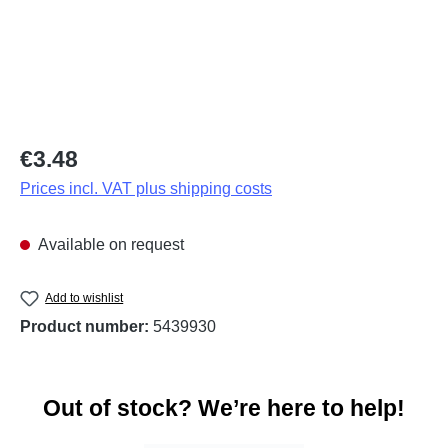
Regular price:
€3.48
Prices incl. VAT plus shipping costs
Available on request
Add to wishlist
Product number:
5439930
Out of stock? We’re here to help!