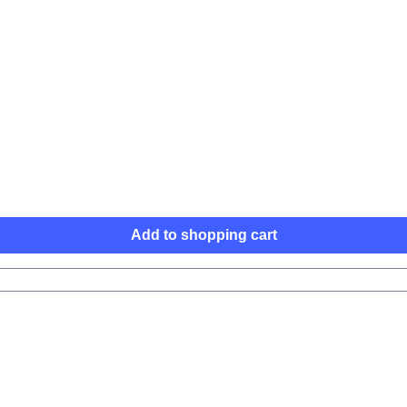
Add to shopping cart