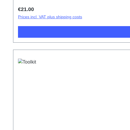
Regular price:
€21.00
Prices incl. VAT plus shipping costs