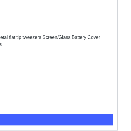
tal flat tip tweezers Screen/Glass Battery Cover
s