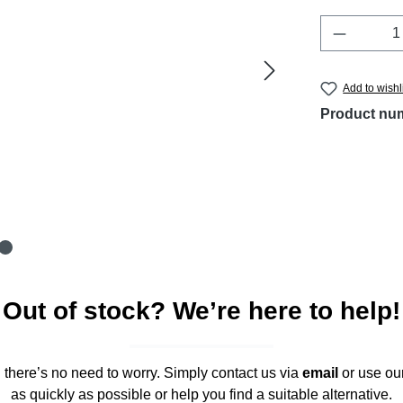
Product 
Add to wishl
Product nu
Out of stock? We’re here to help!
," there’s no need to worry. Simply contact us via
email
or use ou
as quickly as possible or help you find a suitable alternative.