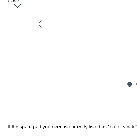
If the spare part you need is currently listed as "out of stock