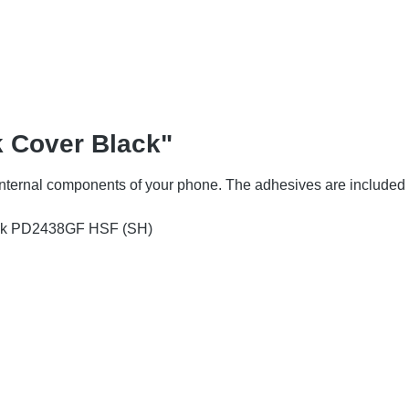
k Cover Black"
 internal components of your phone. The adhesives are included 
ack PD2438GF HSF (SH)