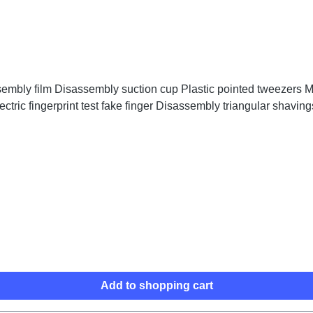
embly film Disassembly suction cup Plastic pointed tweezers Me
ctric fingerprint test fake finger Disassembly triangular shaving
Add to shopping cart