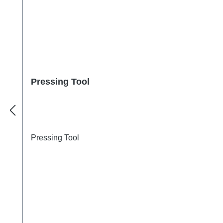
Pressing Tool
Pressing Tool