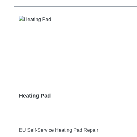
Skip product gallery
Heating Pad
EU Self-Service Heating Pad Repair