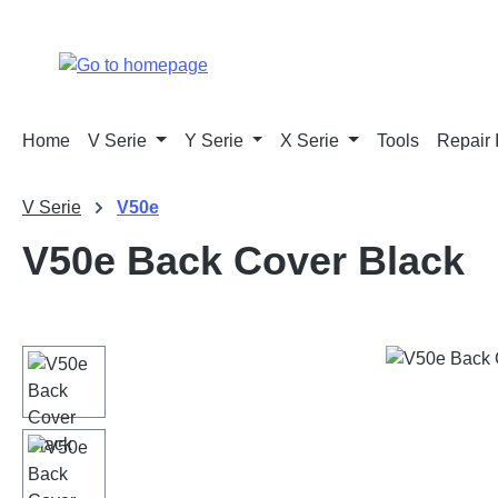
p to main content
Skip to search
Skip to main navigation
Home
V Serie
Y Serie
X Serie
Tools
Repair 
V Serie
V50e
V50e Back Cover Black
Skip image gallery