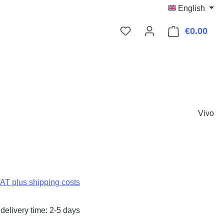
English
€0.00
Shop
Vivo
:
VAT plus shipping costs
delivery time: 2-5 days