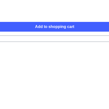
Add to shopping cart