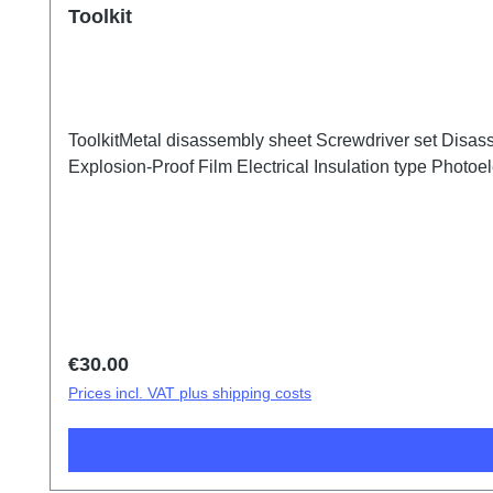
Toolkit
ToolkitMetal disassembly sheet Screwdriver set Disass
Explosion-Proof Film Electrical Insulation type Photoele
Regular price:
€30.00
Prices incl. VAT plus shipping costs