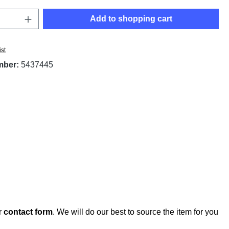
Quantity: Enter the desired amount or use t
Add to shopping cart
ist
mber:
5437445
r
contact form
. We will do our best to source the item for you