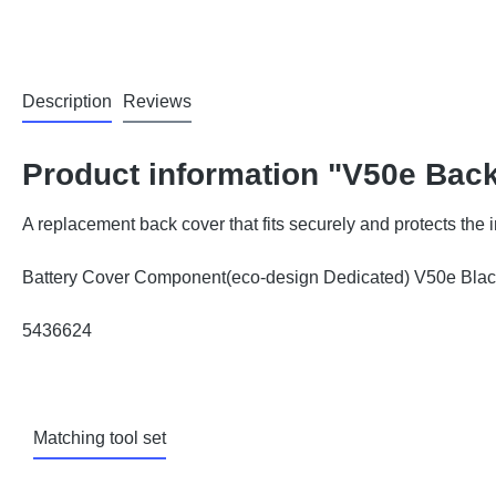
Description
Reviews
Product information "V50e Bac
A replacement back cover that fits securely and protects the
Battery Cover Component(eco-design Dedicated) V50e Bl
5436624
Matching tool set