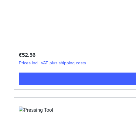
Regular price:
€52.56
Prices incl. VAT plus shipping costs