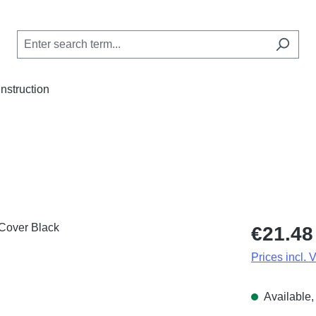
Instruction
Regular price
€21.48
Prices incl. 
Available, 