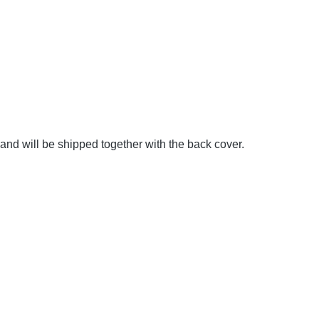
and will be shipped together with the back cover.