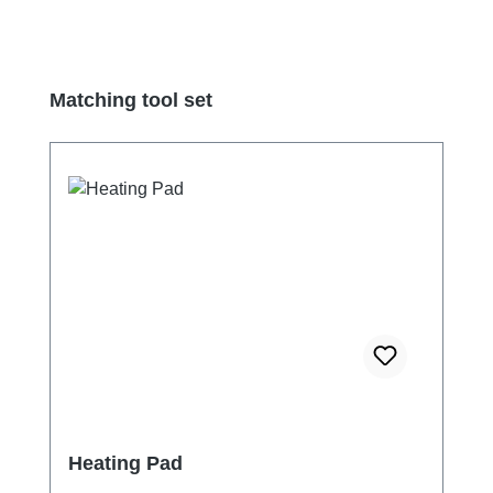
Skip product gallery
Matching tool set
Heating Pad