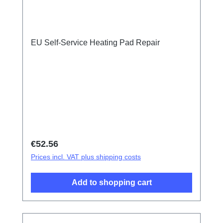
EU Self-Service Heating Pad Repair
Regular price:
€52.56
Prices incl. VAT plus shipping costs
Add to shopping cart