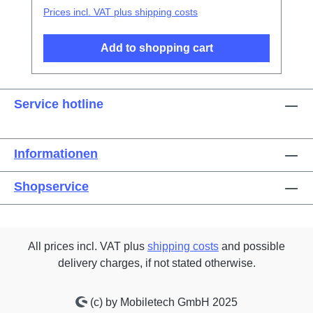
Prices incl. VAT plus shipping costs
Add to shopping cart
Service hotline
Informationen
Shopservice
All prices incl. VAT plus
shipping costs
and possible
delivery charges, if not stated otherwise.
(c) by Mobiletech GmbH 2025