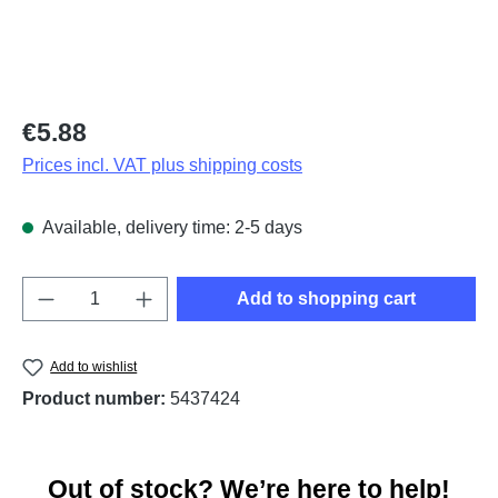
Regular price:
€5.88
Prices incl. VAT plus shipping costs
Available, delivery time: 2-5 days
Product Quantity: Enter the desired amount o
Add to shopping cart
Add to wishlist
Product number:
5437424
Out of stock? We’re here to help!