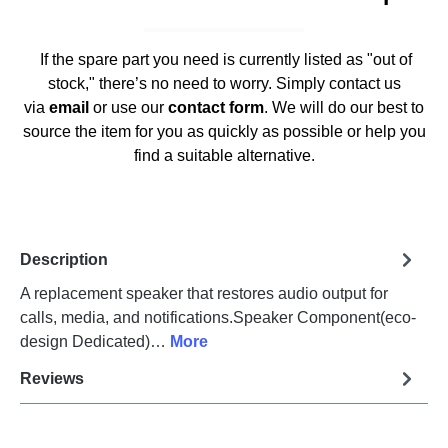
If the spare part you need is currently listed as "out of
stock," there’s no need to worry. Simply contact us
via
email
or use our
contact form
. We will do our best to
source the item for you as quickly as possible or help you
find a suitable alternative.
Description
A replacement speaker that restores audio output for
calls, media, and notifications.Speaker Component(eco-
design Dedicated)…
More
Reviews