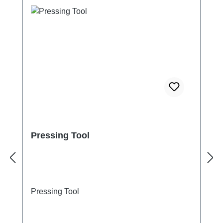
Pressing Tool
Pressing Tool