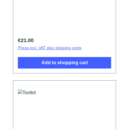
Regular price:
€21.00
Prices incl. VAT plus shipping costs
Add to shopping cart