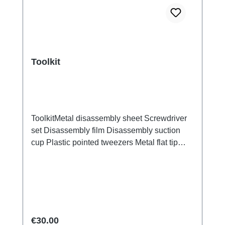
Toolkit
ToolkitMetal disassembly sheet Screwdriver
set Disassembly film Disassembly suction
cup Plastic pointed tweezers Metal flat tip
tweezers Screen/Glass Battery Cover
Explosion-Proof Film Electrical Insulation
type Photoelectric fingerprint test fake finger
Disassembly triangular shavings
Regular price:
€30.00