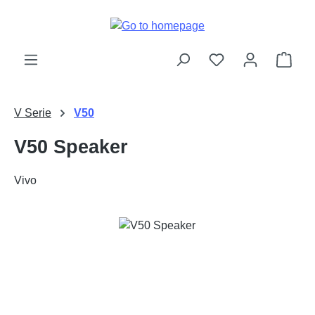
Skip to main content
Shop
V Serie
V50
V50 Speaker
Vivo
Skip image gallery