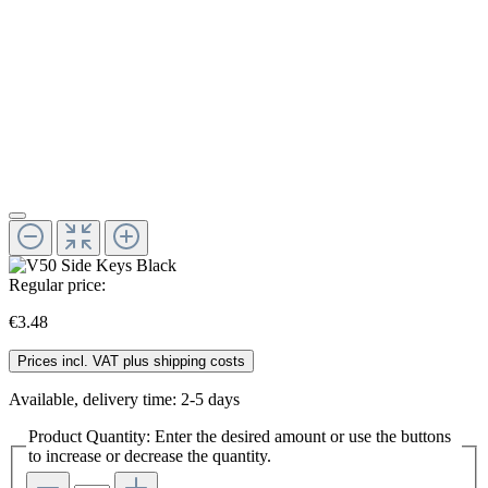
Regular price:
€3.48
Prices incl. VAT plus shipping costs
Available, delivery time: 2-5 days
Product Quantity: Enter the desired amount or use the buttons
to increase or decrease the quantity.