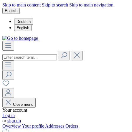
Skip to main content
Skip to search
Skip to main navigation
English
Deutsch
English
Close menu
Your account
Log in
or
sign up
Overview
Your profile
Addresses
Orders