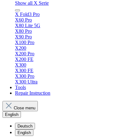
Show all X Serie
X Fold3 Pro
X60 Pro
X80 Lite 5G
X80 Pro
X90 Pro
X100 Pro
X200
X200 Pro
X200 FE
X300
X300 FE
X300 Pro
X300 Ultra
Tools
Repair Instruction
Close menu
English
Deutsch
English