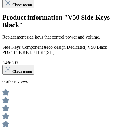
Close menu
Product information "V50 Side Keys
Black"
Replacement side keys that control power and volume.
Side Keys Component t(eco-design Dedicated) V50 Black
PD2437IF/KF/LF HSF (SH)
5436595
Close menu
0 of 0 reviews