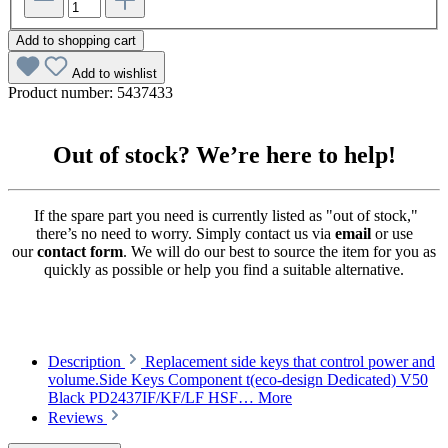
Add to shopping cart
Add to wishlist
Product number:
5437433
Out of stock? We’re here to help!
If the spare part you need is currently listed as "out of stock,"
there’s no need to worry. Simply contact us via
email
or use
our
contact form
. We will do our best to source the item for you as
quickly as possible or help you find a suitable alternative.
Description
Replacement side keys that control power and
volume.Side Keys Component t(eco-design Dedicated) V50
Black PD2437IF/KF/LF HSF…
More
Reviews