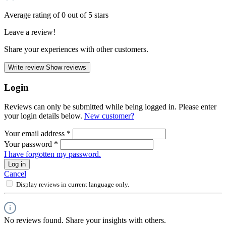
Average rating of 0 out of 5 stars
Leave a review!
Share your experiences with other customers.
Write review
Show reviews
Login
Reviews can only be submitted while being logged in. Please enter
your login details below.
New customer?
Your email address
*
Your password
*
I have forgotten my password.
Log in
Cancel
Display reviews in current language only.
No reviews found. Share your insights with others.