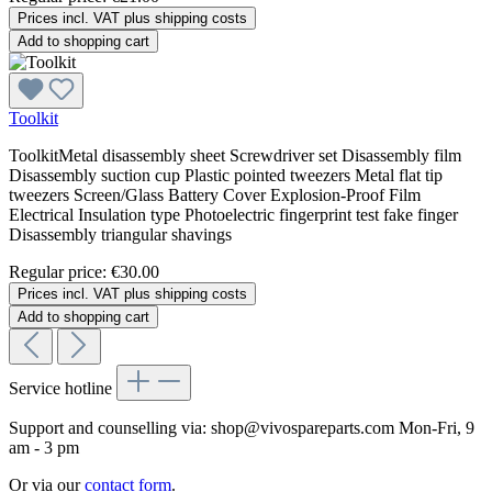
Prices incl. VAT plus shipping costs
Add to shopping cart
Toolkit
ToolkitMetal disassembly sheet Screwdriver set Disassembly film
Disassembly suction cup Plastic pointed tweezers Metal flat tip
tweezers Screen/Glass Battery Cover Explosion-Proof Film
Electrical Insulation type Photoelectric fingerprint test fake finger
Disassembly triangular shavings
Regular price:
€30.00
Prices incl. VAT plus shipping costs
Add to shopping cart
Service hotline
Support and counselling via:
shop@vivospareparts.com
Mon-Fri, 9
am - 3 pm
Or via our
contact form
.