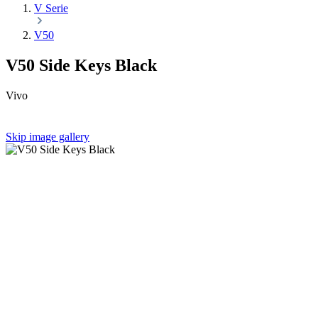
V Serie
V50
V50 Side Keys Black
Vivo
Skip image gallery