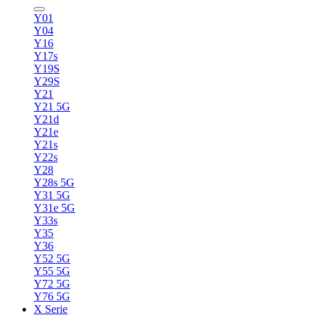
Y01
Y04
Y16
Y17s
Y19S
Y29S
Y21
Y21 5G
Y21d
Y21e
Y21s
Y22s
Y28
Y28s 5G
Y31 5G
Y31e 5G
Y33s
Y35
Y36
Y52 5G
Y55 5G
Y72 5G
Y76 5G
X Serie