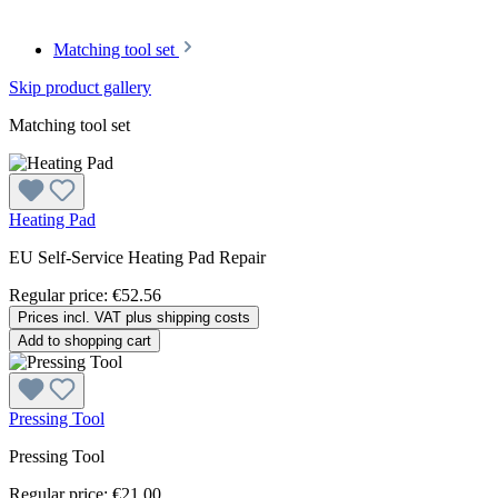
Matching tool set
Skip product gallery
Matching tool set
Heating Pad
EU Self-Service Heating Pad Repair
Regular price:
€52.56
Prices incl. VAT plus shipping costs
Add to shopping cart
Pressing Tool
Pressing Tool
Regular price:
€21.00