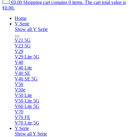
€0.00
Shopping cart contains 0 items. The cart total value is
€0.00.
Home
V Serie
Show all V Serie
V21 5G
V23 5G
V29
V29 Lite 5G
V40
V40 Lite
V40 SE
V40 SE 5G
V50
V50e
V50 Lite
V50 Lite 5G
V60 Lite 5G
V70
V70 FE
V70 Lite 5G
Y Serie
Show all Y Serie