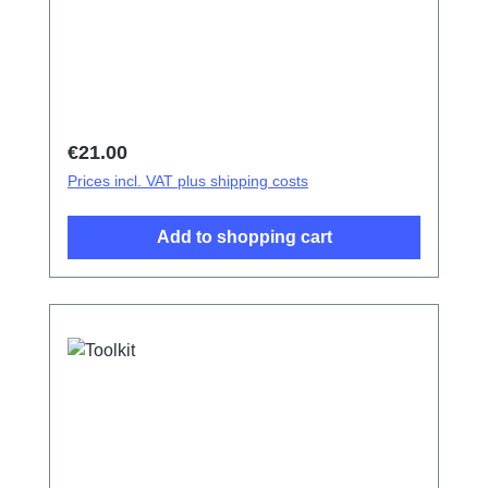
Regular price:
€21.00
Prices incl. VAT plus shipping costs
Add to shopping cart