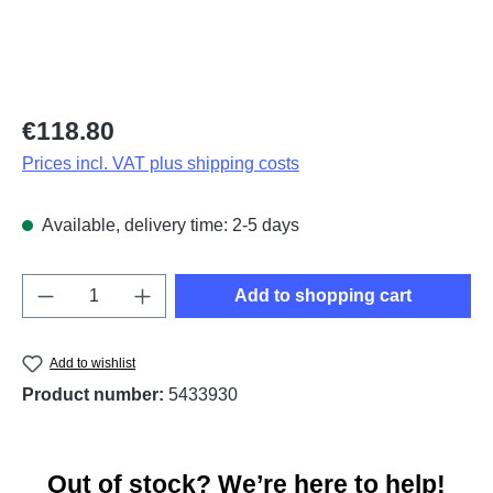
Regular price:
€118.80
Prices incl. VAT plus shipping costs
Available, delivery time: 2-5 days
Product Quantity: Enter the desired amount o
Add to shopping cart
Add to wishlist
Product number:
5433930
Out of stock? We’re here to help!