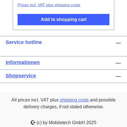
Prices incl. VAT plus shipping costs
Add to shopping cart
Service hotline
Informationen
Shopservice
All prices incl. VAT plus
shipping costs
and possible
delivery charges, if not stated otherwise.
(c) by Mobiletech GmbH 2025