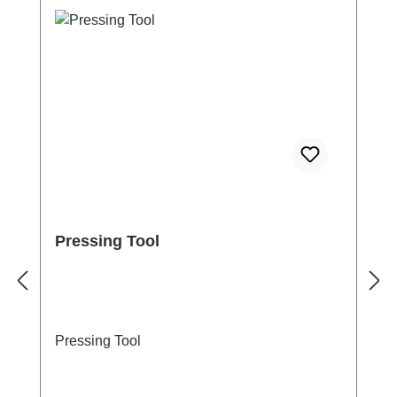
Pressing Tool
Pressing Tool