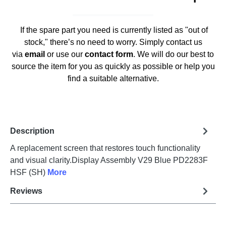
If the spare part you need is currently listed as "out of
stock," there’s no need to worry. Simply contact us
via
email
or use our
contact form
. We will do our best to
source the item for you as quickly as possible or help you
find a suitable alternative.
Description
A replacement screen that restores touch functionality
and visual clarity.Display Assembly V29 Blue PD2283F
HSF (SH)
More
Reviews