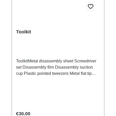
Toolkit
ToolkitMetal disassembly sheet Screwdriver
set Disassembly film Disassembly suction
cup Plastic pointed tweezers Metal flat tip
tweezers Screen/Glass Battery Cover
Explosion-Proof Film Electrical Insulation
type Photoelectric fingerprint test fake finger
Disassembly triangular shavings
Regular price:
€30.00