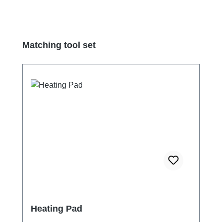
Skip product gallery
Matching tool set
Heating Pad