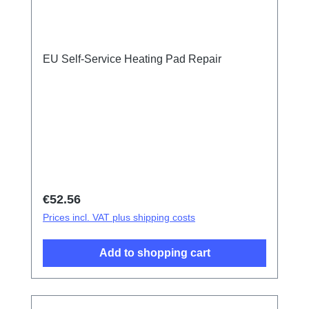
EU Self-Service Heating Pad Repair
Regular price:
€52.56
Prices incl. VAT plus shipping costs
Add to shopping cart