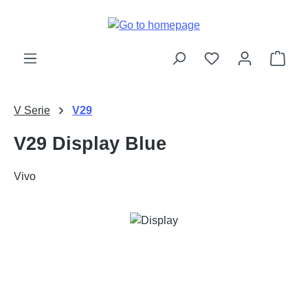
Skip to main content
Shop
V Serie
V29
V29 Display Blue
Vivo
Skip image gallery