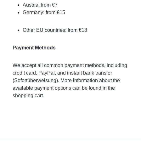
Austria: from €7
Germany: from €15
Other EU countries: from €18
Payment Methods
We accept all common payment methods, including
credit card, PayPal, and instant bank transfer
(Sofortüberweisung). More information about the
available payment options can be found in the
shopping cart.