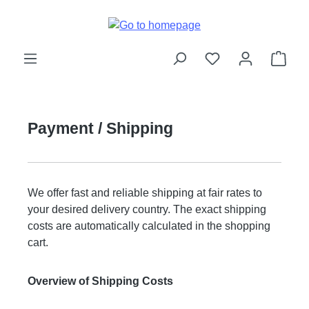
Skip to main content
Shop
Payment / Shipping
We offer fast and reliable shipping at fair rates to
your desired delivery country. The exact shipping
costs are automatically calculated in the shopping
cart.
Overview of Shipping Costs