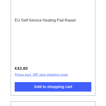
EU Self-Service Heating Pad Repair
Regular price:
€43.80
Prices excl. VAT plus shipping costs
Add to shopping cart