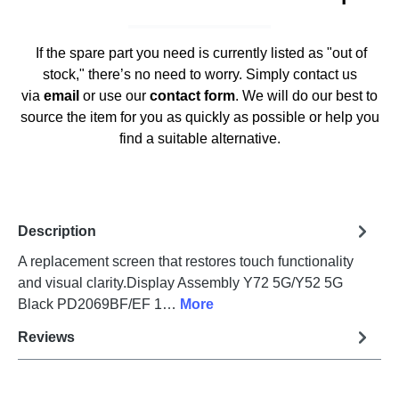
If the spare part you need is currently listed as "out of
stock," there’s no need to worry. Simply contact us
via
email
or use our
contact form
. We will do our best to
source the item for you as quickly as possible or help you
find a suitable alternative.
Description
A replacement screen that restores touch functionality
and visual clarity.Display Assembly Y72 5G/Y52 5G
Black PD2069BF/EF 1…
More
Reviews