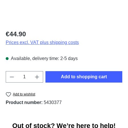
Regular price:
€44.90
Prices excl. VAT plus shipping costs
Available, delivery time: 2-5 days
Product Quantity: Enter the desired amount o
Add to shopping cart
Add to wishlist
Product number:
5430377
Out of stock? We’re here to help!