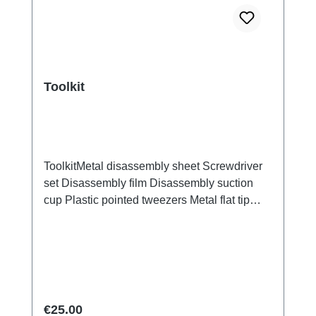
Toolkit
ToolkitMetal disassembly sheet Screwdriver
set Disassembly film Disassembly suction
cup Plastic pointed tweezers Metal flat tip
tweezers Screen/Glass Battery Cover
Explosion-Proof Film Electrical Insulation
type Photoelectric fingerprint test fake finger
Disassembly triangular shavings
Regular price:
€25.00