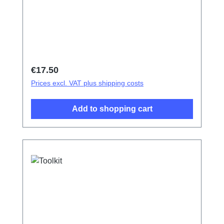
Regular price:
€17.50
Prices excl. VAT plus shipping costs
Add to shopping cart