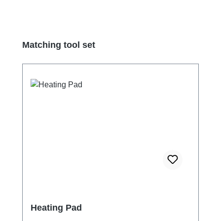
Skip product gallery
Matching tool set
Heating Pad