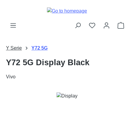
Skip to main content
Shop
Y Serie
Y72 5G
Y72 5G Display Black
Vivo
Skip image gallery