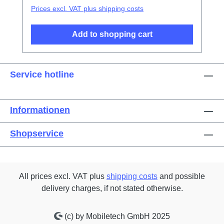
Prices excl. VAT plus shipping costs
Add to shopping cart
Service hotline
Informationen
Shopservice
All prices excl. VAT plus
shipping costs
and possible
delivery charges, if not stated otherwise.
(c) by Mobiletech GmbH 2025