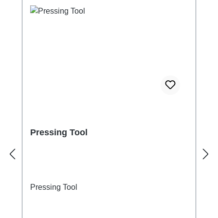
Pressing Tool
Pressing Tool