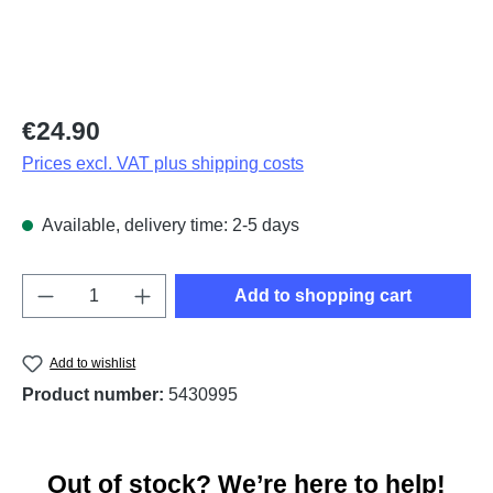
Regular price:
€24.90
Prices excl. VAT plus shipping costs
Available, delivery time: 2-5 days
Product Quantity: Enter the desired amount o
Add to shopping cart
Add to wishlist
Product number:
5430995
Out of stock? We’re here to help!