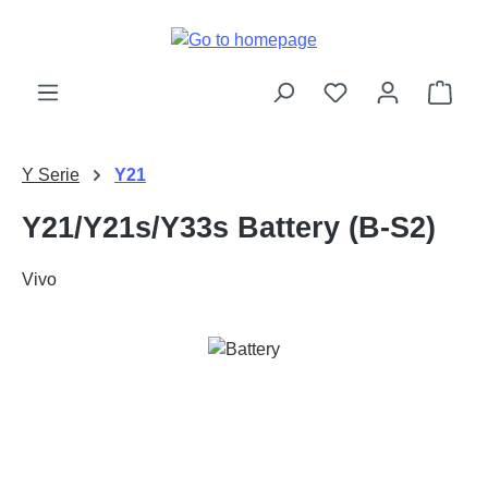
Skip to main content
Shop
Y Serie
Y21
Y21/Y21s/Y33s Battery (B-S2)
Vivo
Skip image gallery