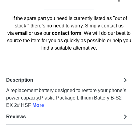
If the spare part you need is currently listed as "out of
stock," there’s no need to worry. Simply contact us
via
email
or use our
contact form
. We will do our best to
source the item for you as quickly as possible or help you
find a suitable alternative.
Description
A replacement battery designed to restore your phone’s
power capacity.Plastic Package Lithium Battery B-S2
EX 2# HSF
More
Reviews