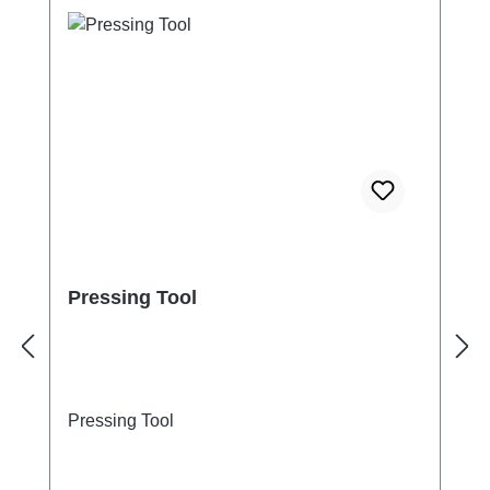
Pressing Tool
Pressing Tool