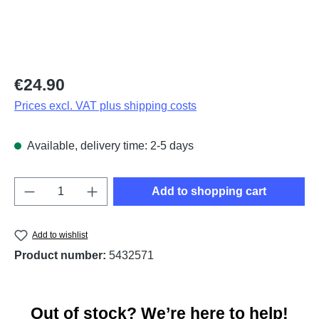
Regular price:
€24.90
Prices excl. VAT plus shipping costs
Available, delivery time: 2-5 days
Product Quantity: Enter the desired amount o
Add to shopping cart
Add to wishlist
Product number:
5432571
Out of stock? We’re here to help!