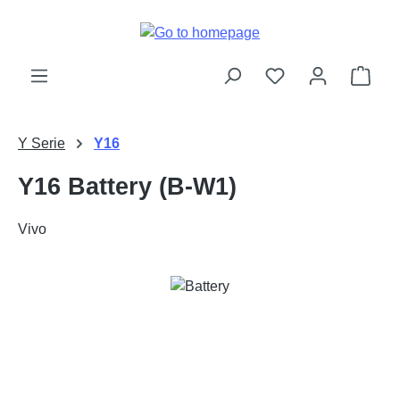
Skip to main content
Shop
Y Serie
Y16
Y16 Battery (B-W1)
Vivo
Skip image gallery