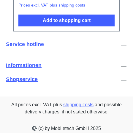
Prices excl. VAT plus shipping costs
Add to shopping cart
Service hotline
Informationen
Shopservice
All prices excl. VAT plus
shipping costs
and possible
delivery charges, if not stated otherwise.
(c) by Mobiletech GmbH 2025