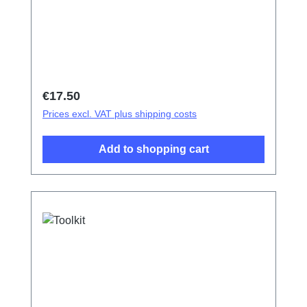
Regular price:
€17.50
Prices excl. VAT plus shipping costs
Add to shopping cart