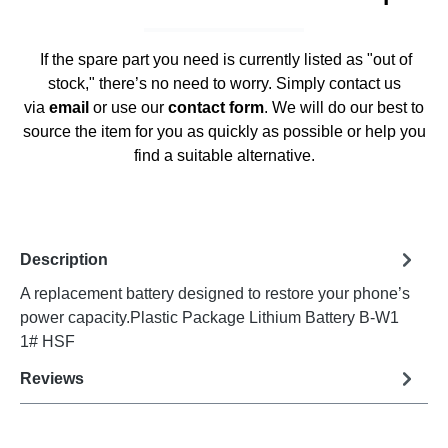
If the spare part you need is currently listed as "out of
stock," there’s no need to worry. Simply contact us
via
email
or use our
contact form
. We will do our best to
source the item for you as quickly as possible or help you
find a suitable alternative.
Description
A replacement battery designed to restore your phone’s
power capacity.Plastic Package Lithium Battery B-W1
1# HSF
Reviews