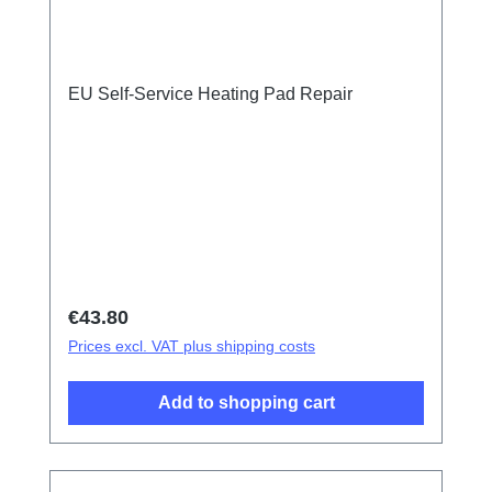
EU Self-Service Heating Pad Repair
Regular price:
€43.80
Prices excl. VAT plus shipping costs
Add to shopping cart