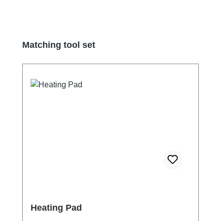
Skip product gallery
Matching tool set
Heating Pad