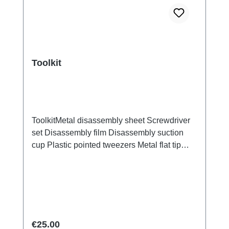
Toolkit
ToolkitMetal disassembly sheet Screwdriver
set Disassembly film Disassembly suction
cup Plastic pointed tweezers Metal flat tip
tweezers Screen/Glass Battery Cover
Explosion-Proof Film Electrical Insulation
type Photoelectric fingerprint test fake finger
Disassembly triangular shavings
Regular price:
€25.00