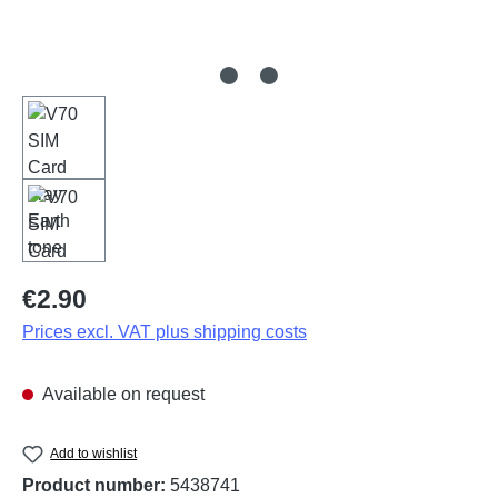
Regular price:
€2.90
Prices excl. VAT plus shipping costs
Available on request
Add to wishlist
Product number:
5438741