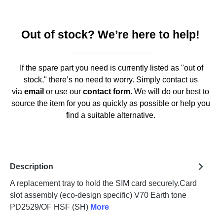
Out of stock? We’re here to help!
If the spare part you need is currently listed as "out of
stock," there’s no need to worry. Simply contact us
via
email
or use our
contact form
. We will do our best to
source the item for you as quickly as possible or help you
find a suitable alternative.
Description
A replacement tray to hold the SIM card securely.Card
slot assembly (eco-design specific) V70 Earth tone
PD2529/OF HSF (SH)
More