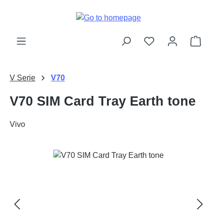
Skip to main content
Shop
V Serie
V70
V70 SIM Card Tray Earth tone
Vivo
Skip image gallery