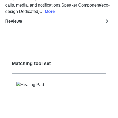
calls, media, and notifications.Speaker Component(eco-
design Dedicated)…
More
Reviews
Skip product gallery
Matching tool set