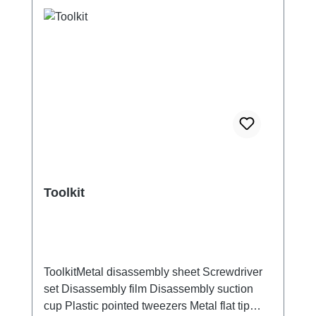
Toolkit
ToolkitMetal disassembly sheet Screwdriver
set Disassembly film Disassembly suction
cup Plastic pointed tweezers Metal flat tip