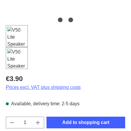
Regular price:
€3.90
Prices excl. VAT plus shipping costs
Available, delivery time: 2-5 days
Product Quantity: Enter the desired amount o
Add to shopping cart