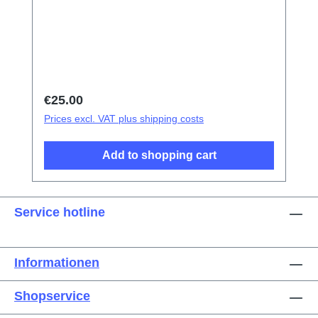
tweezers Screen/Glass Battery Cover
Explosion-Proof Film Electrical Insulation
type Photoelectric fingerprint test fake finger
Disassembly triangular shavings
Regular price:
€25.00
Prices excl. VAT plus shipping costs
Add to shopping cart
Service hotline
Informationen
Shopservice