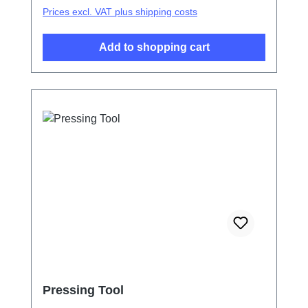
Prices excl. VAT plus shipping costs
Add to shopping cart
Pressing Tool