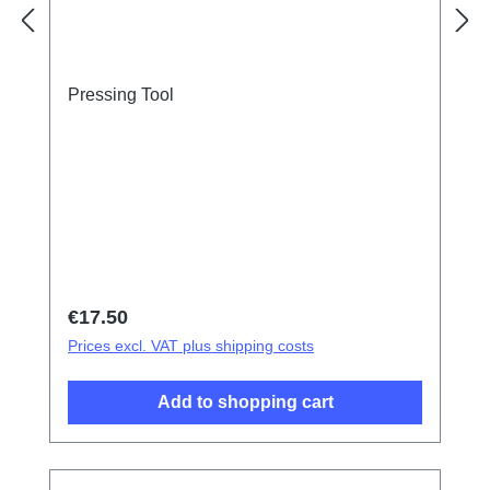
Pressing Tool
Regular price:
€17.50
Prices excl. VAT plus shipping costs
Add to shopping cart