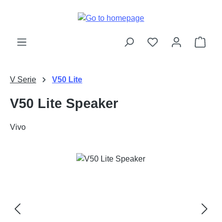
Skip to main content
Shop
V Serie
V50 Lite
V50 Lite Speaker
Vivo
Skip image gallery