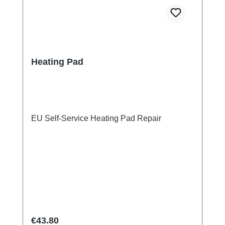
Heating Pad
EU Self-Service Heating Pad Repair
Regular price:
€43.80