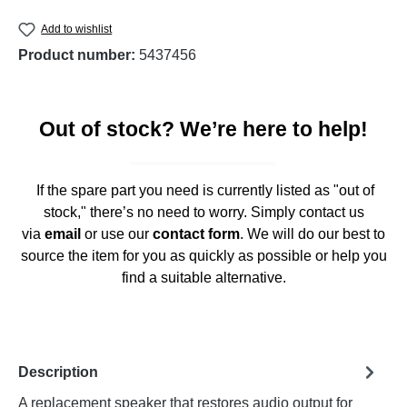
Add to wishlist
Product number:
5437456
Out of stock? We’re here to help!
If the spare part you need is currently listed as "out of
stock," there’s no need to worry. Simply contact us
via
email
or use our
contact form
. We will do our best to
source the item for you as quickly as possible or help you
find a suitable alternative.
Description
A replacement speaker that restores audio output for