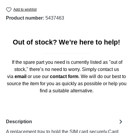
Add to wishlist
Product number:
5437463
Out of stock? We’re here to help!
If the spare part you need is currently listed as "out of
stock," there’s no need to worry. Simply contact us
via
email
or use our
contact form
. We will do our best to
source the item for you as quickly as possible or help you
find a suitable alternative.
Description
A replacement tray to hold the SIM card securely.Card