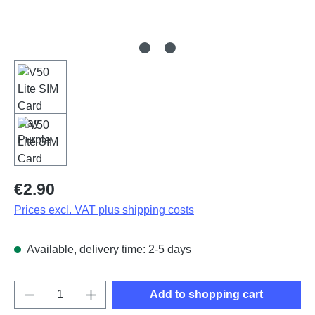
Regular price:
€2.90
Prices excl. VAT plus shipping costs
Available, delivery time: 2-5 days
Product Quantity: Enter the desired amount o
Add to shopping cart