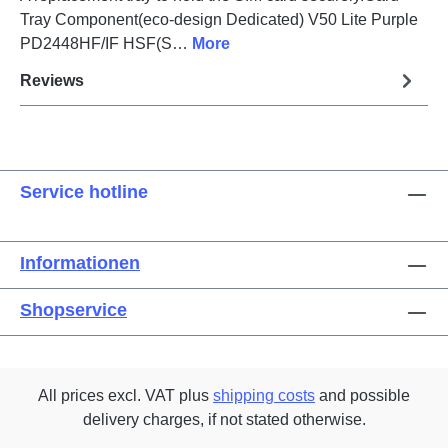
Tray Component(eco-design Dedicated) V50 Lite Purple
PD2448HF/IF HSF(S…
More
Reviews
Service hotline
Informationen
Shopservice
All prices excl. VAT plus
shipping costs
and possible
delivery charges, if not stated otherwise.