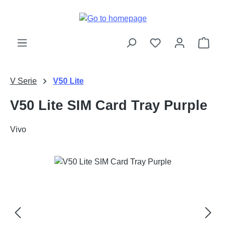
Skip to main content
Shop
V Serie
V50 Lite
V50 Lite SIM Card Tray Purple
Vivo
Skip image gallery