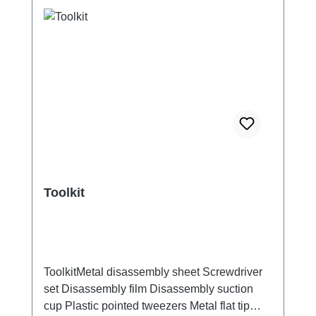
Toolkit
ToolkitMetal disassembly sheet Screwdriver
set Disassembly film Disassembly suction
cup Plastic pointed tweezers Metal flat tip