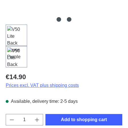
Regular price:
€14.90
Prices excl. VAT plus shipping costs
Available, delivery time: 2-5 days
Product Quantity: Enter the desired amount o
Add to shopping cart