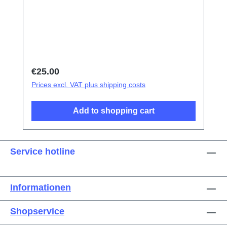
tweezers Screen/Glass Battery Cover
Explosion-Proof Film Electrical Insulation
type Photoelectric fingerprint test fake finger
Disassembly triangular shavings
Regular price:
€25.00
Prices excl. VAT plus shipping costs
Add to shopping cart
Service hotline
Informationen
Shopservice