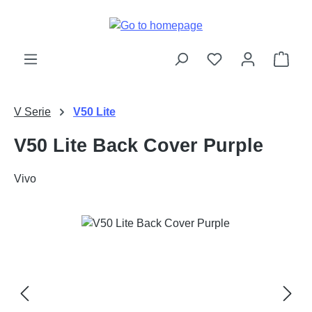
Skip to main content
Shop
V Serie
V50 Lite
V50 Lite Back Cover Purple
Vivo
Skip image gallery