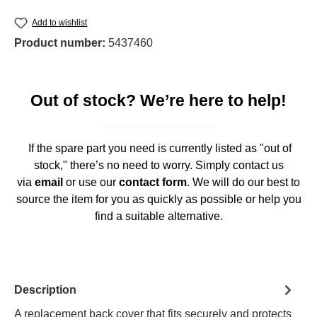
Add to wishlist
Product number:
5437460
Out of stock? We’re here to help!
If the spare part you need is currently listed as "out of
stock," there’s no need to worry. Simply contact us
via
email
or use our
contact form
. We will do our best to
source the item for you as quickly as possible or help you
find a suitable alternative.
Description
A replacement back cover that fits securely and protects