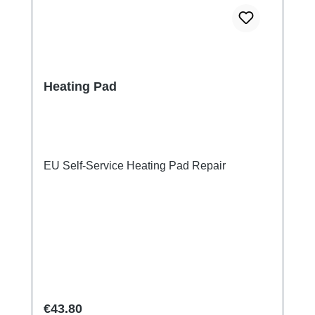
Heating Pad
EU Self-Service Heating Pad Repair
Regular price:
€43.80