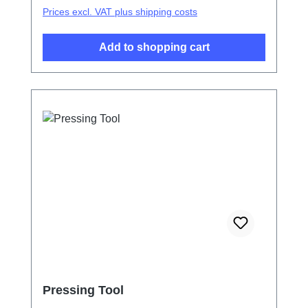
Prices excl. VAT plus shipping costs
Add to shopping cart
Pressing Tool