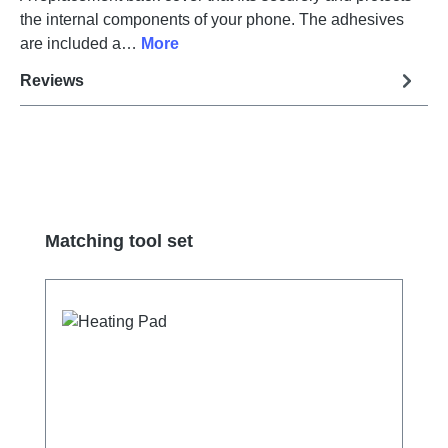
the internal components of your phone. The adhesives
are included a…
More
Reviews
Skip product gallery
Matching tool set