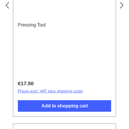
Pressing Tool
Regular price:
€17.50
Prices excl. VAT plus shipping costs
Add to shopping cart