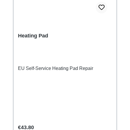
Heating Pad
EU Self-Service Heating Pad Repair
Regular price:
€43.80