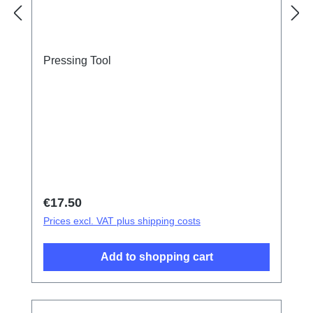
Pressing Tool
Regular price:
€17.50
Prices excl. VAT plus shipping costs
Add to shopping cart