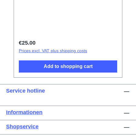
tweezers Screen/Glass Battery Cover
Explosion-Proof Film Electrical Insulation
type Photoelectric fingerprint test fake finger
Disassembly triangular shavings
Regular price:
€25.00
Prices excl. VAT plus shipping costs
Add to shopping cart
Service hotline
Informationen
Shopservice