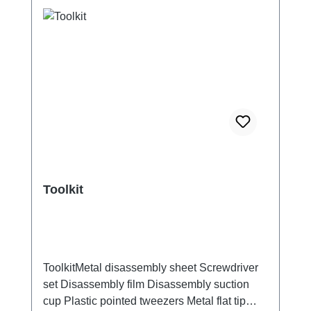
Toolkit
ToolkitMetal disassembly sheet Screwdriver
set Disassembly film Disassembly suction
cup Plastic pointed tweezers Metal flat tip