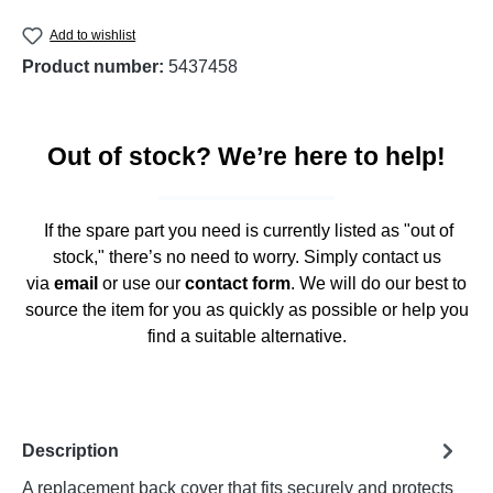
Add to wishlist
Product number:
5437458
Out of stock? We’re here to help!
If the spare part you need is currently listed as "out of
stock," there’s no need to worry. Simply contact us
via
email
or use our
contact form
. We will do our best to
source the item for you as quickly as possible or help you
find a suitable alternative.
Description
A replacement back cover that fits securely and protects