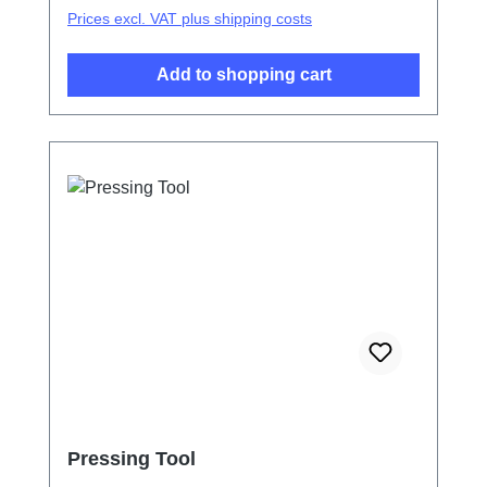
Prices excl. VAT plus shipping costs
Add to shopping cart
Pressing Tool