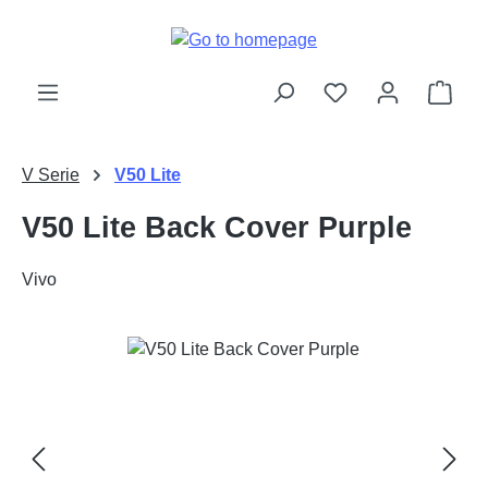
Skip to main content
Shop
V Serie
V50 Lite
V50 Lite Back Cover Purple
Vivo
Skip image gallery