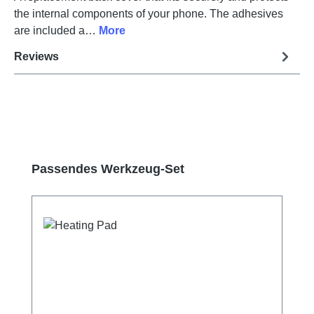
the internal components of your phone. The adhesives
are included a…
More
Reviews
Skip product gallery
Passendes Werkzeug-Set