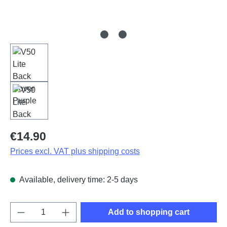
Regular price:
€14.90
Prices excl. VAT plus shipping costs
Available, delivery time: 2-5 days
Product Quantity: Enter the desired amount o
Add to shopping cart