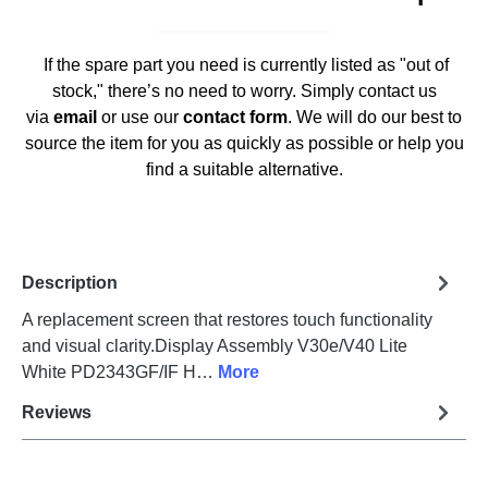
If the spare part you need is currently listed as "out of
stock," there’s no need to worry. Simply contact us
via
email
or use our
contact form
. We will do our best to
source the item for you as quickly as possible or help you
find a suitable alternative.
Description
A replacement screen that restores touch functionality
and visual clarity.Display Assembly V30e/V40 Lite
White PD2343GF/IF H…
More
Reviews