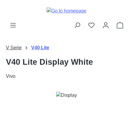
Skip to main content
Shop
V Serie
V40 Lite
V40 Lite Display White
Vivo
Skip image gallery