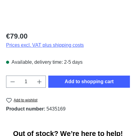
Regular price:
€79.00
Prices excl. VAT plus shipping costs
Available, delivery time: 2-5 days
Product Quantity: Enter the desired amount o
Add to shopping cart
Add to wishlist
Product number:
5435169
Out of stock? We’re here to help!